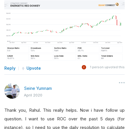
1
person upvoted this
Reply
Upvote
Seine Yumnam
April 2020
Thank you, Rahul. This really helps. Now i have follow up
question. I want to use ROC over the past 5 days (for
instance), so I need to use the daily resolution to calculate