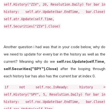
self.History("ZIV", 20, Resolution.Daily) for bar in
history: self.atr.Update(bar.EndTime, bar.Close)
self.atr.Update(self.Time,
self.Securities["ZIV"].Close)
Another question i had was that in your code below, why do
we need to update for every bar in the history as well as the
current? Meaning why do we
self.roc.Update(self.Time,
self.Securities["SPY"].Close)
after the looping through
each history bar has also has the current bar at index 0.
if not self.roc.IsReady: history =
self.History("SPY", 5, Resolution.Daily) for bar in
history: self.roc.Update(bar.EndTime, bar.Close)