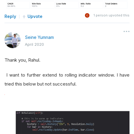
1
person upvoted this
Reply
Upvote
Seine Yumnam
April 2020
Thank you, Rahul.
I want to further extend to rolling indicator window. I have
tried this below but not successful.