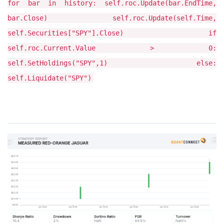
for bar in history: self.roc.Update(bar.EndTime,
bar.Close) self.roc.Update(self.Time,
self.Securities["SPY"].Close) if
self.roc.Current.Value > 0:
self.SetHoldings("SPY",1) else:
self.Liquidate("SPY")