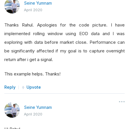
Seine Yumnam
April 2020
Thanks Rahul. Apologies for the code picture. I have
implemented rolling window using EOD data and I was
exploring with data before market close. Performance can
be significantly affected if my goal is to capture overnight
return after i get a signal.
This example helps. Thanks!
Reply
Upvote
Seine Yumnam
April 2020