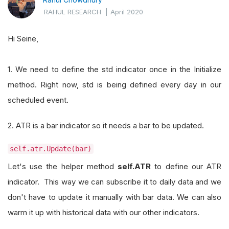
RAHUL RESEARCH
|
April 2020
Hi Seine,
1. We need to define the std indicator once in the Initialize
method. Right now, std is being defined every day in our
scheduled event.
2. ATR is a bar indicator so it needs a bar to be updated.
self.atr.Update(bar)
Let's use the helper method
self.ATR
to define our ATR
indicator. This way we can subscribe it to daily data and we
don't have to update it manually with bar data. We can also
warm it up with historical data with our other indicators.