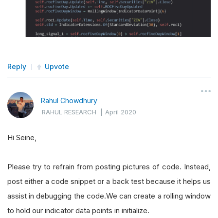
Reply
Upvote
Rahul Chowdhury
RAHUL RESEARCH
|
April 2020
Hi Seine,
Please try to refrain from posting pictures of code. Instead,
post either a code snippet or a back test because it helps us
assist in debugging the code.We can create a rolling window
to hold our indicator data points in initialize.