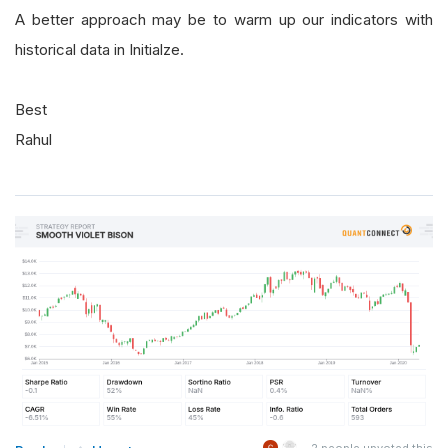
A better approach may be to warm up our indicators with
historical data in Initialze.
Best
Rahul
2
people upvoted this