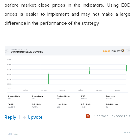
before market close prices in the indicators. Using EOD
prices is easier to implement and may not make a large
difference in the performance of the strategy.
1
person upvoted this
Reply
Upvote