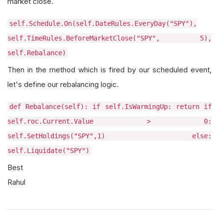
market close.
self.Schedule.On(self.DateRules.EveryDay("SPY"),
self.TimeRules.BeforeMarketClose("SPY", 5),
self.Rebalance)
Then in the method which is fired by our scheduled event,
let's define our rebalancing logic.
def Rebalance(self): if self.IsWarmingUp: return if
self.roc.Current.Value > 0:
self.SetHoldings("SPY",1) else:
self.Liquidate("SPY")
Best
Rahul