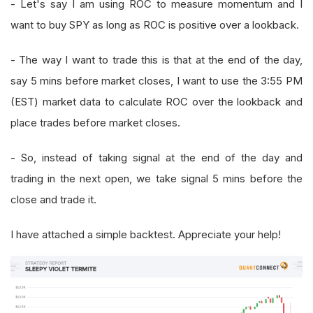
- Let's say I am using ROC to measure momentum and I
want to buy SPY as long as ROC is positive over a lookback.
- The way I want to trade this is that at the end of the day,
say 5 mins before market closes, I want to use the 3:55 PM
(EST) market data to calculate ROC over the lookback and
place trades before market closes.
- So, instead of taking signal at the end of the day and
trading in the next open, we take signal 5 mins before the
close and trade it.
I have attached a simple backtest. Appreciate your help!