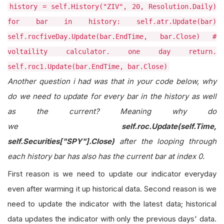
history = self.History("ZIV", 20, Resolution.Daily)
for bar in history: self.atr.Update(bar)
self.rocfiveDay.Update(bar.EndTime, bar.Close) #
voltaility calculator. one day return.
self.roc1.Update(bar.EndTime, bar.Close)
Another question i had was that in your code below, why
do we need to update for every bar in the history as well
as the current? Meaning why do
we
self.roc.Update(self.Time,
self.Securities["SPY"].Close)
after the looping through
each history bar has also has the current bar at index 0.
First reason is we need to update our indicator everyday
even after warming it up historical data. Second reason is we
need to update the indicator with the latest data; historical
data updates the indicator with only the previous days' data.