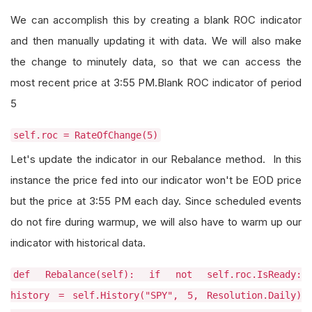
We can accomplish this by creating a blank ROC indicator
and then manually updating it with data. We will also make
the change to minutely data, so that we can access the
most recent price at 3:55 PM.Blank ROC indicator of period
5
self.roc = RateOfChange(5)
Let's update the indicator in our Rebalance method. In this
instance the price fed into our indicator won't be EOD price
but the price at 3:55 PM each day. Since scheduled events
do not fire during warmup, we will also have to warm up our
indicator with historical data.
def Rebalance(self): if not self.roc.IsReady:
history = self.History("SPY", 5, Resolution.Daily)