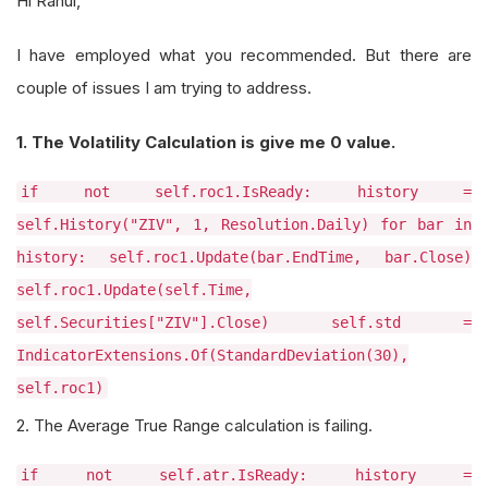
Hi Rahul,
I have employed what you recommended. But there are
couple of issues I am trying to address.
1. The Volatility Calculation is give me 0 value.
if not self.roc1.IsReady: history =
self.History("ZIV", 1, Resolution.Daily) for bar in
history: self.roc1.Update(bar.EndTime, bar.Close)
self.roc1.Update(self.Time,
self.Securities["ZIV"].Close) self.std =
IndicatorExtensions.Of(StandardDeviation(30),
self.roc1)
2. The Average True Range calculation is failing.
if not self.atr.IsReady: history =