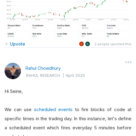
Upvote
2
people upvoted this
Rahul Chowdhury
RAHUL RESEARCH
|
April 2020
Hi Seine,
We can use
scheduled events
to fire blocks of code at
specific times in the trading day. In this instance, let's define
a scheduled event which fires everyday 5 minutes before