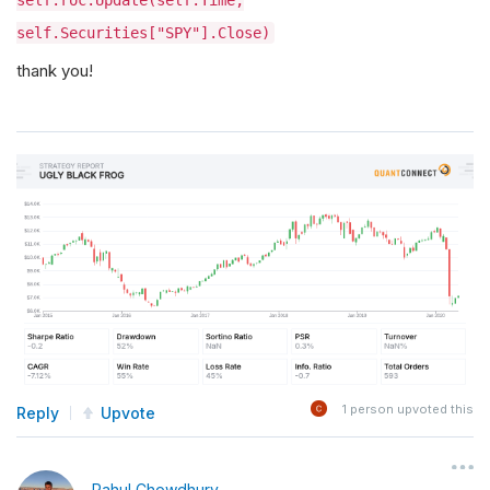
self.roc.Update(self.Time,
self.Securities["SPY"].Close)
thank you!
1
person upvoted this
Reply
Upvote
Rahul Chowdhury