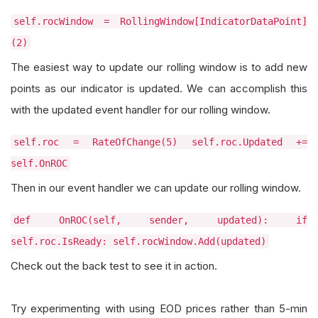
self.rocWindow = RollingWindow[IndicatorDataPoint]
(2)
The easiest way to update our rolling window is to add new
points as our indicator is updated. We can accomplish this
with the updated event handler for our rolling window.
self.roc = RateOfChange(5) self.roc.Updated +=
self.OnROC
Then in our event handler we can update our rolling window.
def OnROC(self, sender, updated): if
self.roc.IsReady: self.rocWindow.Add(updated)
Check out the back test to see it in action.
Try experimenting with using EOD prices rather than 5-min