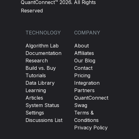
QuantConnect™ 2026. All Rights
Reserved
TECHNOLOGY
COMPANY
Algorithm Lab
About
Documentation
Affiliates
Research
Our Blog
Build vs. Buy
Contact
Tutorials
Pricing
Data Library
Integration
Learning
Partners
Articles
QuantConnect
System Status
Swag
Settings
Terms &
Discussions List
Conditions
Privacy Policy