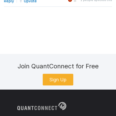
Reply
Upvote
Join QuantConnect for Free
Sign Up