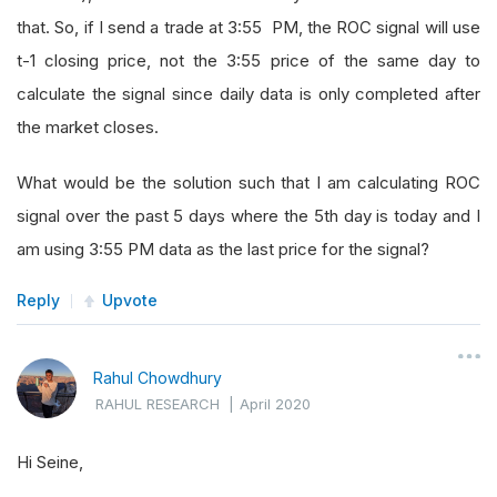
that. So, if I send a trade at 3:55 PM, the ROC signal will use
t-1 closing price, not the 3:55 price of the same day to
calculate the signal since daily data is only completed after
the market closes.
What would be the solution such that I am calculating ROC
signal over the past 5 days where the 5th day is today and I
am using 3:55 PM data as the last price for the signal?
Reply
Upvote
Rahul Chowdhury
RAHUL RESEARCH
|
April 2020
Hi Seine,