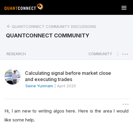
T
o
g
QUANTCONNECT COMMUNITY DISCUSSIONS
g
l
QUANTCONNECT COMMUNITY
e
n
a
RESEARCH
COMMUNITY
|
v
i
Calculating signal before market close
g
and executing trades
a
Seine Yumnam
|
April 2020
t
i
o
n
Hi, I am new to writing algos here. Here is the area I would
like some help.