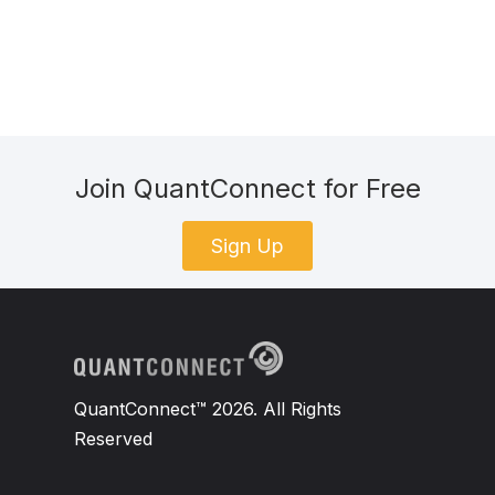
Join QuantConnect for Free
Sign Up
QuantConnect™ 2026. All Rights
Reserved