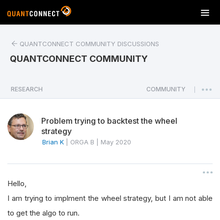
T
o
g
QUANTCONNECT COMMUNITY DISCUSSIONS
g
l
QUANTCONNECT COMMUNITY
e
n
a
RESEARCH
COMMUNITY
|
v
i
Problem trying to backtest the wheel
g
strategy
a
Brian K
|
ORGA B
|
May 2020
t
i
o
n
Hello,
I am trying to implment the wheel strategy, but I am not able
to get the algo to run.