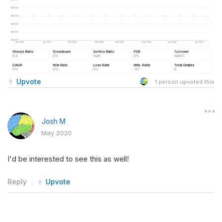
Upvote
1
person upvoted this
Josh M
May 2020
I'd be interested to see this as well!
Reply
Upvote