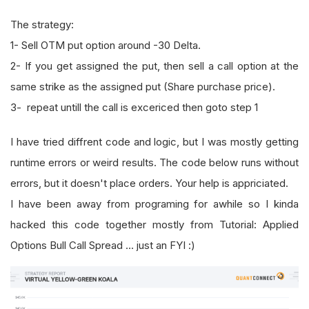
The strategy:
1- Sell OTM put option around -30 Delta.
2- If you get assigned the put, then sell a call option at the
same strike as the assigned put (Share purchase price).
3- repeat untill the call is excericed then goto step 1
I have tried diffrent code and logic, but I was mostly getting
runtime errors or weird results. The code below runs without
errors, but it doesn't place orders. Your help is appriciated.
I have been away from programing for awhile so I kinda
hacked this code together mostly from Tutorial: Applied
Options Bull Call Spread ... just an FYI :)