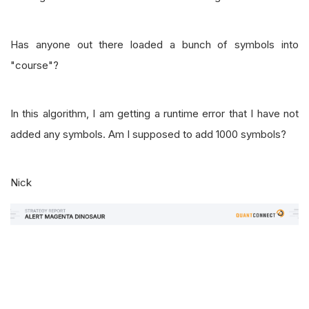
Has anyone out there loaded a bunch of symbols into
"course"?
In this algorithm, I am getting a runtime error that I have not
added any symbols. Am I supposed to add 1000 symbols?
Nick