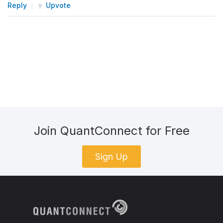
Reply
Upvote
Join QuantConnect for Free
Sign Up