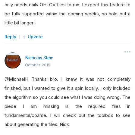
only needs daily OHLCV files to run. I expect this feature to
be fully supported within the coming weeks, so hold out a
little bit longer!
Reply
Upvote
Nicholas Stein
October 2015
@MichaelH Thanks bro. I knew it was not completely
finished, but I wanted to give it a spin locally. I only included
the algorithm so you could see what I was doing wrong. The
piece I am missing is the required files in
fundamental/coarse. I will check out the toolbox to see
about generating the files. Nick