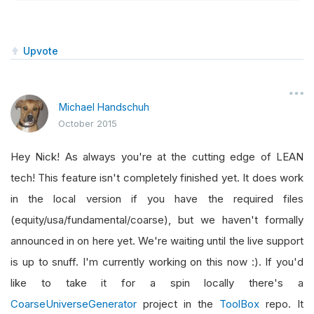
Upvote
Michael Handschuh
October 2015
Hey Nick! As always you're at the cutting edge of LEAN
tech! This feature isn't completely finished yet. It does work
in the local version if you have the required files
(equity/usa/fundamental/coarse), but we haven't formally
announced in on here yet. We're waiting until the live support
is up to snuff. I'm currently working on this now :). If you'd
like to take it for a spin locally there's a
CoarseUniverseGenerator
project in the
ToolBox
repo. It