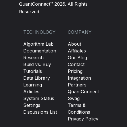
QuantConnect™ 2026. All Rights
Reserved
TECHNOLOGY
COMPANY
Algorithm Lab
About
Documentation
Affiliates
Research
Our Blog
Build vs. Buy
Contact
Tutorials
Pricing
Data Library
Integration
Learning
Partners
Articles
QuantConnect
System Status
Swag
Settings
Terms &
Discussions List
Conditions
Privacy Policy