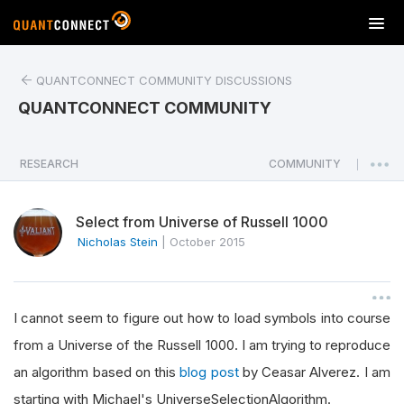
T
o
g
QUANTCONNECT COMMUNITY DISCUSSIONS
g
l
QUANTCONNECT COMMUNITY
e
n
a
RESEARCH
COMMUNITY
|
v
i
Select from Universe of Russell 1000
g
a
Nicholas Stein
|
October 2015
t
i
o
I cannot seem to figure out how to load symbols into course
n
from a Universe of the Russell 1000. I am trying to reproduce
an algorithm based on this
blog post
by Ceasar Alverez. I am
starting with Michael's UniverseSelectionAlgorithm.