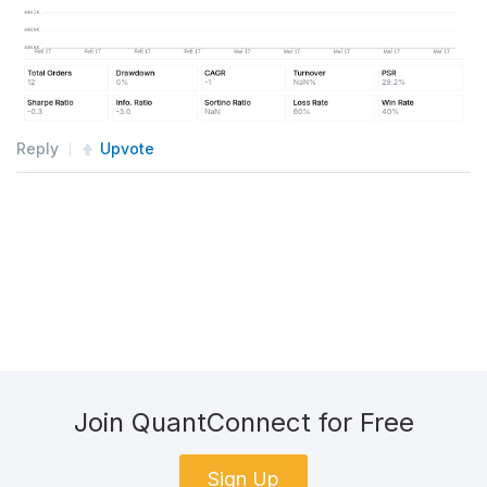
Reply
Upvote
Join QuantConnect for Free
Sign Up