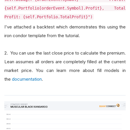
{self.Portfolio[orderEvent.Symbol].Profit}, Total
Profit: {self.Portfolio.TotalProfit}")
I've attached a backtest which demonstrates this using the
iron condor template from the tutorial.
2. You can use the last close price to calculate the premium.
Lean assumes all orders are completely filled at the current
market price. You can learn more about fill models in
the
documentation
.