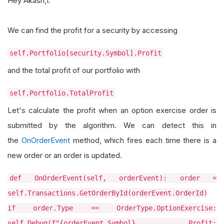
Hey Akash,1.
We can find the profit for a security by accessing
self.Portfolio[security.Symbol].Profit
and the total profit of our portfolio with
self.Portfolio.TotalProfit
Let's calculate the profit when an option exercise order is
submitted by the algorithm. We can detect this in
the
OnOrderEvent
method, which fires each time there is a
new order or an order is updated.
def OnOrderEvent(self, orderEvent): order =
self.Transactions.GetOrderById(orderEvent.OrderId)
if order.Type == OrderType.OptionExercise:
self.Debug(f"{orderEvent.Symbol} Profit: