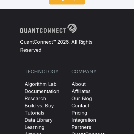
QuantConnect™ 2026. All Rights
Reserved
TECHNOLOGY
COMPANY
Algorithm Lab
About
Documentation
Affiliates
Research
Our Blog
Build vs. Buy
Contact
Tutorials
Pricing
Data Library
Integration
Learning
Partners