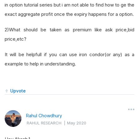
in option tutorial series but i am not able to find how to ge the
exact aggregate profit once the expiry happens for a option.
2)What should be taken as premium like ask price,bid
price,etc?
It will be helpfull if you can use iron condor(or any) as a
example to help in understanding.
Upvote
Rahul Chowdhury
RAHUL RESEARCH
|
May 2020