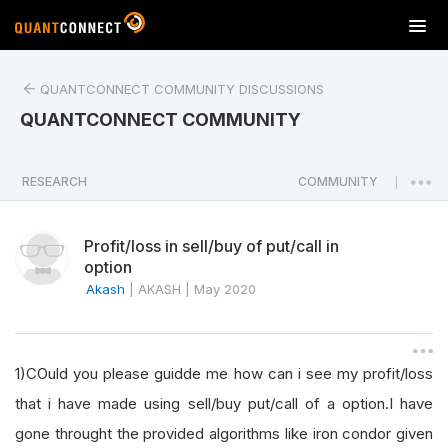
T
o
g
QUANTCONNECT COMMUNITY DISCUSSIONS
g
l
QUANTCONNECT COMMUNITY
e
n
a
RESEARCH
COMMUNITY
|
v
i
Profit/loss in sell/buy of put/call in
g
option
a
Akash
|
AKASH
|
May 2020
t
i
o
n
1)COuld you please guidde me how can i see my profit/loss
that i have made using sell/buy put/call of a option.I have
gone throught the provided algorithms like iron condor given