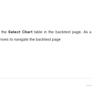
n the
Select Chart
table in the backtest page. As a
hows to navigate the backtest page