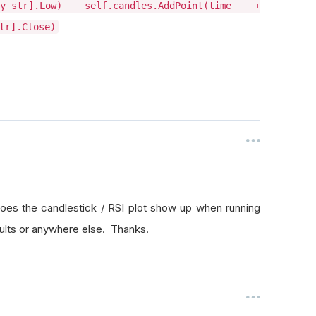
ity_str].Low) self.candles.AddPoint(time +
tr].Close)
oes the candlestick / RSI plot show up when running
esults or anywhere else. Thanks.