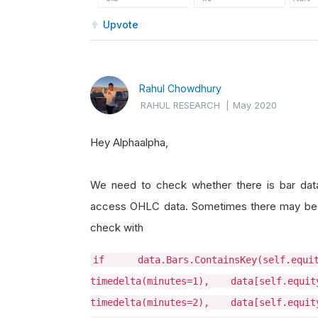
Upvote
Rahul Chowdhury
RAHUL RESEARCH
|
May 2020
Hey Alphaalpha,
We need to check whether there is bar data a
access OHLC data. Sometimes there may be ba
check with
if data.Bars.ContainsKey(self.eq
timedelta(minutes=1), data[self.equi
timedelta(minutes=2), data[self.equi