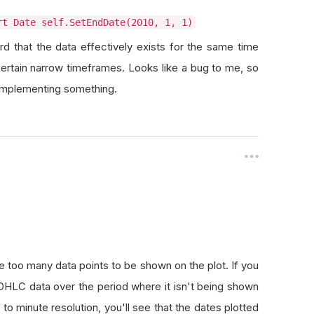
rt Date self.SetEndDate(2010, 1, 1)
eird that the data effectively exists for the same time
certain narrow timeframes. Looks like a bug to me, so
-implementing something.
e too many data points to be shown on the plot. If you
ot OHLC data over the period where it isn't being shown
e to minute resolution, you'll see that the dates plotted