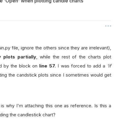
te 'Open' when plotting candle charts
in.py file, ignore the others since they are irrelevant),
y plots partially
, while the rest of the charts plot
ed by the block on
line 57.
I was forced to add a
'if
ing the candstick plots since I sometimes would get
is why I'm attaching this one as reference. Is this a
ing the candlestick chart?