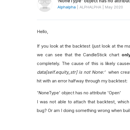
'NoneType' object has no attribu
Alphalpha
|
ALPHALPHA
|
May 2020
Hello,
If you look at the backtest (just look at the ma
we can see that the CandleStick chart
onl
completely. The cause of this is likely caus
data[self.equity_str] is not None:'
when creat
hit with an error halfway through my backtest:
'NoneType' object has no attribute 'Open'
I was not able to attach that backtest, which 
bug? Or am I doing something wrong when build