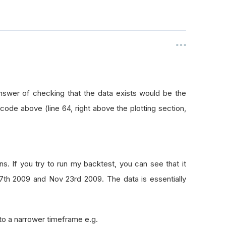
answer of checking that the data exists would be the
 code above (line 64, right above the plotting section,
. If you try to run my backtest, you can see that it
7th 2009 and Nov 23rd 2009. The data is essentially
to a narrower timeframe e.g.