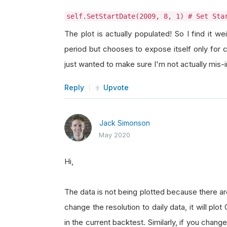
self.SetStartDate(2009, 8, 1) # Set Sta
The plot is actually populated! So I find it w
period but chooses to expose itself only for 
just wanted to make sure I'm not actually mis
Reply
Upvote
Jack Simonson
May 2020
Hi,
The data is not being plotted because there ar
change the resolution to daily data, it will pl
in the current backtest. Similarly, if you chang