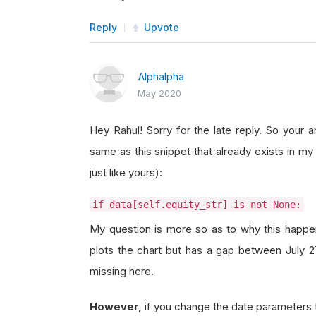
Reply
Upvote
Alphalpha
May 2020
Hey Rahul! Sorry for the late reply. So your 
same as this snippet that already exists in my
just like yours):
if data[self.equity_str] is not None:
My question is more so as to why this happens
plots the chart but has a gap between July 2
missing here.
However,
if you change the date parameters 