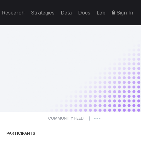
Research
Strategies
Data
Docs
Lab
Sign In
COMMUNITY FEED
|
PARTICIPANTS