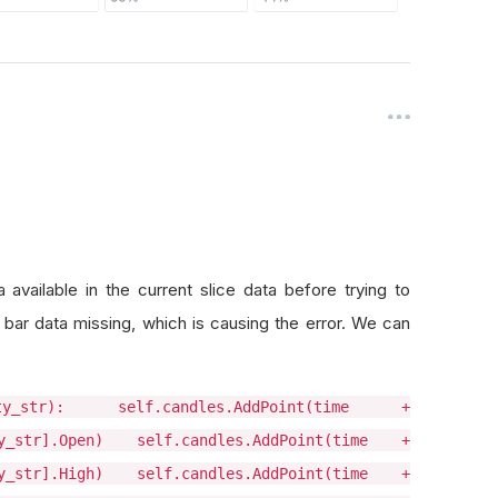
vailable in the current slice data before trying to
r data missing, which is causing the error. We can
uity_str): self.candles.AddPoint(time +
ty_str].Open) self.candles.AddPoint(time +
ty_str].High) self.candles.AddPoint(time +