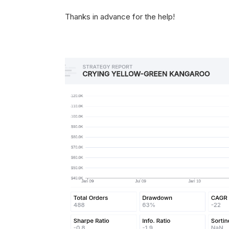
Thanks in advance for the help!