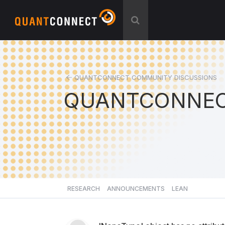
QUANTCONNECT COMMUNITY DISCUSSIONS
QUANTCONNEC
RESEARCH
ANNOUNCEMENTS
LEAN