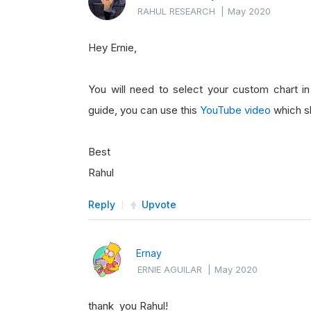
RAHUL RESEARCH
|
May 2020
Hey Ernie,
You will need to select your custom chart i
guide, you can use this
YouTube video
which s
Best
Rahul
Reply
Upvote
Ernay
ERNIE AGUILAR
|
May 2020
thank you Rahul!