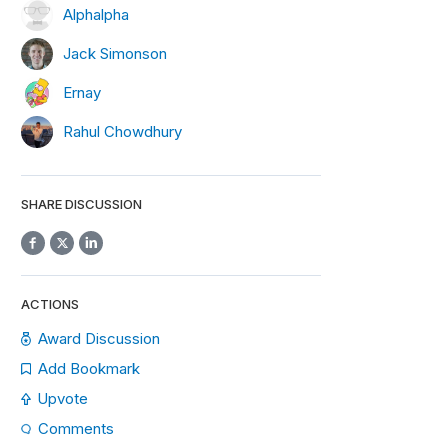
Alphalpha
Jack Simonson
Ernay
Rahul Chowdhury
SHARE DISCUSSION
ACTIONS
Award Discussion
Add Bookmark
Upvote
Comments