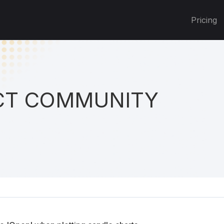
Pricing
T COMMUNITY