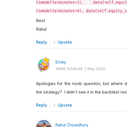
timedelta(minutes=3), data[self.equ
timedelta(minutes=4), data[self.equity_s
Best
Rahul
Reply
Upvote
Ernay
ERNIE AGUILAR
|
May 2020
Apologies for the noob question, but where d
the strategy? I didn't see it in the backtest r
Reply
Upvote
Rahul Chowdhury