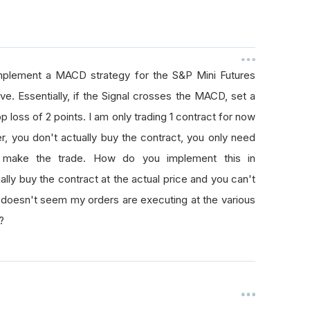
implement a MACD strategy for the S&P Mini Futures
ve. Essentially, if the Signal crosses the MACD, set a
op loss of 2 points. I am only trading 1 contract for now
der, you don't actually buy the contract, you only need
o make the trade. How do you implement this in
ly buy the contract at the actual price and you can't
 it doesn't seem my orders are executing at the various
?