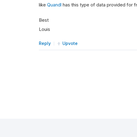
like
Quandl
has this type of data provided for f
Best
Louis
Reply
Upvote