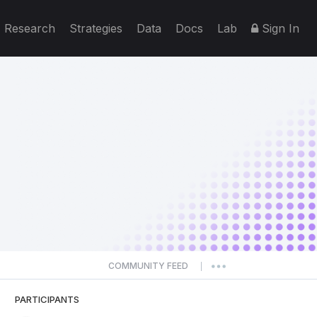
Research
Strategies
Data
Docs
Lab
Sign In
COMMUNITY FEED
|
PARTICIPANTS