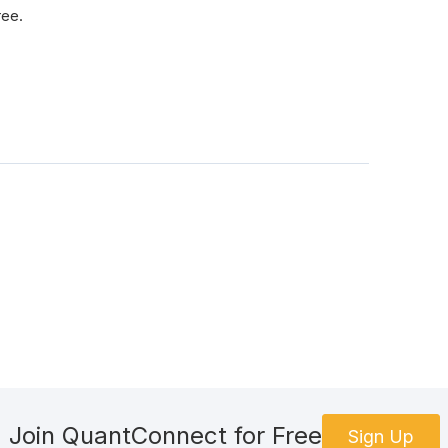
ree.
Join QuantConnect for Free
Sign Up