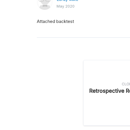
May 2020
Attached backtest