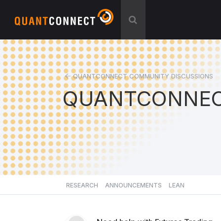
QUANTCONNECT COMMUNITY DISCUSSIONS
QUANTCONNEC
RESEARCH
ANNOUNCEMENTS
LEAN