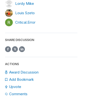
Lordy Mike
Louis Szeto
Critical.Error
SHARE DISCUSSION
ACTIONS
Award Discussion
Add Bookmark
Upvote
Comments