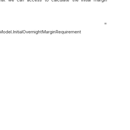
lMargin =
Model.InitialOvernightMarginRequirement