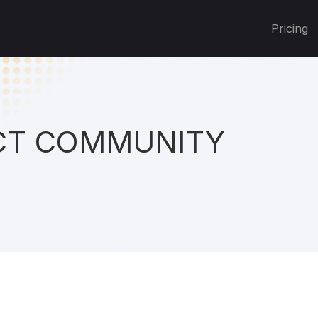
Pricing
T COMMUNITY