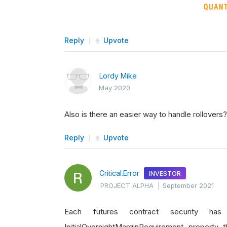
Reply
Upvote
Lordy Mike
May 2020
Also is there an easier way to handle rollovers
Reply
Upvote
Critical.Error
INVESTOR
PROJECT ALPHA
|
September 2021
Each futures contract security ha
InitialOvernightMarginRequirement property 