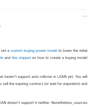
1
n set a
custom buying power model
to lower the initial
le
and
this snippet
on how to create a buying model
 we haven't support auto-rollover in LEAN yet. You will
 sell the expiring contract (or wait for expiration) and
LEAN doesn't support it neither. Nonetheless, sources