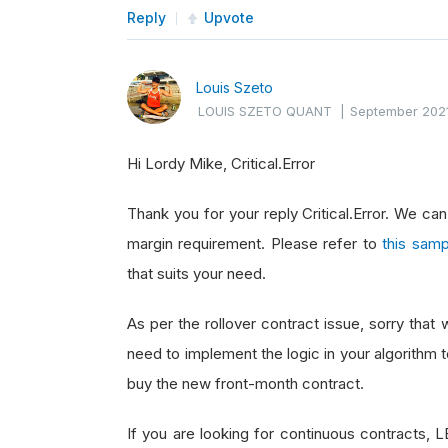
Reply
Upvote
Louis Szeto
LOUIS SZETO QUANT
|
September 202
Hi Lordy Mike, Critical.Error
Thank you for your reply Critical.Error. We ca
margin requirement. Please refer to
this samp
that suits your need.
As per the rollover contract issue, sorry that
need to implement the logic in your algorithm to
buy the new front-month contract.
If you are looking for continuous contracts, 