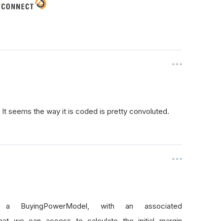
? It seems the way it is coded is pretty convoluted.
s a BuyingPowerModel, with an associated
that we can access to calculate the initial margin