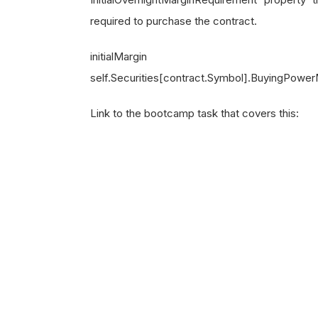
required to purchase the contract.
initia
self.Securities[contract.Symbol].BuyingPower
Link to the bootcamp task that covers this: