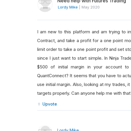
Need help with Futures Trading
Lordy Mike
|
May 2020
I am new to this platform and am trying to 
Contract, and take a profit for a one point mo
limit order to take a one point profit and set st
since I just want to start simple. In Ninja Tra
$500 of initial margin in your account t
QuantConnect? It seems that you have to actual
use initial margin. Also, looking at my trades,
targets properly. Can anyone help me with that
Upvote
Lordy Mike