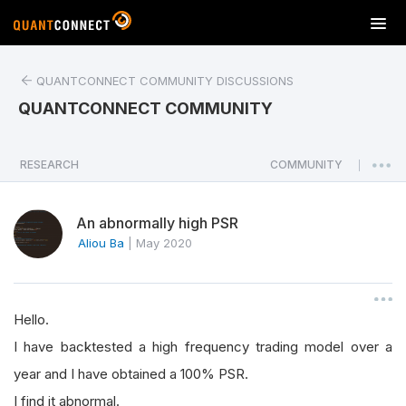
T
o
g
QUANTCONNECT COMMUNITY DISCUSSIONS
g
l
QUANTCONNECT COMMUNITY
e
n
a
RESEARCH
COMMUNITY
|
v
i
An abnormally high PSR
g
a
Aliou Ba
|
May 2020
t
i
o
Hello.
n
I have backtested a high frequency trading model over a
year and I have obtained a 100% PSR.
I find it abnormal.