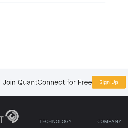
Join QuantConnect for Free
Sign Up
TECHNOLOGY
COMPANY