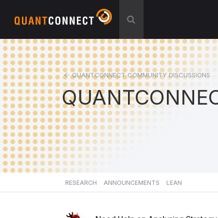
QUANTCONNECT COMMUNITY DISCUSSIONS
QUANTCONNEC
RESEARCH
ANNOUNCEMENTS
LEAN