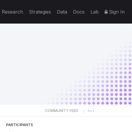
Research
Strategies
Data
Docs
Lab
Sign In
COMMUNITY FEED
|
PARTICIPANTS