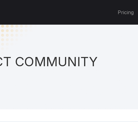
Pricing
T COMMUNITY