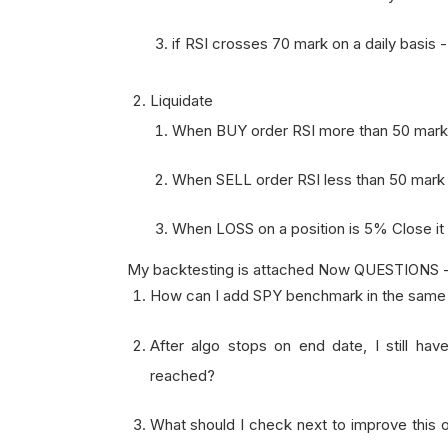
if RSI crosses 70 mark on a daily basis 
Liquidate
When BUY order RSI more than 50 mark
When SELL order RSI less than 50 mark
When LOSS on a position is 5% Close it
My backtesting is attached Now QUESTIONS 
How can I add SPY benchmark in the same c
After algo stops on end date, I still have
reached?
What should I check next to improve this o