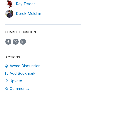
Ray Trader
Derek Melchin
SHARE DISCUSSION
ACTIONS
Award Discussion
Add Bookmark
Upvote
Comments