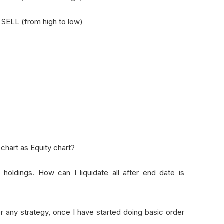
- SELL (from high to low)
-
hart as Equity chart?
 holdings. How can I liquidate all after end date is
r any strategy, once I have started doing basic order