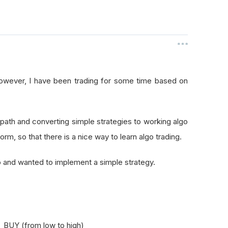
however, I have been trading for some time based on
ng path and converting simple strategies to working algo
orm, so that there is a nice way to learn algo trading.
 and wanted to implement a simple strategy.
- BUY (from low to high)