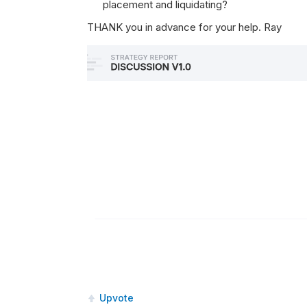
placement and liquidating?
THANK you in advance for your help. Ray
Upvote