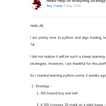
Need Help on Analysing Strategy
Ray Trader
|
May 2020
Hello All,
I am pretty new to python and algo trading, 
TA.
I did not realize it will be such a steep learni
strategies. However, I am thankful for this platf
So I started learning python some 3 weeks ago
Strategy -
RSI based buy and sell
if RSI crosses 30 mark on a daily basis 