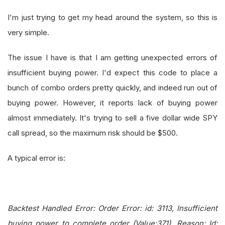
I'm just trying to get my head around the system, so this is
very simple.
The issue I have is that I am getting unexpected errors of
insufficient buying power. I'd expect this code to place a
bunch of combo orders pretty quickly, and indeed run out of
buying power. However, it reports lack of buying power
almost immediately. It's trying to sell a five dollar wide SPY
call spread, so the maximum risk should be $500.
A typical error is:
Backtest Handled Error: Order Error: id: 3113, Insufficient
buying power to complete order (Value:371), Reason: Id: