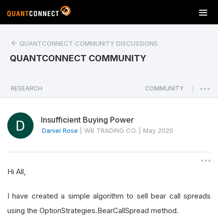
T
o
g
QUANTCONNECT COMMUNITY DISCUSSIONS
g
l
QUANTCONNECT COMMUNITY
e
n
a
RESEARCH
COMMUNITY
|
v
i
Insufficient Buying Power
g
a
Daniel Rose
|
WB TRADING CO.
|
May 2020
t
i
o
Hi All,
n
I have created a simple algorithm to sell bear call spreads
using the OptionStrategies.BearCallSpread method.