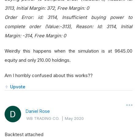
3113, Initial Margin: 372, Free Margin: 0
Order Error: id: 3114, Insufficient buying power to
complete order (Value:-313), Reason: Id: 3114, Initial
Margin: -314, Free Margin: 0
Weirdly this happens when the simulation is at 9645.00
equity and only 210.00 holdings.
Am I horribly confused about this works??
Upvote
Daniel Rose
WB TRADING CO.
|
May 2020
Backtest attached