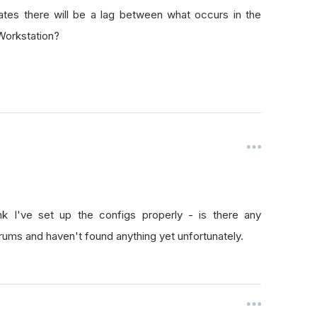
ates there will be a lag between what occurs in the
Workstation?
ink I've set up the configs properly - is there any
rums and haven't found anything yet unfortunately.