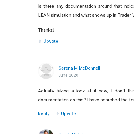
Is there any documentation around that indic
LEAN simulation and what shows up in Trader 
Thanks!
Upvote
Serena M McDonnell
June 2020
Actually taking a look at it now, I don't th
documentation on this? I have searched the fo
Reply
Upvote