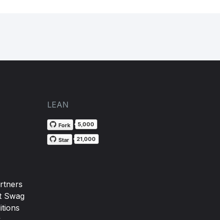
LEAN
5,000
Fork
21,000
Star
rtners
t Swag
tions
y