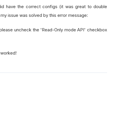
did have the correct configs (it was great to double
y my issue was solved by this error message:
s, please uncheck the 'Read-Only mode API' checkbox
"
t worked!