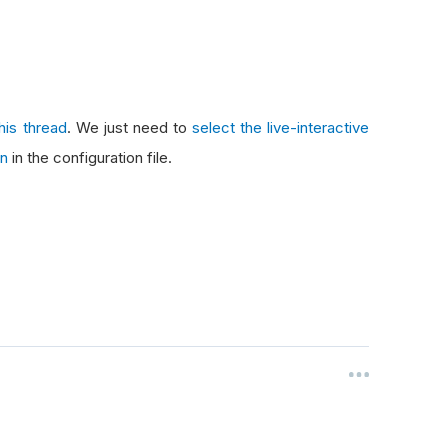
this thread
. We just need to
select the live-interactive
on
in the configuration file.