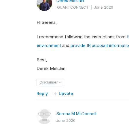
Derek Melchin
QUANTCONNECT
|
June 2020
Hi Serena,
I recommend following the instructions from
environment
and
provide IB account informati
Best,
Derek Melchin
Disclaimer
Reply
Upvote
Serena M McDonnell
June 2020