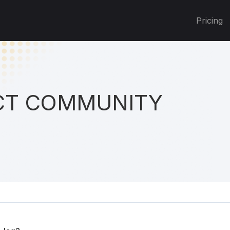
Pricing
T COMMUNITY