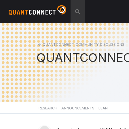
QUANTCONNECT COMMUNITY DISCUSSIONS
QUANTCONNEC
RESEARCH
ANNOUNCEMENTS
LEAN