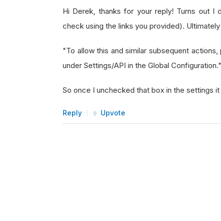
Hi Derek, thanks for your reply! Turns out I 
check using the links you provided). Ultimatel
"To allow this and similar subsequent action
under Settings/API in the Global Configuration.
So once I unchecked that box in the settings i
Reply
Upvote