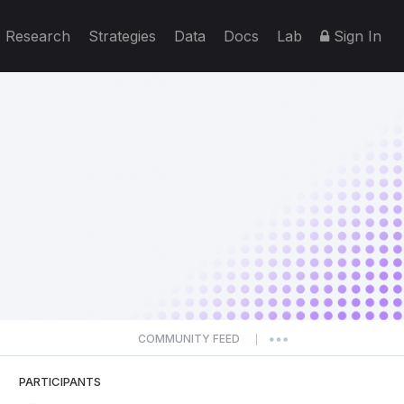
Research
Strategies
Data
Docs
Lab
Sign In
COMMUNITY FEED
|
PARTICIPANTS