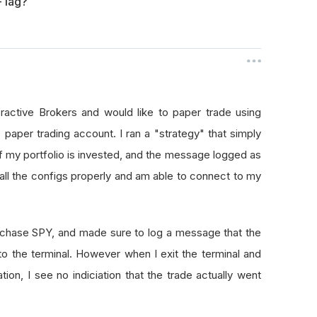
- lag?
eractive Brokers and would like to paper trade using
 paper trading account. I ran a "strategy" that simply
if my portfolio is invested, and the message logged as
p all the configs properly and am able to connect to my
purchase SPY, and made sure to log a message that the
 to the terminal. However when I exit the terminal and
on, I see no indiciation that the trade actually went