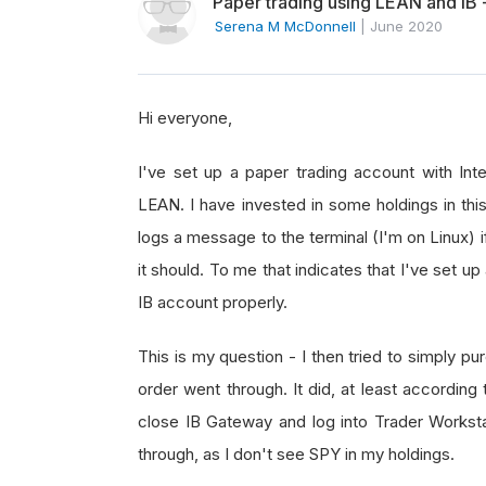
Paper trading using LEAN and IB 
Serena M McDonnell
|
June 2020
Hi everyone,
I've set up a paper trading account with Int
LEAN. I have invested in some holdings in this
logs a message to the terminal (I'm on Linux) 
it should. To me that indicates that I've set u
IB account properly.
This is my question - I then tried to simply 
order went through. It did, at least according
close IB Gateway and log into Trader Workstati
through, as I don't see SPY in my holdings.