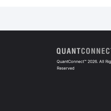
QuantConnect™ 2026. All Rig
Reserved