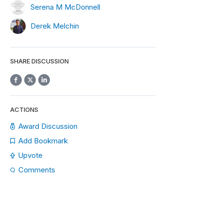
Serena M McDonnell
Derek Melchin
SHARE DISCUSSION
ACTIONS
Award Discussion
Add Bookmark
Upvote
Comments