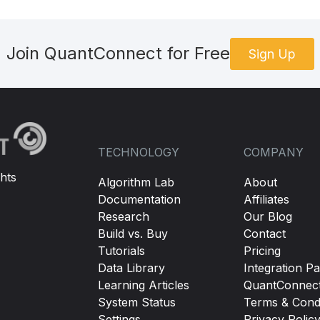
Join QuantConnect for Free
Sign Up
TECHNOLOGY
COMPANY
hts
Algorithm Lab
About
Documentation
Affiliates
Research
Our Blog
Build vs. Buy
Contact
Tutorials
Pricing
Data Library
Integration Pa
Learning Articles
QuantConnec
System Status
Terms & Condi
Settings
Privacy Polic