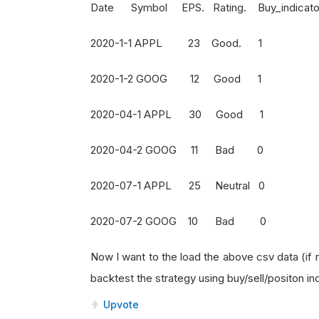
Date Symbol EPS. Rating. Buy_indicator. S
2020-1-1 APPL 23 Good
2020-1-2 GOOG 12 Goo
2020-04-1 APPL 30 Goo
2020-04-2 GOOG 11 Ba
2020-07-1 APPL 25 Neutra
2020-07-2 GOOG 10 Ba
Now I want to the load the above csv data (if
backtest the strategy using buy/sell/positon in
Upvote