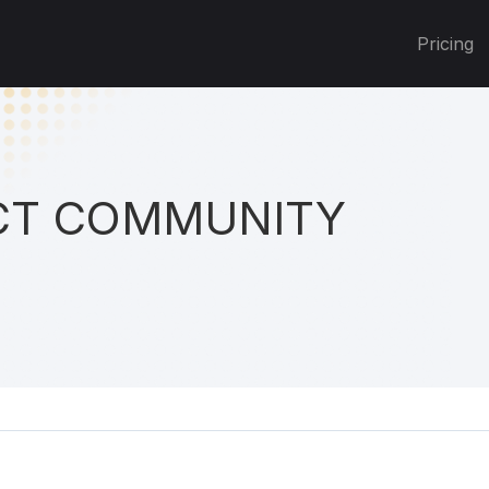
Pricing
T COMMUNITY