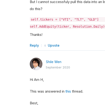
But I cannot successfuly pull this data into an 
do this?
self.tickers = ["VTI", "TLT",
self.AddEquity(ticker, Resolution.Daily
Thanks!
Reply
Upvote
Shile Wen
September 2020
Hi Am H,
This was answered in
this
thread.
Best,