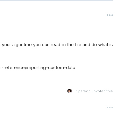
n your algoritme you can read-in the file and do what is
m-reference/importing-custom-data
1
person upvoted this