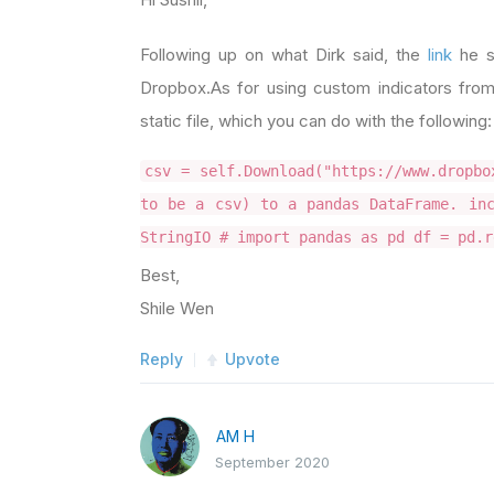
Following up on what Dirk said, the
link
he s
Dropbox.As for using custom indicators from
static file, which you can do with the following:
csv = self.Download("https://www.dropbo
to be a csv) to a pandas DataFrame. inc
StringIO # import pandas as pd df = pd.r
Best,
Shile Wen
Reply
Upvote
AM H
September 2020