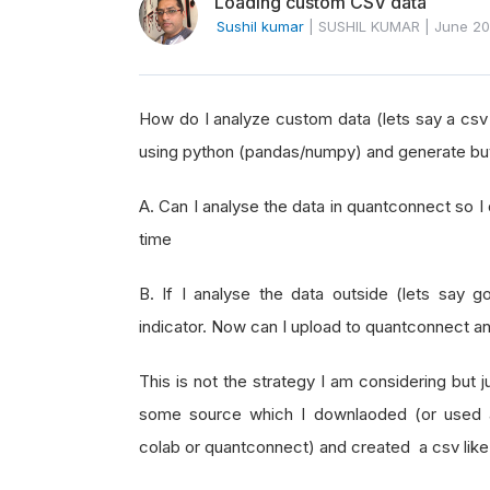
Loading custom CSV data
Sushil kumar
|
SUSHIL KUMAR
|
June 2
How do I analyze custom data (lets say a csv
using python (pandas/numpy) and generate buy/
A. Can I analyse the data in quantconnect so I 
time
B. If I analyse the data outside (lets say g
indicator. Now can I upload to quantconnect an
This is not the strategy I am considering but j
some source which I downlaoded (or used 
colab or quantconnect) and created a csv like