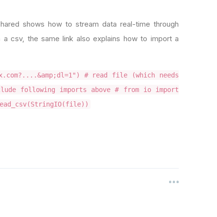
hared shows how to stream data real-time through
 a csv, the same link also explains how to import a
x.com?....&amp;dl=1") # read file (which needs
lude following imports above # from io import
ead_csv(StringIO(file))