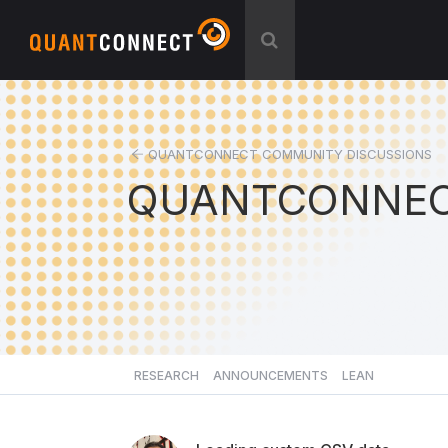
QUANTCONNECT COMMUNITY DISCUSSIONS
QUANTCONNEC
RESEARCH
ANNOUNCEMENTS
LEAN