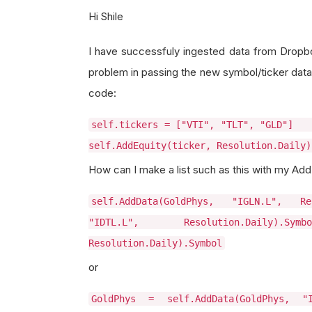
Hi Shile
I have successfuly ingested data from Dropb
problem in passing the new symbol/ticker data t
code:
self.tickers = ["VTI", "TLT",
self.AddEquity(ticker, Resolution.Daily
How can I make a list such as this with my AddD
self.AddData(GoldPhys, "IGLN.L", Res
"IDTL.L", Resolution.Daily).Sy
Resolution.Daily).Symbol
or
GoldPhys = self.AddData(GoldPhys, "I