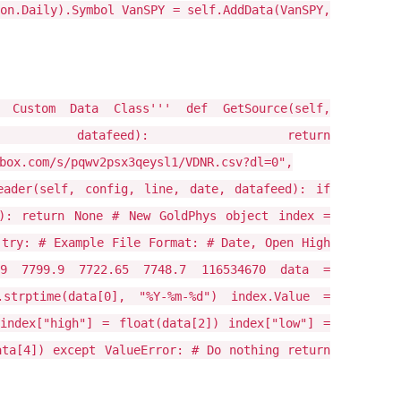
on.Daily).Symbol VanSPY = self.AddData(VanSPY,
L Custom Data Class''' def GetSource(self,
datafeed): return
box.com/s/pqwv2psx3qeysl1/VDNR.csv?dl=0",
eader(self, config, line, date, datafeed): if
)): return None # New GoldPhys object index =
 try: # Example File Format: # Date, Open High
.9 7799.9 7722.65 7748.7 116534670 data =
.strptime(data[0], "%Y-%m-%d") index.Value =
index["high"] = float(data[2]) index["low"] =
ata[4]) except ValueError: # Do nothing return