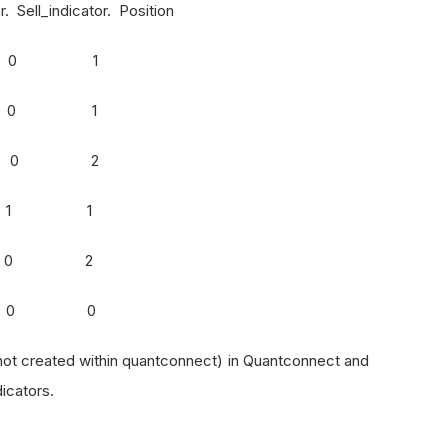
ell_indicator. Position
. 1 0 1
d 1 0 1
d 1 0 2
d 0 1 1
l 0 0 2
d 0 0 0
 not created within quantconnect) in Quantconnect and
dicators.