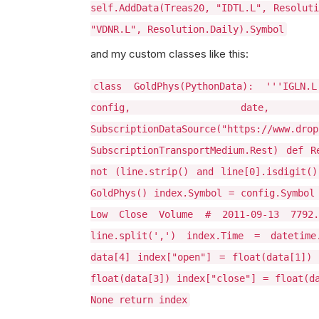
self.AddData(Treas20, "IDTL.L", Resoluti
"VDNR.L", Resolution.Daily).Symbol
and my custom classes like this:
class GoldPhys(PythonData): '''IGLN.
config, date, 
SubscriptionDataSource("https://www.drop
SubscriptionTransportMedium.Rest) def R
not (line.strip() and line[0].isdigit(
GoldPhys() index.Symbol = config.Symbol
Low Close Volume # 2011-09-13 7792
line.split(',') index.Time = datetime
data[4] index["open"] = float(data[1]) 
float(data[3]) index["close"] = float(d
None return index