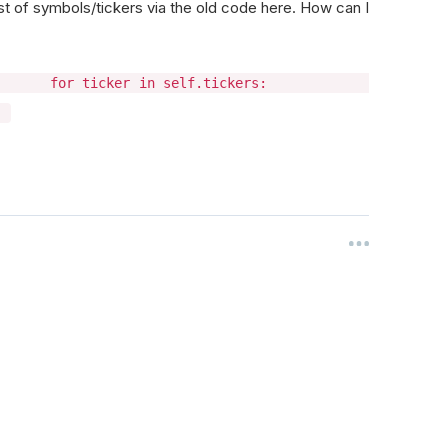
list of symbols/tickers via the old code here. How can I
 "GLD"] for ticker in self.tickers:
)