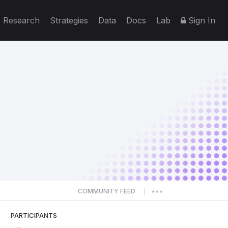
Research
Strategies
Data
Docs
Lab
Sign In
COMMUNITY FEED
|
PARTICIPANTS