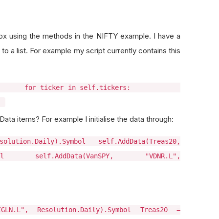
ox using the methods in the NIFTY example. I have a
o a list. For example my script currently contains this
 "GLD"] for ticker in self.tickers:
)
ata items? For example I initialise the data through:
olution.Daily).Symbol self.AddData(Treas20,
mbol self.AddData(VanSPY, "VDNR.L",
GLN.L", Resolution.Daily).Symbol Treas20 =