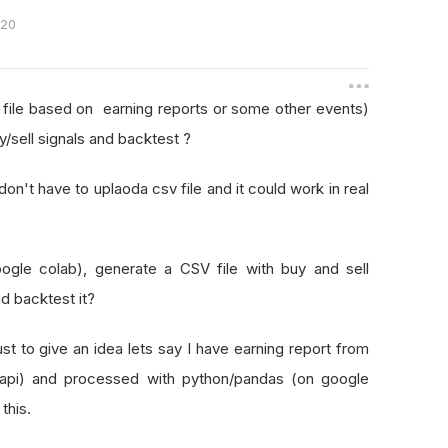
020
 file based on earning reports or some other events)
sell signals and backtest ?
don't have to uplaoda csv file and it could work in real
oogle colab), generate a CSV file with buy and sell
d backtest it?
ust to give an idea lets say I have earning report from
api) and processed with python/pandas (on google
 this.