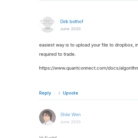
Dirk bothof
June 2020
easiest way is to upload your file to dropbox, i
required to trade.
https://www.quantconnect.com/docs/algorith
Reply
Upvote
Shile Wen
June 2020
Hi Sushil,