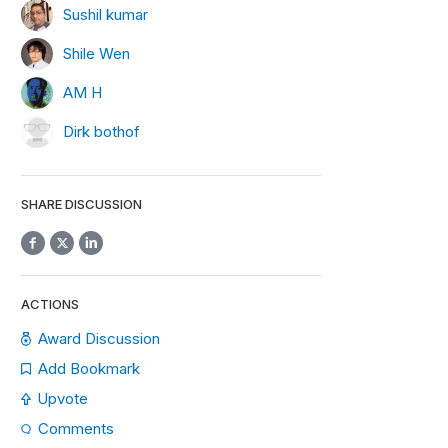
Sushil kumar
Shile Wen
AM H
Dirk bothof
SHARE DISCUSSION
ACTIONS
Award Discussion
Add Bookmark
Upvote
Comments