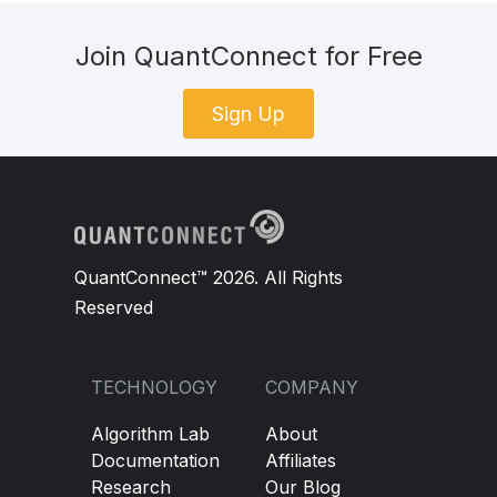
Join QuantConnect for Free
Sign Up
QuantConnect™ 2026. All Rights
Reserved
TECHNOLOGY
COMPANY
Algorithm Lab
About
Documentation
Affiliates
Research
Our Blog