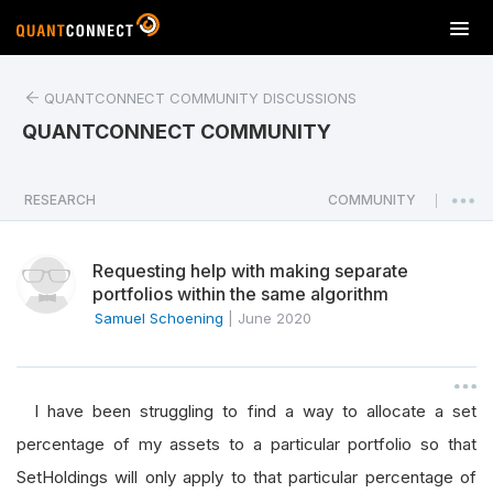
T
o
g
QUANTCONNECT COMMUNITY DISCUSSIONS
g
l
QUANTCONNECT COMMUNITY
e
n
a
RESEARCH
COMMUNITY
|
v
i
Requesting help with making separate
g
portfolios within the same algorithm
a
Samuel Schoening
|
June 2020
t
i
o
n
I have been struggling to find a way to allocate a set
percentage of my assets to a particular portfolio so that
SetHoldings will only apply to that particular percentage of