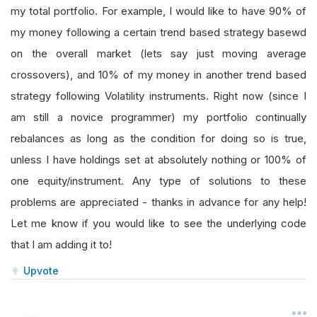
my total portfolio. For example, I would like to have 90% of
my money following a certain trend based strategy basewd
on the overall market (lets say just moving average
crossovers), and 10% of my money in another trend based
strategy following Volatility instruments. Right now (since I
am still a novice programmer) my portfolio continually
rebalances as long as the condition for doing so is true,
unless I have holdings set at absolutely nothing or 100% of
one equity/instrument. Any type of solutions to these
problems are appreciated - thanks in advance for any help!
Let me know if you would like to see the underlying code
that I am adding it to!
Upvote