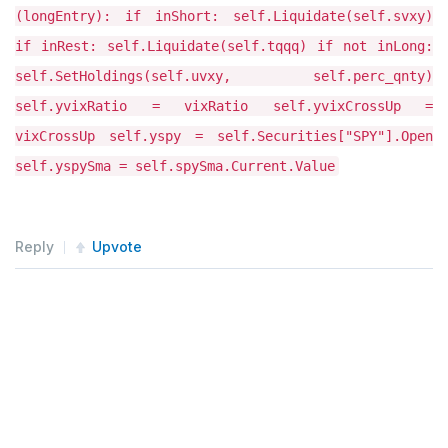
Reply
Upvote