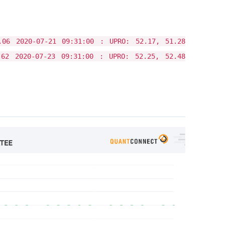
.06 2020-07-21 09:31:00 : UPRO: 52.17, 51.28
.62 2020-07-23 09:31:00 : UPRO: 52.25, 52.48