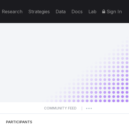
Research
Strategies
Data
Docs
Lab
Sign In
COMMUNITY FEED
|
PARTICIPANTS