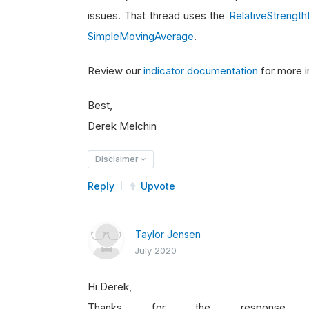
issues. That thread uses the
RelativeStrength
SimpleMovingAverage
.
Review our
indicator documentation
for more i
Best,
Derek Melchin
Disclaimer
Reply
Upvote
Taylor Jensen
July 2020
Hi Derek,
Thanks for the response,