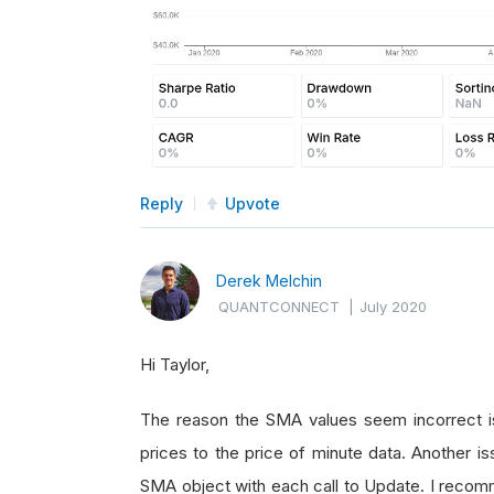
Reply
Upvote
Derek Melchin
QUANTCONNECT
|
July 2020
Hi Taylor,
The reason the SMA values seem incorrect i
prices to the price of minute data. Another is
SMA object with each call to Update. I reco