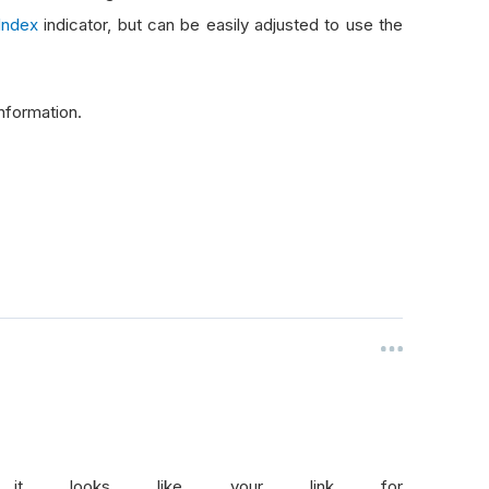
Index
indicator, but can be easily adjusted to use the
nformation.
 it looks like your link for