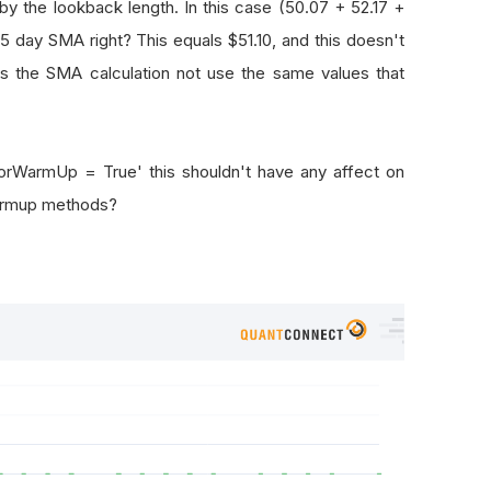
by the lookback length. In this case (50.07 + 52.17 +
5 day SMA right? This equals $51.10, and this doesn't
es the SMA calculation not use the same values that
torWarmUp = True' this shouldn't have any affect on
warmup methods?