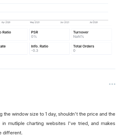
ng the window size to 1 day, shouldn't the price and the
 in mutliple charting websites I've tried, and makes
 different.