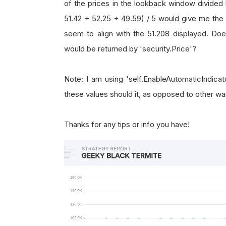
of the prices in the lookback window divided 
51.42 + 52.25 + 49.59) / 5 would give me the 
seem to align with the 51.208 displayed. Do
would be returned by 'security.Price'?
Note: I am using 'self.EnableAutomaticIndica
these values should it, as opposed to other 
Thanks for any tips or info you have!