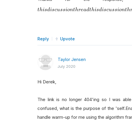
t
h
i
s
d
i
s
c
u
s
s
i
o
n
t
h
r
e
a
d
t
h
i
s
d
i
s
c
u
s
s
i
o
n
t
h
r
e
a
d
t
h
i
s
d
i
s
c
u
s
s
i
o
n
t
h
Reply
Upvote
Taylor Jensen
July 2020
Hi Derek,
The link is no longer 404'ing so I was able t
confused, what is the purpose of the 'self.E
handle warm-up for me using the algorithm f