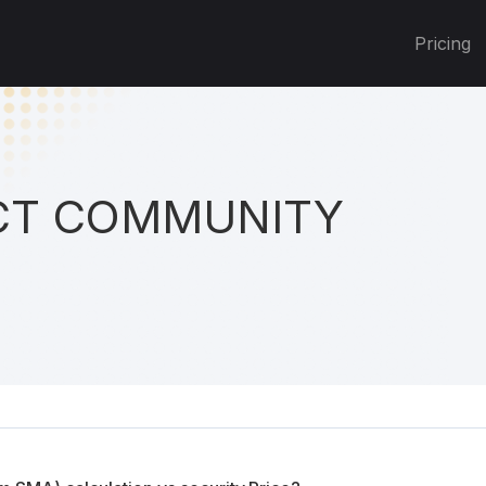
Pricing
T COMMUNITY