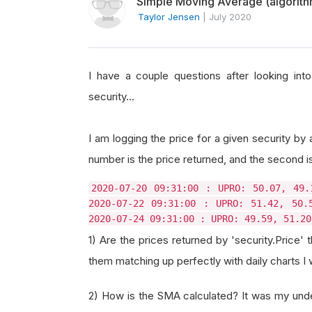
Simple Moving Average (algorithm
Taylor Jensen
|
July 2020
I have a couple questions after looking int
security...
I am logging the price for a given security by 
number is the price returned, and the second 
2020-07-20 09:31:00 : UPRO: 50.07, 49.
2020-07-22 09:31:00 : UPRO: 51.42, 50.
2020-07-24 09:31:00 : UPRO: 49.59, 51.20
1) Are the prices returned by 'security.Price' 
them matching up perfectly with daily charts I
2) How is the SMA calculated? It was my unde