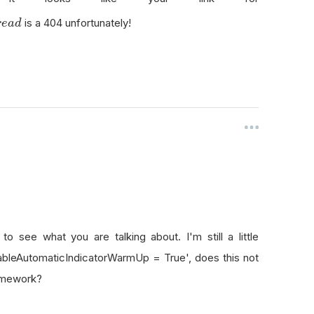
is a 404 unfortunately!
r
e
a
d
o see what you are talking about. I'm still a little
nableAutomaticIndicatorWarmUp = True', does this not
ramework?