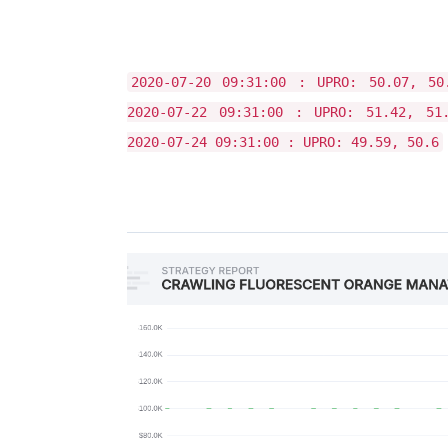
2020-07-20 09:31:00 : UPRO: 50.07, 50
2020-07-22 09:31:00 : UPRO: 51.42, 51
2020-07-24 09:31:00 : UPRO: 49.59, 50.6