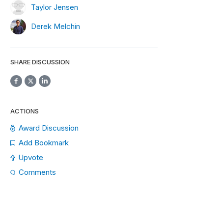
Taylor Jensen
Derek Melchin
SHARE DISCUSSION
ACTIONS
Award Discussion
Add Bookmark
Upvote
Comments