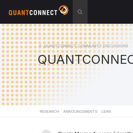
QUANTCONNECT COMMUNITY DISCUSSIONS
QUANTCONNEC
RESEARCH
ANNOUNCEMENTS
LEAN