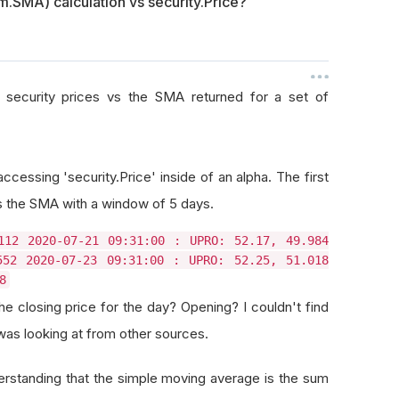
.SMA) calculation vs security.Price?
o security prices vs the SMA returned for a set of
accessing 'security.Price' inside of an alpha. The first
is the SMA with a window of 5 days.
112 2020-07-21 09:31:00 : UPRO: 52.17, 49.984
552 2020-07-23 09:31:00 : UPRO: 52.25, 51.018
8
the closing price for the day? Opening? I couldn't find
 was looking at from other sources.
rstanding that the simple moving average is the sum