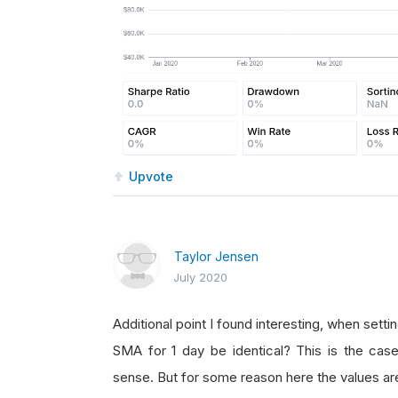
Upvote
Taylor Jensen
July 2020
Additional point I found interesting, when setti
SMA for 1 day be identical? This is the case
sense. But for some reason here the values are