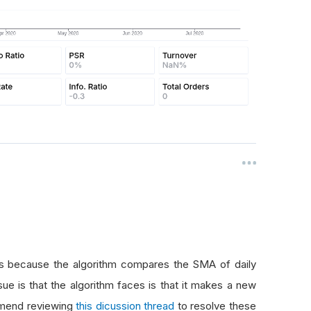
s because the algorithm compares the SMA of daily
sue is that the algorithm faces is that it makes a new
mmend reviewing
this dicussion thread
to resolve these