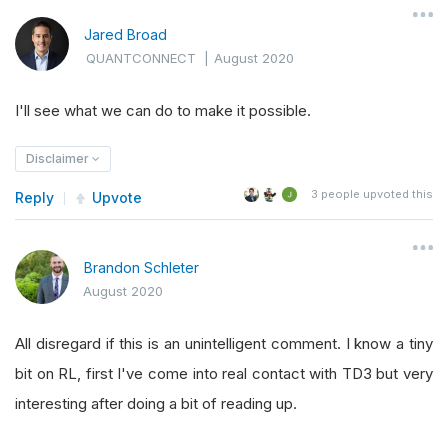
Jared Broad
QUANTCONNECT
|
August 2020
I'll see what we can do to make it possible.
Disclaimer
3
people upvoted this
Reply
Upvote
Brandon Schleter
August 2020
All disregard if this is an unintelligent comment. I know a tiny
bit on RL, first I've come into real contact with TD3 but very
interesting after doing a bit of reading up.