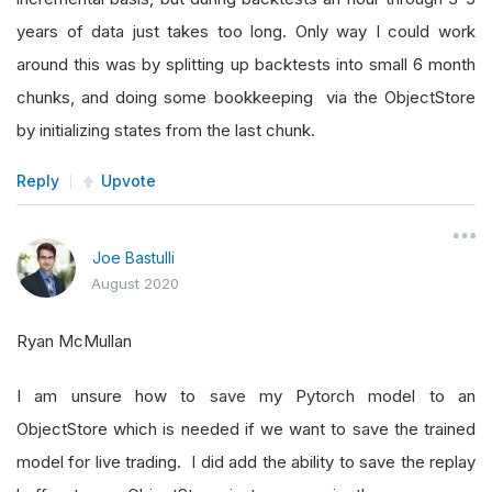
years of data just takes too long. Only way I could work
around this was by splitting up backtests into small 6 month
chunks, and doing some bookkeeping via the ObjectStore
by initializing states from the last chunk.
Reply
Upvote
Joe Bastulli
August 2020
Ryan McMullan
I am unsure how to save my Pytorch model to an
ObjectStore which is needed if we want to save the trained
model for live trading. I did add the ability to save the replay