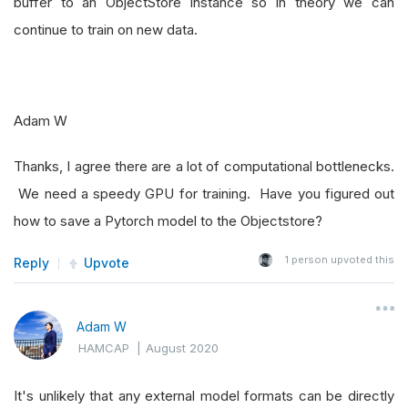
buffer to an ObjectStore instance so in theory we can
continue to train on new data.
Adam W
Thanks, I agree there are a lot of computational bottlenecks.
We need a speedy GPU for training. Have you figured out
how to save a Pytorch model to the Objectstore?
1
person upvoted this
Reply
Upvote
Adam W
HAMCAP
|
August 2020
It's unlikely that any external model formats can be directly