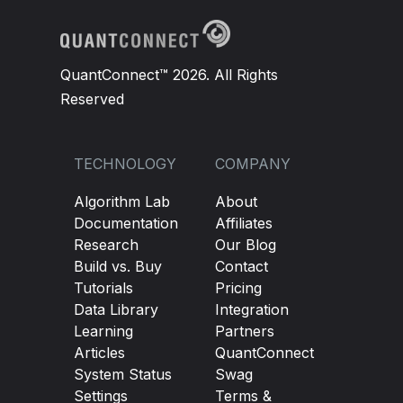
QuantConnect™ 2026. All Rights
Reserved
TECHNOLOGY
COMPANY
Algorithm Lab
About
Documentation
Affiliates
Research
Our Blog
Build vs. Buy
Contact
Tutorials
Pricing
Data Library
Integration
Learning
Partners
Articles
QuantConnect
System Status
Swag
Settings
Terms &