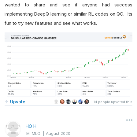
wanted to share and see if anyone had success
implementing DeepQ learning or similar RL codes on QC. Its
fun to try new features and see what works.
Upvote
14
people upvoted this
HO H
MI MLO
|
August 2020