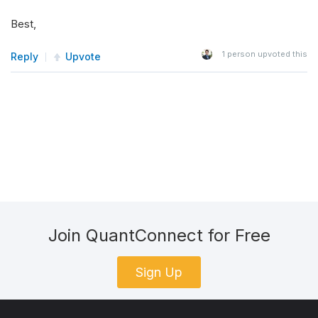
Best,
1
person upvoted this
Reply
Upvote
Join QuantConnect for Free
Sign Up