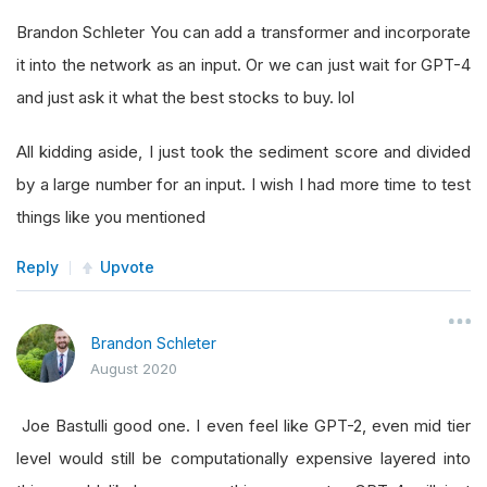
Brandon Schleter You can add a transformer and incorporate
it into the network as an input. Or we can just wait for GPT-4
and just ask it what the best stocks to buy. lol
All kidding aside, I just took the sediment score and divided
by a large number for an input. I wish I had more time to test
things like you mentioned
Reply
Upvote
Brandon Schleter
August 2020
Joe Bastulli good one. I even feel like GPT-2, even mid tier
level would still be computationally expensive layered into