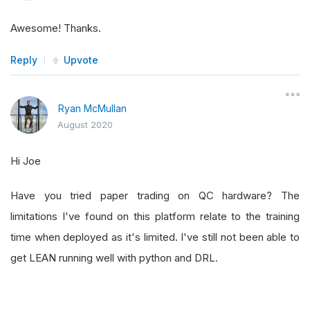
Awesome! Thanks.
Reply
Upvote
Ryan McMullan
August 2020
Hi Joe
Have you tried paper trading on QC hardware? The
limitations I've found on this platform relate to the training
time when deployed as it's limited. I've still not been able to
get LEAN running well with python and DRL.