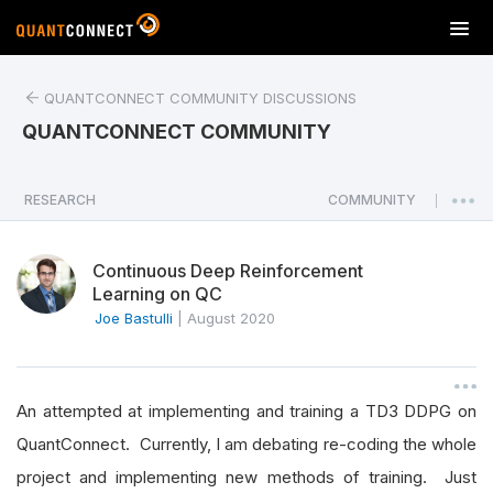
T
o
g
QUANTCONNECT COMMUNITY DISCUSSIONS
g
l
QUANTCONNECT COMMUNITY
e
n
a
RESEARCH
COMMUNITY
|
v
i
Continuous Deep Reinforcement
g
Learning on QC
a
Joe Bastulli
|
August 2020
t
i
o
n
An attempted at implementing and training a TD3 DDPG on
QuantConnect. Currently, I am debating re-coding the whole
project and implementing new methods of training. Just