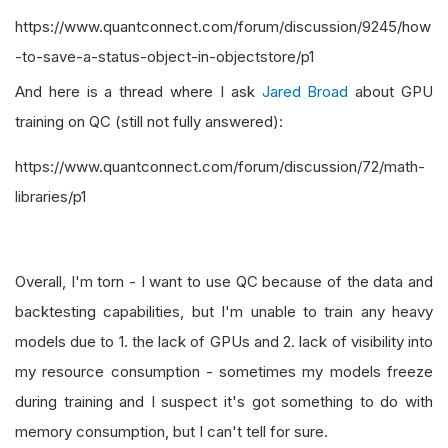
https://www.quantconnect.com/forum/discussion/9245/how
-to-save-a-status-object-in-objectstore/p1
And here is a thread where I ask
Jared Broad
about GPU
training on QC (still not fully answered):
https://www.quantconnect.com/forum/discussion/72/math-
libraries/p1
Overall, I'm torn - I want to use QC because of the data and
backtesting capabilities, but I'm unable to train any heavy
models due to 1. the lack of GPUs and 2. lack of visibility into
my resource consumption - sometimes my models freeze
during training and I suspect it's got something to do with
memory consumption, but I can't tell for sure.