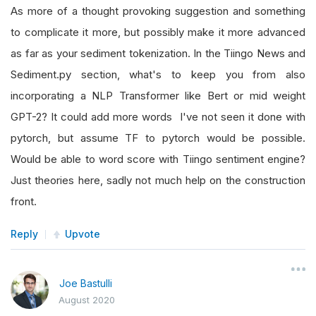
As more of a thought provoking suggestion and something
to complicate it more, but possibly make it more advanced
as far as your sediment tokenization. In the Tiingo News and
Sediment.py section, what's to keep you from also
incorporating a NLP Transformer like Bert or mid weight
GPT-2? It could add more words I've not seen it done with
pytorch, but assume TF to pytorch would be possible.
Would be able to word score with Tiingo sentiment engine?
Just theories here, sadly not much help on the construction
front.
Reply
Upvote
Joe Bastulli
August 2020