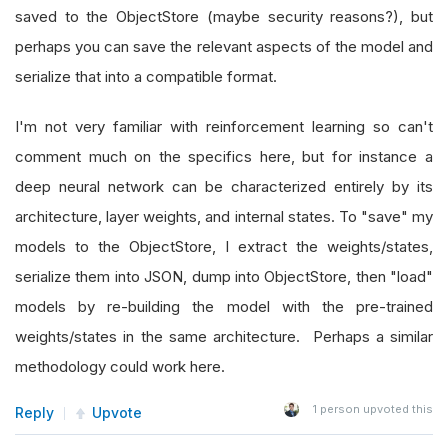
saved to the ObjectStore (maybe security reasons?), but
perhaps you can save the relevant aspects of the model and
serialize that into a compatible format.
I'm not very familiar with reinforcement learning so can't
comment much on the specifics here, but for instance a
deep neural network can be characterized entirely by its
architecture, layer weights, and internal states. To "save" my
models to the ObjectStore, I extract the weights/states,
serialize them into JSON, dump into ObjectStore, then "load"
models by re-building the model with the pre-trained
weights/states in the same architecture. Perhaps a similar
methodology could work here.
1
person upvoted this
Reply
Upvote