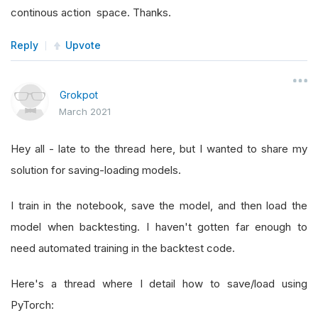
continous action space. Thanks.
Reply
Upvote
Grokpot
March 2021
Hey all - late to the thread here, but I wanted to share my
solution for saving-loading models.
I train in the notebook, save the model, and then load the
model when backtesting. I haven't gotten far enough to
need automated training in the backtest code.
Here's a thread where I detail how to save/load using
PyTorch: