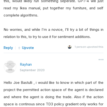
this, would likely run something seperate. GPT-4 will just
read my Ikea manual, put together my furniture, and self
complete algorithms.
No worries, and while I'm a novice, I'll try a bit of things in
relation to this, to try to use it for sentiment additions.
1
person upvoted this
Reply
Upvote
Rayhan
September 2020
Hello Joe Bastulli , i would like to know in which part of the
project the permitted action space of the agent is declared
and where the agent is doing the trade. Also if the action
space is continous since TD3 policy gradient only works for