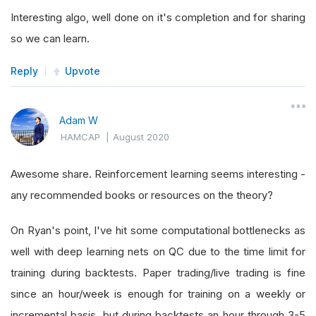
Interesting algo, well done on it's completion and for sharing
so we can learn.
Reply
Upvote
Adam W
HAMCAP
|
August 2020
Awesome share. Reinforcement learning seems interesting -
any recommended books or resources on the theory?
On Ryan's point, I've hit some computational bottlenecks as
well with deep learning nets on QC due to the time limit for
training during backtests. Paper trading/live trading is fine
since an hour/week is enough for training on a weekly or
incremental basis, but during backtests an hour through 3-5