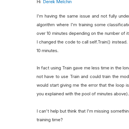
Hi
Derek Melchin
I'm having the same issue and not fully unde
algorithm where I'm training some classificati
over 10 minutes depending on the number of iter
I changed the code to call self.Train() instead. 
10 minutes.
In fact using Train gave me less time in the lon
not have to use Train and could train the mode
would start giving me the error that the loop i
you explained with the pool of minutes above).
I can't help but think that I'm missing somethin
training time?