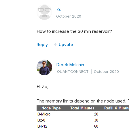
Zc
October 2020
How to increase the 30 min reservoir?
Reply
Upvote
Derek Melchin
QUANTCONNECT
|
October 2020
Hi Zc,
The memory limits depend on the node used. T