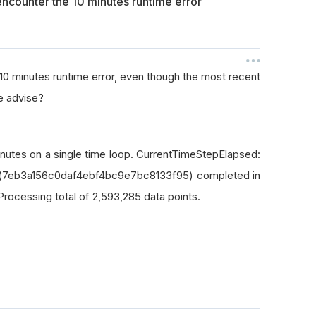
l encounter the 10 minutes runtime error
he 10 minutes runtime error, even though the most recent
e advise?
inutes on a single time loop. CurrentTimeStepElapsed:
Id:(7eb3a156c0daf4ebf4bc9e7bc8133f95) completed in
Processing total of 2,593,285 data points.