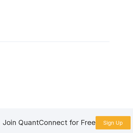
Join QuantConnect for Free
Sign Up