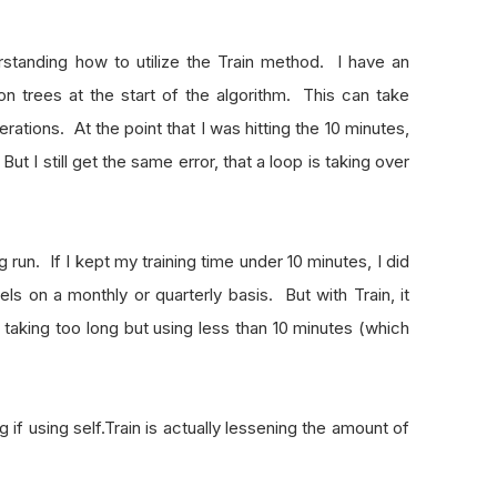
rstanding how to utilize the Train method. I have an
on trees at the start of the algorithm. This can take
ations. At the point that I was hitting the 10 minutes,
But I still get the same error, that a loop is taking over
g run. If I kept my training time under 10 minutes, I did
ls on a monthly or quarterly basis. But with Train, it
s taking too long but using less than 10 minutes (which
g if using self.Train is actually lessening the amount of