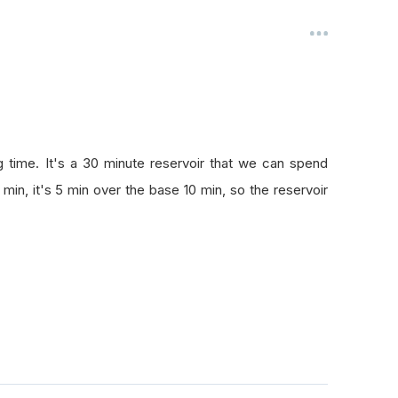
ng time. It's a 30 minute reservoir that we can spend
 min, it's 5 min over the base 10 min, so the reservoir