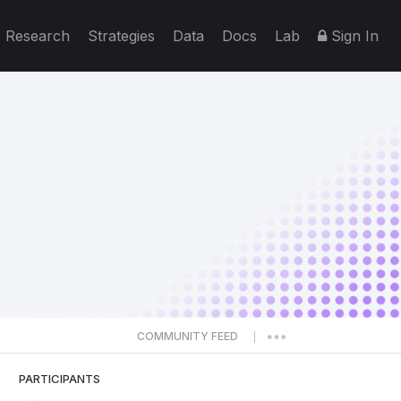
Research
Strategies
Data
Docs
Lab
Sign In
COMMUNITY FEED
|
PARTICIPANTS