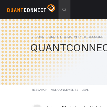
QUANTCONNECT COMMUNITY DISCUSSIONS
QUANTCONNEC
RESEARCH
ANNOUNCEMENTS
LEAN