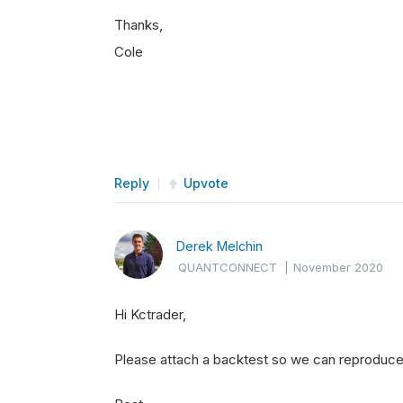
Thanks,
Cole
Reply
Upvote
Derek Melchin
QUANTCONNECT
|
November 2020
Hi Kctrader,
Please attach a backtest so we can reproduce 