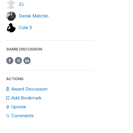
Zc
Derek Melchin
Cole S
SHARE DISCUSSION
ACTIONS
Award Discussion
Add Bookmark
Upvote
Comments