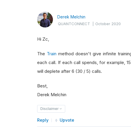
Derek Melchin
QUANTCONNECT
|
October 2020
Hi Zc,
The
Train
method doesn't give infinite traini
each call. If each call spends, for example, 15
will deplete after 6 (30 / 5) calls.
Best,
Derek Melchin
Disclaimer
Reply
Upvote