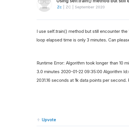
Using self.train() method but stil
Zc
|
ZC
|
September 2020
I use self.train() method but still encounter t
loop elapsed time is only 3 minutes. Can pleas
Runtime Error: Algorithm took longer than 10 m
3.0 minutes 2020-01-22 09:35:00 Algorithm 
2031.16 seconds at 1k data points per second. 
Upvote