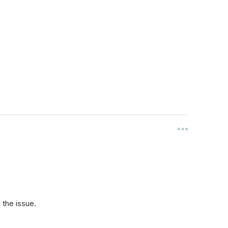
the issue.