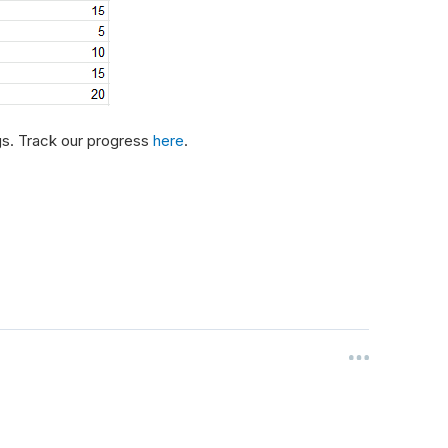
gs. Track our progress
here
.