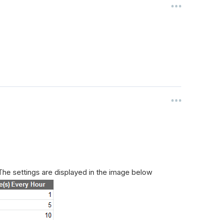
he settings are displayed in the image below