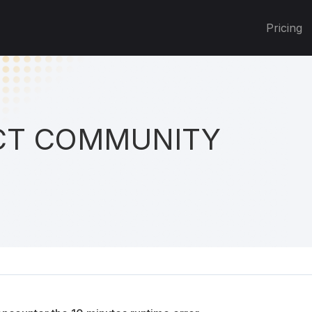
Pricing
T COMMUNITY