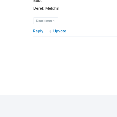
Best,
Derek Melchin
Disclaimer
Reply
Upvote