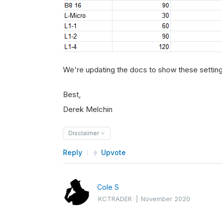
We're updating the docs to show these settin
Best,
Derek Melchin
Disclaimer
Reply
Upvote
Cole S
KCTRADER
|
November 2020