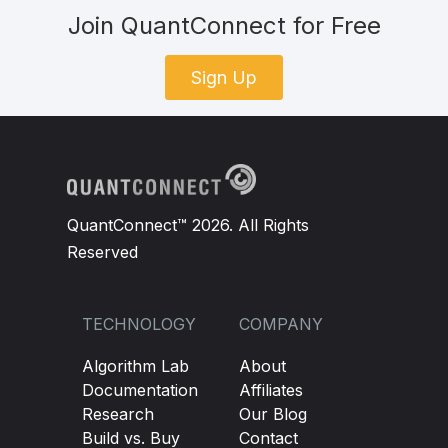
Join QuantConnect for Free
Sign Up
QuantConnect™ 2026. All Rights
Reserved
TECHNOLOGY
COMPANY
Algorithm Lab
About
Documentation
Affiliates
Research
Our Blog
Build vs. Buy
Contact