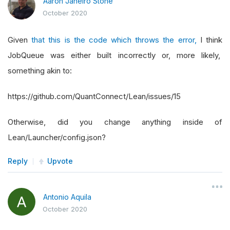
Aaron Janeiro Stone
October 2020
Given
that this is the code which throws the error,
I think
JobQueue was either built incorrectly or, more likely,
something akin to:
https://github.com/QuantConnect/Lean/issues/15
Otherwise, did you change anything inside of
Lean/Launcher/config.json?
Reply
Upvote
Antonio Aquila
October 2020