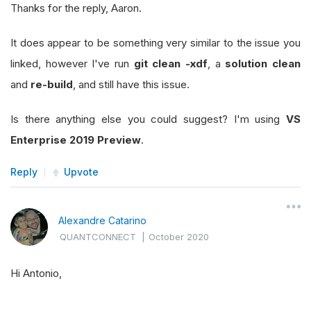
Thanks for the reply, Aaron.
It does appear to be something very similar to the issue you
linked, however I've run
git clean -xdf
, a
solution clean
and
re-build
, and still have this issue.
Is there anything else you could suggest? I'm using
VS
Enterprise 2019 Preview
.
Reply
Upvote
Alexandre Catarino
QUANTCONNECT
|
October 2020
Hi Antonio,