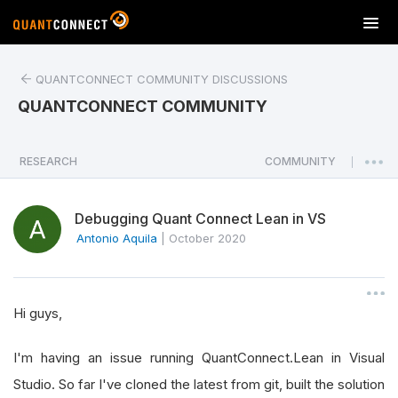
T
o
g
QUANTCONNECT COMMUNITY DISCUSSIONS
g
l
QUANTCONNECT COMMUNITY
e
n
a
RESEARCH
COMMUNITY
|
v
i
Debugging Quant Connect Lean in VS
g
a
Antonio Aquila
|
October 2020
t
i
o
Hi guys,
n
I'm having an issue running QuantConnect.Lean in Visual
Studio. So far I've cloned the latest from git, built the solution