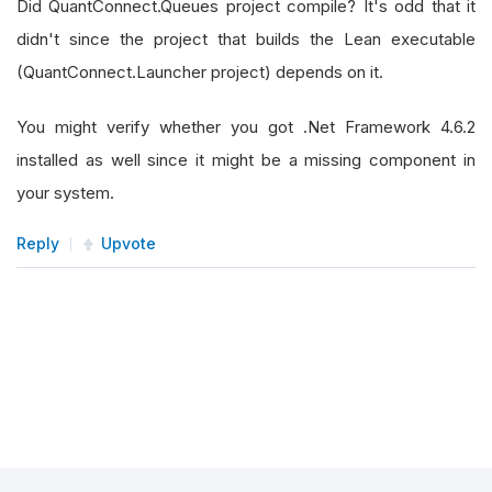
Did QuantConnect.Queues project compile? It's odd that it
didn't since the project that builds the Lean executable
(QuantConnect.Launcher project) depends on it.
You might verify whether you got .Net Framework 4.6.2
installed as well since it might be a missing component in
your system.
Reply
Upvote