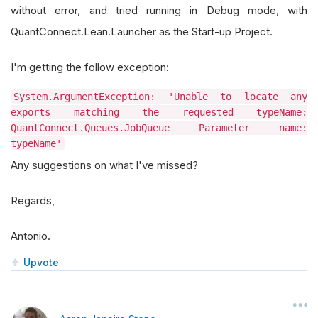
without error, and tried running in Debug mode, with
QuantConnect.Lean.Launcher as the Start-up Project.
I'm getting the follow exception:
System.ArgumentException: 'Unable to locate any
exports matching the requested typeName:
QuantConnect.Queues.JobQueue Parameter name:
typeName'
Any suggestions on what I've missed?
Regards,
Antonio.
Upvote