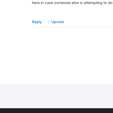
here in case someone else is attempting to do
Reply
Upvote