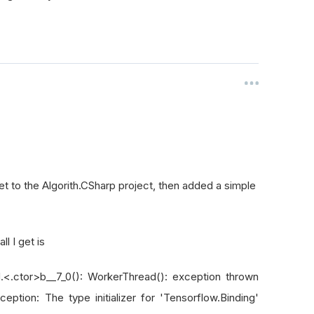
et to the Algorith.CSharp project, then added a simple
l I get is
.<.ctor>b__7_0(): WorkerThread(): exception thrown
eption: The type initializer for 'Tensorflow.Binding'