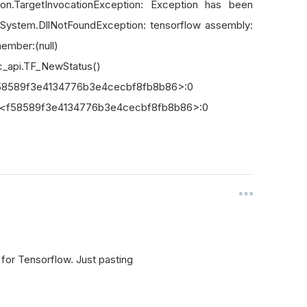
on.TargetInvocationException: Exception has been
 System.DllNotFoundException: tensorflow assembly:
mber:(null)
c_api.TF_NewStatus()
n <f58589f3e4134776b3e4cecbf8fb8b86>:0
] in <f58589f3e4134776b3e4cecbf8fb8b86>:0
 for Tensorflow. Just pasting