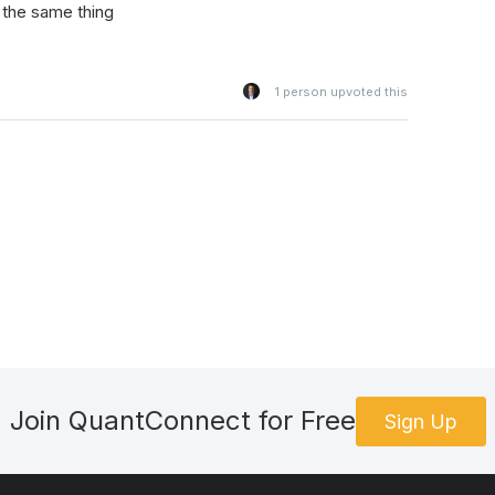
 the same thing
1
person upvoted this
Join QuantConnect for Free
Sign Up