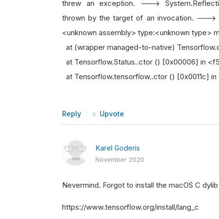
threw an exception. ---> System.Reflecti
thrown by the target of an invocation. --->
<unknown assembly> type:<unknown type> me
at (wrapper managed-to-native) Tensorflow.
at Tensorflow.Status..ctor () [0x00006] i
at Tensorflow.tensorflow..ctor () [0x0011c
Reply
Upvote
Karel Goderis
November 2020
Nevermind. Forgot to install the macOS C dylib
https://www.tensorflow.org/install/lang_c