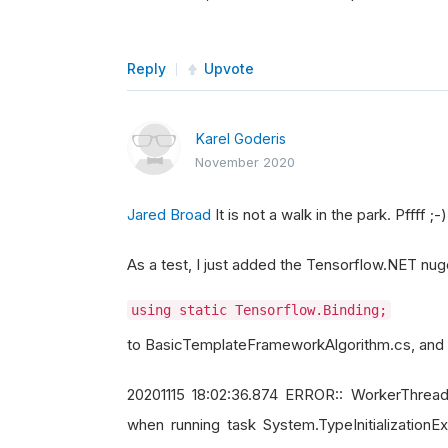
Reply
Upvote
Karel Goderis
November 2020
Jared Broad
It is not a walk in the park. Pffff ;-)
As a test, I just added the Tensorflow.NET nug
using static Tensorflow.Binding;
to BasicTemplateFrameworkAlgorithm.cs, and al
20201115 18:02:36.874 ERROR:: WorkerThread
when running task System.TypeInitializationExc