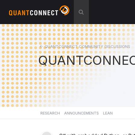
QUANTCONNECT COMMUNITY DISCUSSIONS
QUANTCONNEC
RESEARCH
ANNOUNCEMENTS
LEAN