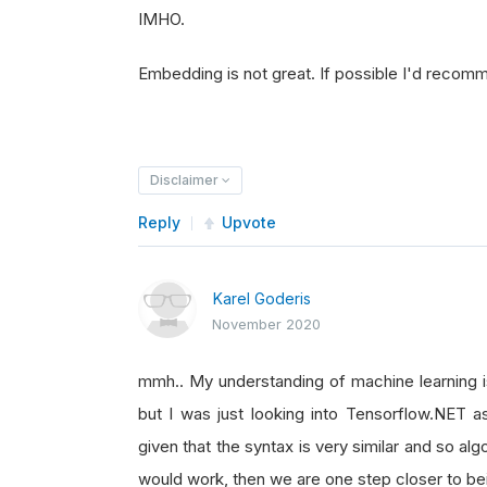
IMHO.
Embedding is not great. If possible I'd recom
Disclaimer
Reply
Upvote
Karel Goderis
November 2020
mmh.. My understanding of machine learning is
but I was just looking into Tensorflow.NET as
given that the syntax is very similar and so al
would work, then we are one step closer to be