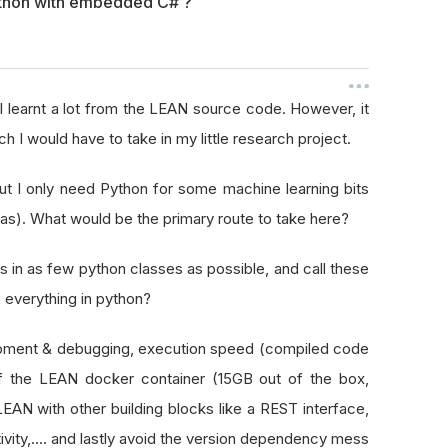
thon with embedded C# ?
d I learnt a lot from the LEAN source code. However, it
h I would have to take in my little research project.
ut I only need Python for some machine learning bits
ras). What would be the primary route to take here?
s in as few python classes as possible, and call these
 everything in python?
opment & debugging, execution speed (compiled code
of the LEAN docker container (15GB out of the box,
 LEAN with other building blocks like a REST interface,
ivity,.... and lastly avoid the version dependency mess