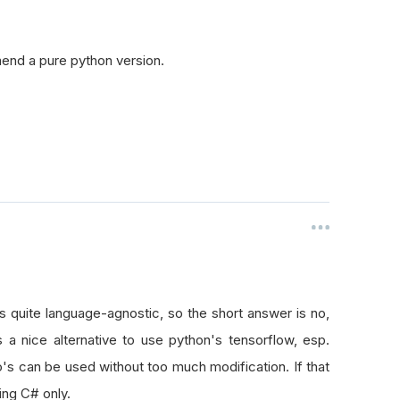
mend a pure python version.
 quite language-agnostic, so the short answer is no,
 a nice alternative to use python's tensorflow, esp.
go's can be used without too much modification. If that
ing C# only.