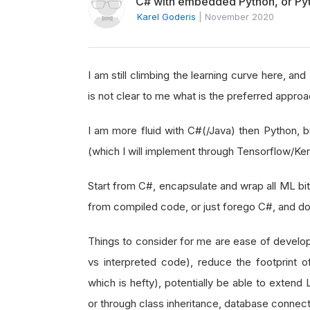
C# with embedded Python, or Py
Karel Goderis
|
November 2020
I am still climbing the learning curve here, an
is not clear to me what is the preferred approac
I am more fluid with C#(/Java) then Python, b
(which I will implement through Tensorflow/Ke
Start from C#, encapsulate and wrap all ML bit
from compiled code, or just forego C#, and do
Things to consider for me are ease of devel
vs interpreted code), reduce the footprint 
which is hefty), potentially be able to extend
or through class inheritance, database connect