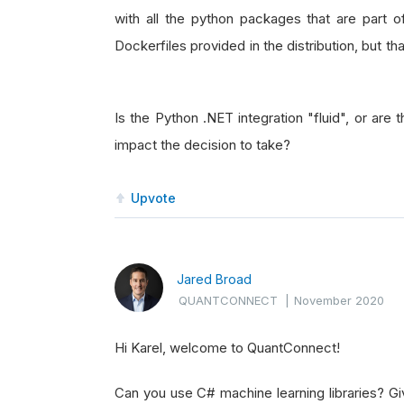
with all the python packages that are part o
Dockerfiles provided in the distribution, but t
Is the Python .NET integration "fluid", or are 
impact the decision to take?
Upvote
Jared Broad
QUANTCONNECT
|
November 2020
Hi Karel, welcome to QuantConnect!
Can you use C# machine learning libraries? Giv