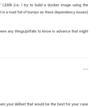
f LEAN (i.e. I try to build a docker image using the
hat is a road full of bumps as there dependency issues)
there any things/pitfalls to know in advance that might
en your skillset that would be the best for your case