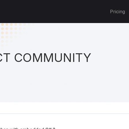
Pricing
T COMMUNITY