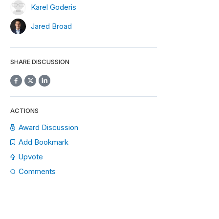
Karel Goderis
Jared Broad
SHARE DISCUSSION
ACTIONS
Award Discussion
Add Bookmark
Upvote
Comments