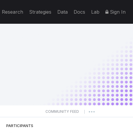
Research
Strategies
Data
Docs
Lab
Sign In
COMMUNITY FEED
|
PARTICIPANTS