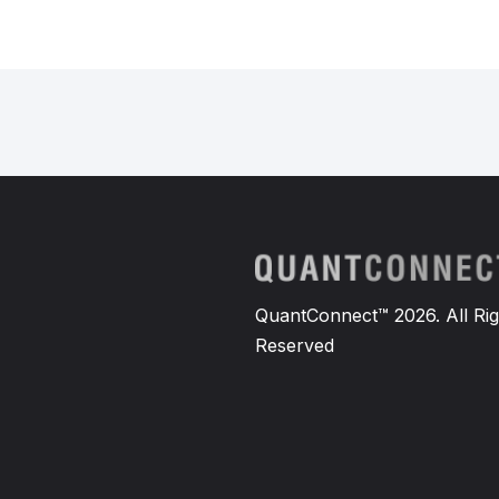
QuantConnect™ 2026. All Rig
Reserved