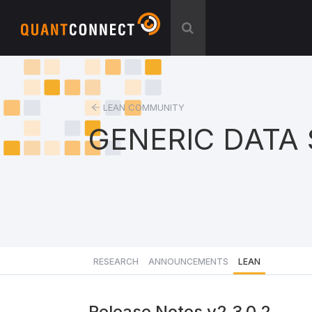
LEAN COMMUNITY
GENERIC DATA
RESEARCH
ANNOUNCEMENTS
LEAN
Release Notes v2.3.0.2