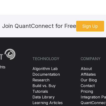
Join QuantConnect for Free
Sign Up
TECHNOLOGY
COMPANY
hts
Algorithm Lab
About
Documentation
Affiliates
Research
Our Blog
Build vs. Buy
Contact
Tutorials
Pricing
Data Library
Integration Pa
Learning Articles
QuantConnec