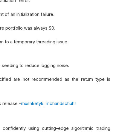
olation" error.
f an initialization failure.
e portfolio was always $0.
n to a temporary threading issue.
 seeding to reduce logging noise.
cified are not recommended as the return type is
s release -
mushketyk
,
mchandschuh!
onfidently using cutting-edge algorithmic trading