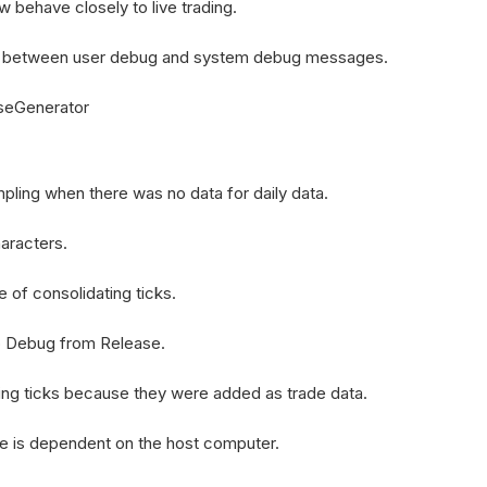
behave closely to live trading.
h between user debug and system debug messages.
rseGenerator
pling when there was no data for daily data.
aracters.
e of consolidating ticks.
o Debug from Release.
ing ticks because they were added as trade data.
e is dependent on the host computer.