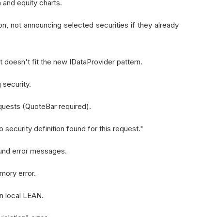
and equity charts.
n, not announcing selected securities if they already
 doesn't fit the new IDataProvider pattern.
 security.
equests (QuoteBar required).
security definition found for this request."
found error messages.
mory error.
n local LEAN.