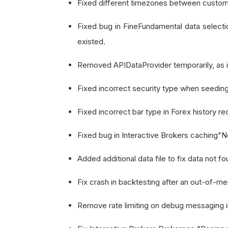
Fixed different timezones between custom 
Fixed bug in FineFundamental data selectio
existed.
Removed APIDataProvider temporarily, as it
Fixed incorrect security type when seeding
Fixed incorrect bar type in Forex history r
Fixed bug in Interactive Brokers caching"No 
Added additional data file to fix data not 
Fix crash in backtesting after an out-of-me
Remove rate limiting on debug messaging i