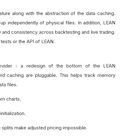
ture along with the abstraction of the data caching.
 up independently of physical files. In addition, LEAN
ty and consistency across backtesting and live trading.
tests or the API of LEAN.
ovider - a redesign of the bottom of the LEAN
nd caching are pluggable. This helps track memory
ta files.
om charts.
nitialization.
 splits make adjusted pricing impossible.