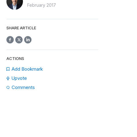
February 2017
SHARE ARTICLE
ACTIONS
Add Bookmark
Upvote
Comments