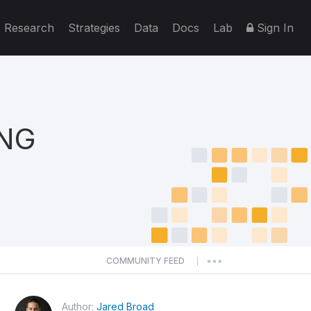
Research
Strategies
Data
Docs
Lab
Sign In
ING
COMMUNITY FEED
|
Author:
Jared Broad