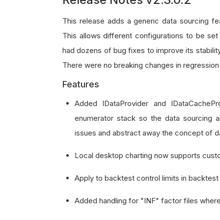
This release adds a generic data sourcing fea
This allows different configurations to be set
had dozens of bug fixes to improve its stabili
There were no breaking changes in regression 
Features
Added IDataProvider and IDataCachePr
enumerator stack so the data sourcing a
issues and abstract away the concept of da
Local desktop charting now supports cust
Apply to backtest control limits in backtest i
Added handling for "INF" factor files where