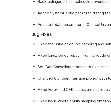
Backtestingodd-hour scheduled events now 
Added SystemDebug packet to distinguis
Add start-date parameter to CoarseUnive
Bug Fixes
Fixed the issue of double sampling and sam
Fixed Linux log corruption from Unicode ch
Set IDataConsolidator period to fix the issu
Changed GUI UserInterface project path t
Fixed Forex and CFD assets are not receiv
Fixed issue where equity sampling timezon