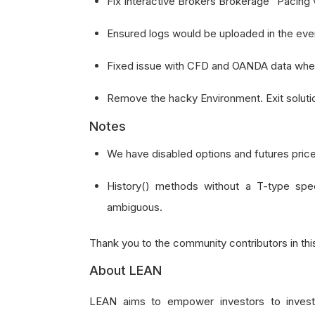
Fix Interactive Brokers Brokerage "Pacing vi
Ensured logs would be uploaded in the event o
Fixed issue with CFD and OANDA data wher
Remove the hacky Environment. Exit solutio
Notes
We have disabled options and futures price
History() methods without a T-type spe
ambiguous.
Thank you to the community contributors in thi
About LEAN
LEAN aims to empower investors to invest c