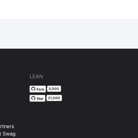
LEAN
5,000
Fork
21,000
Star
rtners
t Swag