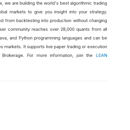
 we are building the world's best algorithmic trading
bal markets to give you insight into your strategy.
d from backtesting into production without changing
er community reaches over 28,000 quants from all
Java, and Python programming languages and can be
es markets. It supports live paper trading or execution
 Brokerage. For more information, join the
LEAN