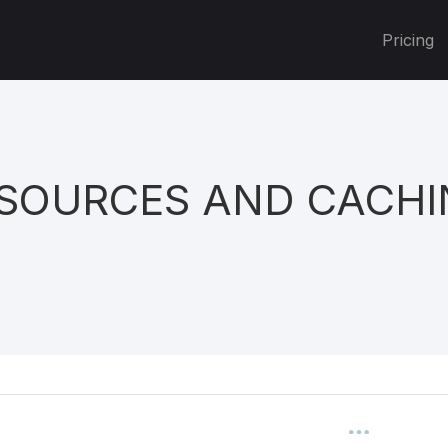
Pricing
 SOURCES AND CACH