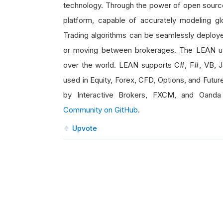
technology. Through the power of open source,
platform, capable of accurately modeling glo
Trading algorithms can be seamlessly deploye
or moving between brokerages. The LEAN us
over the world. LEAN supports C#, F#, VB, 
used in Equity, Forex, CFD, Options, and Futur
by Interactive Brokers, FXCM, and Oanda
Community on GitHub
.
Upvote