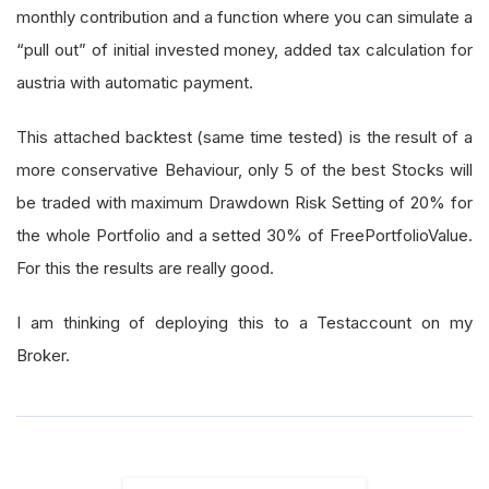
monthly contribution and a function where you can simulate a
“pull out” of initial invested money, added tax calculation for
austria with automatic payment.
This attached backtest (same time tested) is the result of a
more conservative Behaviour, only 5 of the best Stocks will
be traded with maximum Drawdown Risk Setting of 20% for
the whole Portfolio and a setted 30% of FreePortfolioValue.
For this the results are really good.
I am thinking of deploying this to a Testaccount on my
Broker.