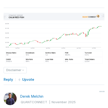
Disclaimer
Reply
Upvote
Derek Melchin
QUANTCONNECT
|
November 2025