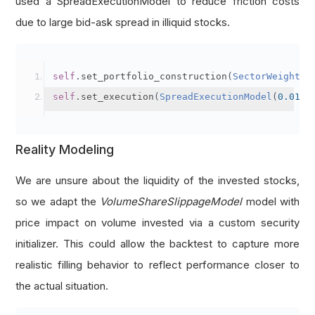
used a SpreadExecutionModel to reduce friction costs
def
 get_operating_cash_flow_score
(
fine
):
due to large bid-ask spread in illiquid stocks.
'''Get the Profitability - Operating Cash 
    Arg:
        fine: Fine fundamental object of a sto
self
.
set_portfolio_construction
(
SectorWeightin
    Return:
self
.
set_execution
(
SpreadExecutionModel
(
0.01
))
        Profitability - Operating Cash Flow su
# Nearest Operating Cash Flow as current y
Reality Modeling
    operating_cashflow 
=
 fine
.
financial_statem
# 1 score if operating cash flow datum exi
We are unsure about the liquidity of the invested stocks,
    score 
=
1
if
 operating_cashflow 
and
 operat
so we adapt the
VolumeShareSlippageModel
model with
return
 score
price impact on volume invested via a custom security
initializer. This could allow the backtest to capture more
def
 get_r_o_a_change_score
(
fine
):
realistic filling behavior to reflect performance closer to
'''Get the Profitability - Change in Retur
the actual situation.
    Arg: