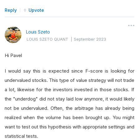
Reply
Upvote
Louis Szeto
LOUIS SZETO QUANT
|
September 2023
Hi Pavel
I would say this is expected since F-score is looking for
undervalued stocks. This type of value strategy will not trade
a lot, likewise for the investors invested in those stocks. If
the "underdog" did not stay laid low anymore, it would likely
not be undervalued. Often, the arbitrage has already being
realized when the volume has been brought up. You might
want to test out this hypothesis with appropriate settings and
statistical tests.