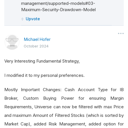
management/supported-models#03-
Maximum-Security-Drawdown-Model
Upvote
Michael Hofer
October 2024
Very Interesting Fundamental Strategy,
I modified it to my personal preferences.
Mostly Important Changes: Cash Account Type for IB
Broker, Custom Buying Power for ensuring Margin
Requirements, Universe can now be filtered with max Price
and maximum Amount of Filtered Stocks (which is sorted by
Market Cap), added Risk Management, added option for