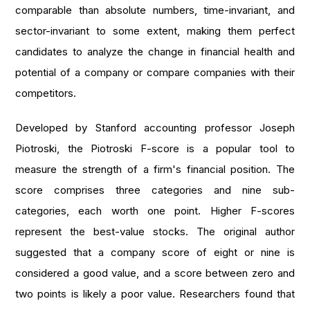
comparable than absolute numbers, time-invariant, and
sector-invariant to some extent, making them perfect
candidates to analyze the change in financial health and
potential of a company or compare companies with their
competitors.
Developed by Stanford accounting professor Joseph
Piotroski, the Piotroski F-score is a popular tool to
measure the strength of a firm's financial position. The
score comprises three categories and nine sub-
categories, each worth one point. Higher F-scores
represent the best-value stocks. The original author
suggested that a company score of eight or nine is
considered a good value, and a score between zero and
two points is likely a poor value. Researchers found that