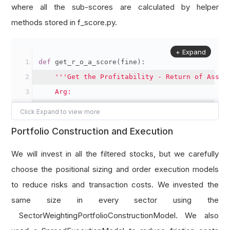
# Add up the sub-scores in different aspec
where all the sub-scores are calculated by helper
    fscore 
+=
GetROAScore
(
fine
)
methods stored in f_score.py.
    fscore 
+=
GetOperatingCashFlowScore
(
fine
)
    fscore 
+=
GetROAChangeScore
(
fine
)
+ Expand
def
 get_r_o_a_score
(
fine
):
    fscore 
+=
GetAccrualsScore
(
fine
)
'''Get the Profitability - Return of Asset
    fscore 
+=
GetLeverageScore
(
fine
)
    Arg:
    fscore 
+=
GetLiquidityScore
(
fine
)
        fine: Fine fundamental object of a sto
    fscore 
+=
GetShareIssuedScore
(
fine
)
    Return:
    fscore 
+=
GetGrossMarginScore
(
fine
)
Portfolio Construction and Execution
        Profitability - Return of Asset sub-sc
    fscore 
+=
GetAssetTurnoverScore
(
fine
)
# Nearest ROA as current year data
We will invest in all the filtered stocks, but we carefully
return
 fscore
    roa 
=
 fine
.
operation_ratios
.
ROA
.
three_mont
choose the positional sizing and order execution models
# 1 score if ROA datum exists and positive
to reduce risks and transaction costs. We invested the
    score 
=
1
if
 roa 
and
 roa 
>
0
else
0
same size in every sector using the
return
 score
SectorWeightingPortfolioConstructionModel. We also