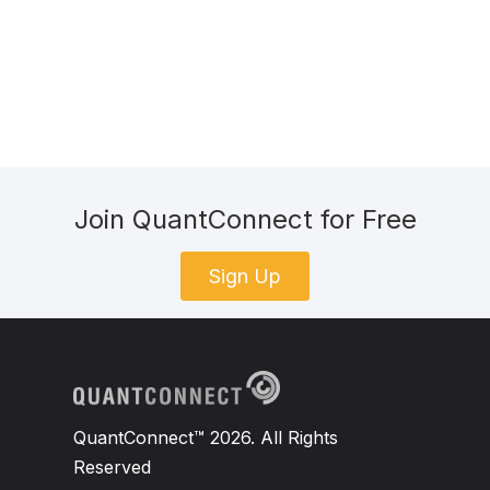
Join QuantConnect for Free
Sign Up
QuantConnect™ 2026. All Rights
Reserved