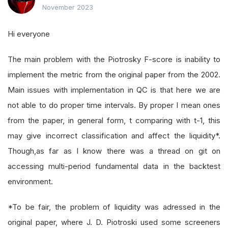
November 2023
Hi everyone
The main problem with the Piotrosky F-score is inability to
implement the metric from the original paper from the 2002.
Main issues with implementation in QC is that here we are
not able to do proper time intervals. By proper I mean ones
from the paper, in general form, t comparing with t-1, this
may give incorrect classification and affect the liquidity*.
Though,as far as I know there was a thread on git on
accessing multi-period fundamental data in the backtest
environment.
*To be fair, the problem of liquidity was adressed in the
original paper, where J. D. Piotroski used some screeners