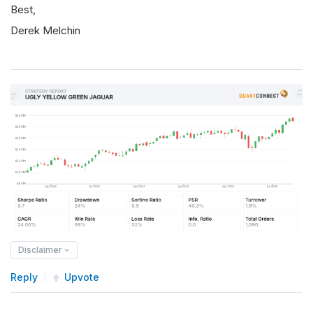
Best,
Derek Melchin
Disclaimer
Reply
Upvote