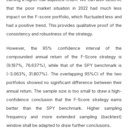
# if current or previous year's long term 
that the poor market situation in 2022 had much less
    long_term_debt_ratio 
=
 fine
.
operation_rati
impact on the F-score portfolio, which fluctuated less and
if
not
 long_term_debt_ratio
.
three_months 
o
had a positive trend. This provides qualitative proof of the
return
0
consistency and robustness of the strategy.
However, the 95% confidence interval of the
# 1 score if long term debt ratio is lower
    score 
=
1
if
 long_term_debt_ratio
.
three_mo
compounded annual return of the F-Score strategy is
return
 score
(9.197%, 76.637%), while that of the SPY benchmark is
(-3.063%, 31.807%). The overlapping 95%CI of the two
def
 get_liquidity_score
(
fine
):
portfolios showed no significant difference between their
'''Get the Leverage, Liquidity and Source 
annual return. The sample size is too small to draw a high-
    Arg:
confidence conclusion that the F-Score strategy earns
        fine: Fine fundamental object of a sto
better than the SPY benchmark. Higher sampling
    Return:
frequency and more extended sampling (backtest)
        Leverage, Liquidity and Source of Fund
window shall be adapted to draw further conclusions.