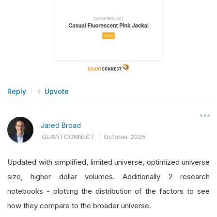
Reply
Upvote
Jared Broad
QUANTCONNECT
|
October 2025
Updated with simplified, limited universe, optimized universe
size, higher dollar volumes. Additionally 2 research
notebooks - plotting the distribution of the factors to see
how they compare to the broader universe.