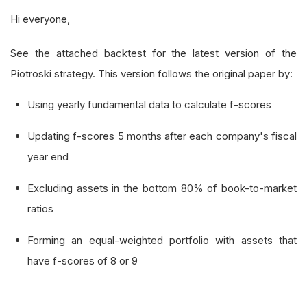
Hi everyone,
See the attached backtest for the latest version of the
Piotroski strategy. This version follows the original paper by:
Using yearly fundamental data to calculate f-scores
Updating f-scores 5 months after each company's fiscal
year end
Excluding assets in the bottom 80% of book-to-market
ratios
Forming an equal-weighted portfolio with assets that
have f-scores of 8 or 9