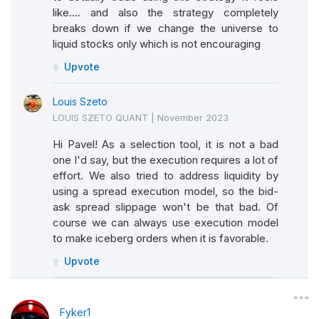
like.... and also the strategy completely
breaks down if we change the universe to
liquid stocks only which is not encouraging
Upvote
Louis Szeto
LOUIS SZETO QUANT
|
November 2023
Hi Pavel! As a selection tool, it is not a bad
one I'd say, but the execution requires a lot of
effort. We also tried to address liquidity by
using a spread execution model, so the bid-
ask spread slippage won't be that bad. Of
course we can always use execution model
to make iceberg orders when it is favorable.
Upvote
Fyker1