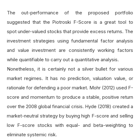
# if current or previous year's current ra
    current_ratio 
=
 fine
.
operation_ratios
.
curr
The out-performance of the proposed portfolio
if
not
 current_ratio
.
three_months 
or
not
 c
suggested that the Piotroski F-Score is a great tool to
return
0
spot under-valued stocks that provide excess returns. The
investment strategies using fundamental factor analysis
# 1 score if current ratio is higher in th
and value investment are consistently working factors
    score 
=
1
if
 current_ratio
.
three_months 
>
 
while quantifiable to carry out a quantitative analysis.
return
 score
Nonetheless, it is certainly not a silver bullet for various
market regimes. It has no prediction, valuation value, or
def
 get_share_issued_score
(
fine
):
rationale for defending a poor market. Mohr (2012) used F-
'''Get the Leverage, Liquidity and Source 
score and momentum to produce a stable, positive return
    Arg:
over the 2008 global financial crisis. Hyde (2018) created a
        fine: Fine fundamental object of a sto
market-neutral strategy by buying high F-score and selling
    Return:
low F-score stocks with equal- and beta-weighting to
        Leverage, Liquidity and Source of Fund
eliminate systemic risk.
# if current or previous year's issued sha