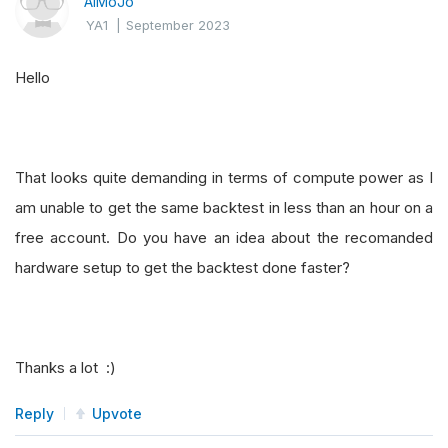
AlMoJo
if
not
 asset_turnover
.
three_months 
or
not
 
YA1
|
September 2023
return
0
Hello
# 1 score if asset turnover is higher in t
    score 
=
1
if
 asset_turnover
.
three_months 
>
return
 score
That looks quite demanding in terms of compute power as I
am unable to get the same backtest in less than an hour on a
free account. Do you have an idea about the recomanded
hardware setup to get the backtest done faster?
Thanks a lot :)
Reply
Upvote