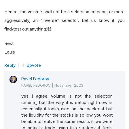
Hence, the volume shall not be a selection criterion, or more
aggressively, an "inverse" selector. Let us know if you
find/test out anything!😊
Best
Louis
Reply
Upvote
Pavel Fedorov
PAVEL FEDOROV
|
November 2023
yes i agree volume is not the selection
criteria,, but the way it is setup right now is
essentially it looks nice on the backtest but
the liquidity for the stocks is so low you wont
be able to realize the same results if we were
to actually trade using this strategy it feels