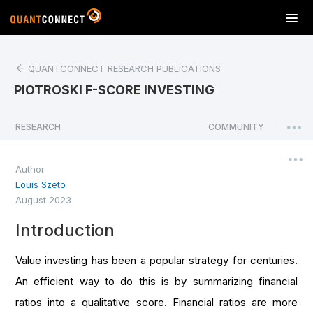
T
o
g
g
QUANTCONNECT RESEARCH PUBLICATIONS
l
PIOTROSKI F-SCORE INVESTING
e
n
a
RESEARCH
COMMUNITY
|
v
i
Author
g
Louis Szeto
a
August 2023
t
i
Introduction
o
n
Value investing has been a popular strategy for centuries.
An efficient way to do this is by summarizing financial
ratios into a qualitative score. Financial ratios are more