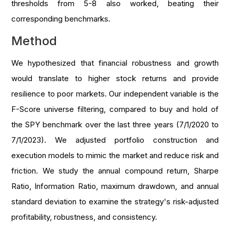
thresholds from 5-8 also worked, beating their
corresponding benchmarks.
Method
We hypothesized that financial robustness and growth
would translate to higher stock returns and provide
resilience to poor markets. Our independent variable is the
F-Score universe filtering, compared to buy and hold of
the SPY benchmark over the last three years (7/1/2020 to
7/1/2023). We adjusted portfolio construction and
execution models to mimic the market and reduce risk and
friction. We study the annual compound return, Sharpe
Ratio, Information Ratio, maximum drawdown, and annual
standard deviation to examine the strategy's risk-adjusted
profitability, robustness, and consistency.