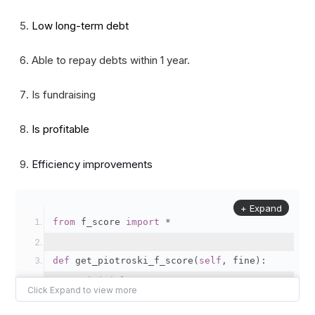
Low long-term debt
Able to repay debts within 1 year.
Is fundraising
Is profitable
Efficiency improvements
+ Expand
from
 f_score 
import
*
def
 get_piotroski_f_score
(
self
,
 fine
):
# initial F-Score as 0
    fscore 
=
0