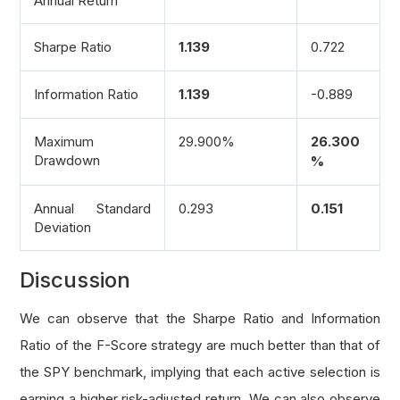
Annual Return
    Return:
        Profitability - Accruals sub-score'''
Sharpe Ratio
1.139
0.722
# Nearest Operating Cash Flow, Total Asset
    operating_cashflow 
=
 fine
.
financial_statem
Information Ratio
1.139
-0.889
    total_assets 
=
 fine
.
financial_statements
.
b
Maximum
29.900%
26.300
    roa 
=
 fine
.
operation_ratios
.
ROA
.
three_mont
Drawdown
%
# 1 score if operating cash flow, total as
    score 
=
1
if
 operating_cashflow 
and
 total_
Annual Standard
0.293
0.151
return
 score
Deviation
def
 get_leverage_score
(
fine
):
Discussion
'''Get the Leverage, Liquidity and Source 
We can observe that the Sharpe Ratio and Information
    Arg:
Ratio of the F-Score strategy are much better than that of
        fine: Fine fundamental object of a sto
the SPY benchmark, implying that each active selection is
    Return:
        Leverage, Liquidity and Source of Fund
earning a higher risk-adjusted return. We can also observe