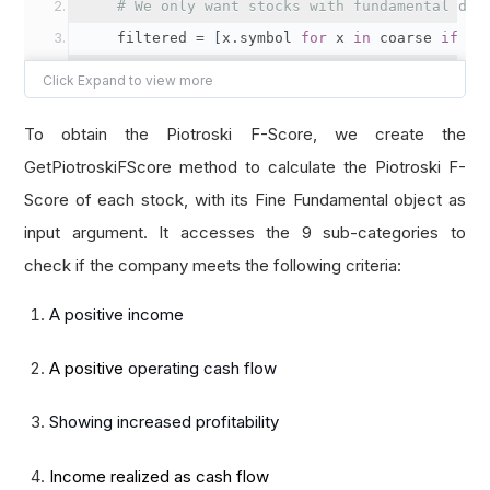
# We only want stocks with fundamental dat
    filtered 
=
[
x
.
symbol 
for
 x 
in
 coarse 
if
 x
.
return
 filtered
def
 select_fine
(
self
,
 fine
):
To obtain the Piotroski F-Score, we create the
# We use a dictionary to hold the F-Score 
GetPiotroskiFScore method to calculate the Piotroski F-
    f_scores 
=
{}
Score of each stock, with its Fine Fundamental object as
input argument. It accesses the 9 sub-categories to
for
 f 
in
 fine
:
check if the company meets the following criteria:
# Calculate the Piotroski F-Score of t
A positive income
        f_scores
[
f
.
symbol
]
=
self
.
get_piotrosk
A positive
operating cash flow
# Select the stocks with F-Score higher th
    selected 
=
[
symbol 
for
 symbol
,
 fscore 
in
 f
Showing increased profitability
return
 selected
Income realized as cash flow