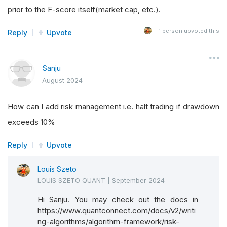
prior to the F-score itself(market cap, etc.).
1
person upvoted this
Reply
Upvote
Sanju
August 2024
How can I add risk management i.e. halt trading if drawdown
exceeds 10%
Reply
Upvote
Louis Szeto
LOUIS SZETO QUANT
|
September 2024
Hi Sanju. You may check out the docs in
https://www.quantconnect.com/docs/v2/writi
ng-algorithms/algorithm-framework/risk-