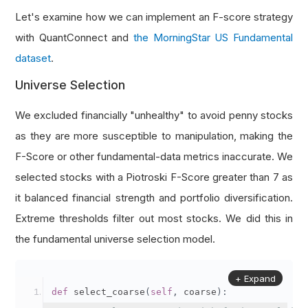
Let's examine how we can implement an F-score strategy
with QuantConnect and
the MorningStar US Fundamental
dataset
.
Universe Selection
We excluded financially "unhealthy" to avoid penny stocks
as they are more susceptible to manipulation, making the
F-Score or other fundamental-data metrics inaccurate. We
selected stocks with a Piotroski F-Score greater than 7 as
it balanced financial strength and portfolio diversification.
Extreme thresholds filter out most stocks. We did this in
the fundamental universe selection model.
+ Expand
def
 select_coarse
(
self
,
 coarse
):