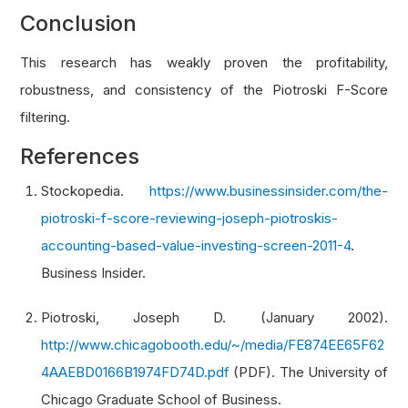
    shares_issued 
=
 fine
.
financial_statements
.
Conclusion
if
not
 shares_issued
.
three_months 
or
not
 s
This research has weakly proven the profitability,
return
0
robustness, and consistency of the Piotroski F-Score
filtering.
# 1 score if shares issued did not increas
    score 
=
1
if
 shares_issued
.
three_months 
<=
References
return
 score
Stockopedia.
https://www.businessinsider.com/the-
piotroski-f-score-reviewing-joseph-piotroskis-
def
 get_gross_margin_score
(
fine
):
accounting-based-value-investing-screen-2011-4
.
'''Get the Operating Efficiency - Change i
Business Insider.
    Arg:
        fine: Fine fundamental object of a sto
Piotroski, Joseph D. (January 2002).
    Return:
http://www.chicagobooth.edu/~/media/FE874EE65F62
        Operating Efficiency - Change in Gross
4AAEBD0166B1974FD74D.pdf
(PDF). The University of
# if current or previous year's gross marg
Chicago Graduate School of Business.
    gross_margin 
=
 fine
.
operation_ratios
.
gross