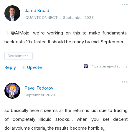
Jared Broad
QUANTCONNECT
|
September 2023
Hi @AIMojo, we're working on this to make fundamental
backtests 10x faster. It should be ready by mid-September.
Disclaimer
1
person upvoted this
Reply
Upvote
Pavel Fedorov
September 2023
so basically here it seems all the return is just due to trading
of completely illiquid stocks… when you set decent
dollarvolume criteria,,the results become horrible,,,