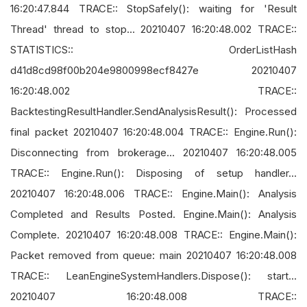
16:20:47.844 TRACE:: StopSafely(): waiting for 'Result
Thread' thread to stop... 20210407 16:20:48.002 TRACE::
STATISTICS:: OrderListHash
d41d8cd98f00b204e9800998ecf8427e 20210407
16:20:48.002 TRACE::
BacktestingResultHandler.SendAnalysisResult(): Processed
final packet 20210407 16:20:48.004 TRACE:: Engine.Run():
Disconnecting from brokerage... 20210407 16:20:48.005
TRACE:: Engine.Run(): Disposing of setup handler...
20210407 16:20:48.006 TRACE:: Engine.Main(): Analysis
Completed and Results Posted. Engine.Main(): Analysis
Complete. 20210407 16:20:48.008 TRACE:: Engine.Main():
Packet removed from queue: main 20210407 16:20:48.008
TRACE:: LeanEngineSystemHandlers.Dispose(): start...
20210407 16:20:48.008 TRACE::