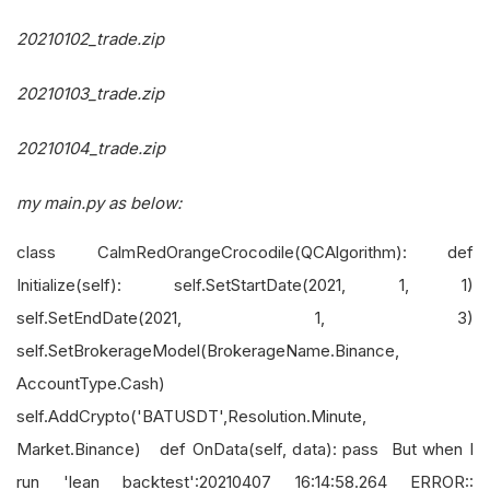
20210102_trade.zip
20210103_trade.zip
20210104_trade.zip
my main.py as below:
class CalmRedOrangeCrocodile(QCAlgorithm): def
Initialize(self): self.SetStartDate(2021, 1, 1)
self.SetEndDate(2021, 1, 3)
self.SetBrokerageModel(BrokerageName.Binance,
AccountType.Cash)
self.AddCrypto('BATUSDT',Resolution.Minute,
Market.Binance) def OnData(self, data): pass But when I
run 'lean backtest':20210407 16:14:58.264 ERROR::