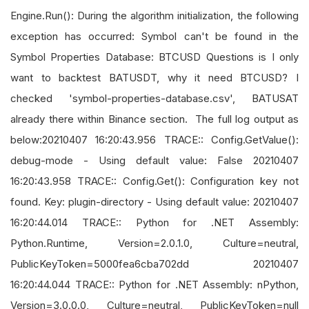
Engine.Run(): During the algorithm initialization, the following
exception has occurred: Symbol can't be found in the
Symbol Properties Database: BTCUSD Questions is I only
want to backtest BATUSDT, why it need BTCUSD? I
checked 'symbol-properties-database.csv', BATUSAT
already there within Binance section. The full log output as
below:20210407 16:20:43.956 TRACE:: Config.GetValue():
debug-mode - Using default value: False 20210407
16:20:43.958 TRACE:: Config.Get(): Configuration key not
found. Key: plugin-directory - Using default value: 20210407
16:20:44.014 TRACE:: Python for .NET Assembly:
Python.Runtime, Version=2.0.1.0, Culture=neutral,
PublicKeyToken=5000fea6cba702dd 20210407
16:20:44.044 TRACE:: Python for .NET Assembly: nPython,
Version=3.0.0.0, Culture=neutral, PublicKeyToken=null