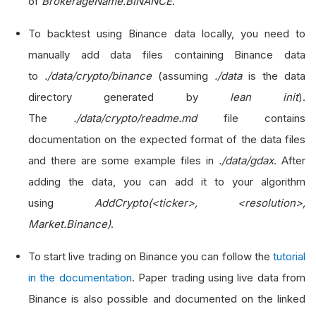
of
BrokerageName.BINANCE
.
To backtest using Binance data locally, you need to
manually add data files containing Binance data
to
./data/crypto/binance
(assuming
./data
is the data
directory generated by
lean init
).
The
./data/crypto/readme.md
file contains
documentation on the expected format of the data files
and there are some example files in
./data/gdax
. After
adding the data, you can add it to your algorithm
using
AddCrypto(<ticker>, <resolution>,
Market.Binance)
.
To start live trading on Binance you can follow the
tutorial
in the documentation
. Paper trading using live data from
Binance is also possible and documented on the linked