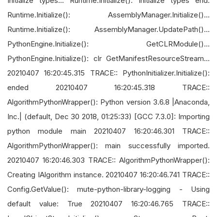
Initialize types... Runtime.Initialize(): Initialize types end.
Runtime.Initialize(): AssemblyManager.Initialize()...
Runtime.Initialize(): AssemblyManager.UpdatePath()...
PythonEngine.Initialize(): GetCLRModule()...
PythonEngine.Initialize(): clr GetManifestResourceStream...
20210407 16:20:45.315 TRACE:: PythonInitializer.Initialize():
ended 20210407 16:20:45.318 TRACE::
AlgorithmPythonWrapper(): Python version 3.6.8 |Anaconda,
Inc.| (default, Dec 30 2018, 01:25:33) [GCC 7.3.0]: Importing
python module main 20210407 16:20:46.301 TRACE::
AlgorithmPythonWrapper(): main successfully imported.
20210407 16:20:46.303 TRACE:: AlgorithmPythonWrapper():
Creating IAlgorithm instance. 20210407 16:20:46.741 TRACE::
Config.GetValue(): mute-python-library-logging - Using
default value: True 20210407 16:20:46.765 TRACE::