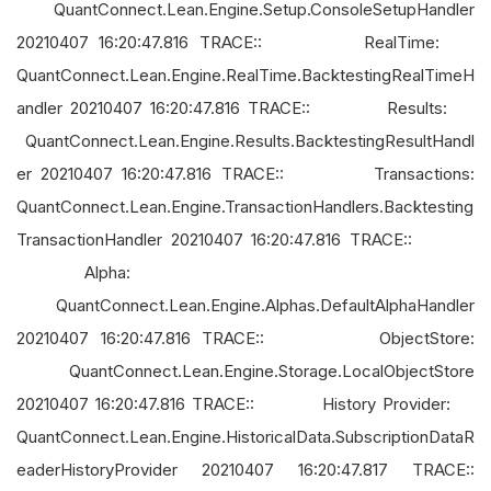
QuantConnect.Lean.Engine.Setup.ConsoleSetupHandler
20210407 16:20:47.816 TRACE:: RealTime:
QuantConnect.Lean.Engine.RealTime.BacktestingRealTimeH
andler 20210407 16:20:47.816 TRACE:: Results:
QuantConnect.Lean.Engine.Results.BacktestingResultHandl
er 20210407 16:20:47.816 TRACE:: Transactions:
QuantConnect.Lean.Engine.TransactionHandlers.Backtesting
TransactionHandler 20210407 16:20:47.816 TRACE::
Alpha:
QuantConnect.Lean.Engine.Alphas.DefaultAlphaHandler
20210407 16:20:47.816 TRACE:: ObjectStore:
QuantConnect.Lean.Engine.Storage.LocalObjectStore
20210407 16:20:47.816 TRACE:: History Provider:
QuantConnect.Lean.Engine.HistoricalData.SubscriptionDataR
eaderHistoryProvider 20210407 16:20:47.817 TRACE::