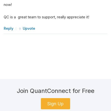
now!
QC is a great team to support, really appreciate it!
Reply
Upvote
Join QuantConnect for Free
Sign Up