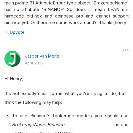
main.py:line 31 AttributeError : type object 'BrokerageName'
has no attribute 'BINANCE' So does it mean LEAN still
hardcode bitfinex and coinbase pro and cannot support
binance yet. Or there are some work around? Thanks,henry
Upvote
Jasper van Merle
April 2021
Hi Henry,
It's not exactly clear to me what you're trying to do, but I
think the following may help:
To use Binance's brokerage models you should use
BrokerageName.Binance
instead