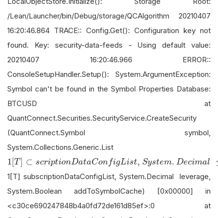
LocalObjectStore.Initialize(): Storage Root:
/Lean/Launcher/bin/Debug/storage/QCAlgorithm 20210407
16:20:46.864 TRACE:: Config.Get(): Configuration key not
found. Key: security-data-feeds - Using default value:
20210407 16:20:46.966 ERROR::
ConsoleSetupHandler.Setup(): System.ArgumentException:
Symbol can't be found in the Symbol Properties Database:
BTCUSD at
QuantConnect.Securities.SecurityService.CreateSecurity
(QuantConnect.Symbol symbol,
System.Collections.Generic.List
1
[
T
]
⊂
s
c
r
i
p
t
i
o
n
D
a
t
a
C
o
n
f
i
g
L
i
s
t
,
S
y
s
t
e
m
.
D
e
c
i
m
a
l
≤
v
e
1
[
]
⊂
,
.
T
s
c
r
i
p
t
i
o
n
D
a
t
a
C
o
n
f
i
g
L
i
s
t
S
y
s
t
e
m
D
e
c
i
m
a
l
1[T] subscriptionDataConfigList, System.Decimal leverage,
System.Boolean addToSymbolCache) [0x00000] in
<c30ce690247848b4a0fd72de161d85ef>:0 at