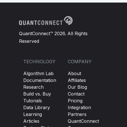
QuantConnect™ 2026. All Rights
Reserved
TECHNOLOGY
COMPANY
Algorithm Lab
About
Documentation
Affiliates
Research
Our Blog
Build vs. Buy
Contact
Tutorials
Pricing
Data Library
Integration
Learning
Partners
Articles
QuantConnect