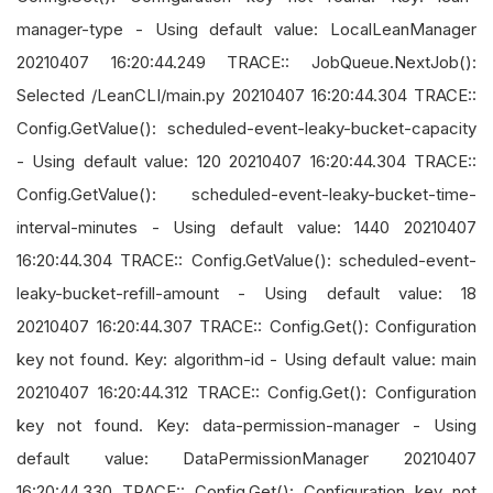
manager-type - Using default value: LocalLeanManager
20210407 16:20:44.249 TRACE:: JobQueue.NextJob():
Selected /LeanCLI/main.py 20210407 16:20:44.304 TRACE::
Config.GetValue(): scheduled-event-leaky-bucket-capacity
- Using default value: 120 20210407 16:20:44.304 TRACE::
Config.GetValue(): scheduled-event-leaky-bucket-time-
interval-minutes - Using default value: 1440 20210407
16:20:44.304 TRACE:: Config.GetValue(): scheduled-event-
leaky-bucket-refill-amount - Using default value: 18
20210407 16:20:44.307 TRACE:: Config.Get(): Configuration
key not found. Key: algorithm-id - Using default value: main
20210407 16:20:44.312 TRACE:: Config.Get(): Configuration
key not found. Key: data-permission-manager - Using
default value: DataPermissionManager 20210407
16:20:44.330 TRACE:: Config.Get(): Configuration key not