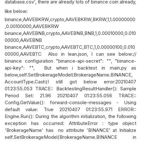
database.csv', there are already lots of binance coin already,
like below:
binance,AAVEBKRW,crypto,AAVEBKRW,BKRW,1,1.00000000
,0.00100000,AAVEBKRW
binance,AAVEBNB,crypto,AAVEBNB,BNB,1,0.00010000,0.010
00000,AAVEBNB
binance,AAVEBTC,crypto,AAVEBTC,BTC,1,0.00000100,0.010
00000,AAVEBTC Also in lean.json, I can see below://
binance configuration "binance-api-secret": "", "binance-
api-key": "", But when i backtest in main.py as
below,self.SetBrokerageModel(BrokerageName.BINANCE,
AccountType.Cash)I still got below error:20210407
01:23:55.053 TRACE:: BacktestingResultHandler(): Sample
Period Set: 21.96 20210407 01:23:55.056 TRACE::
Config.GetValue(): forward-console-messages - Using
default value: True 20210407 01:23:55.971 ERROR::
Engine.Run(): During the algorithm initialization, the following
exception has occurred: AttributeError : type object
'BrokerageName' has no attribute 'BINANCE' at Initialize
self.SetBrokerageModel(BrokerageName.BINANCE in