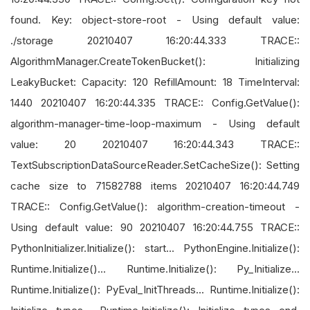
found. Key: object-store-root - Using default value:
./storage 20210407 16:20:44.333 TRACE::
AlgorithmManager.CreateTokenBucket(): Initializing
LeakyBucket: Capacity: 120 RefillAmount: 18 TimeInterval:
1440 20210407 16:20:44.335 TRACE:: Config.GetValue():
algorithm-manager-time-loop-maximum - Using default
value: 20 20210407 16:20:44.343 TRACE::
TextSubscriptionDataSourceReader.SetCacheSize(): Setting
cache size to 71582788 items 20210407 16:20:44.749
TRACE:: Config.GetValue(): algorithm-creation-timeout -
Using default value: 90 20210407 16:20:44.755 TRACE::
PythonInitializer.Initialize(): start... PythonEngine.Initialize():
Runtime.Initialize()... Runtime.Initialize(): Py_Initialize...
Runtime.Initialize(): PyEval_InitThreads... Runtime.Initialize():