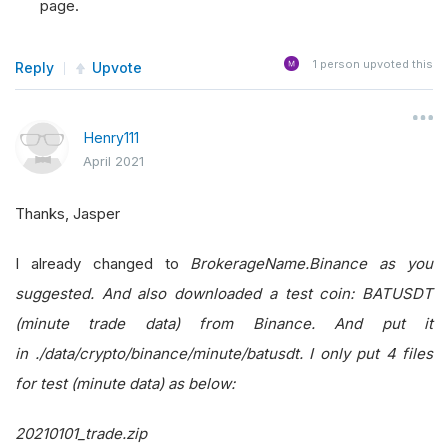
page.
1
person upvoted this
Reply
Upvote
Henry111
April 2021
Thanks, Jasper
I already changed to
BrokerageName.Binance as you
suggested. And also downloaded a test coin: BATUSDT
(minute trade data) from Binance. And put it
in
./data/crypto/binance/minute/batusdt. I only put 4 files
for test (minute data) as below:
20210101_trade.zip