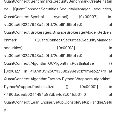
QuantConnect.Benchmarks.SecurityBenchmark.CreateInstan
ce (QuantConnect.Securities.SecurityManager securities,
QuantConnect.Symbol symbol) [0x00007] in
<c30ce690247848b4a0fd72de161d85ef>:0 at
QuantConnect.Brokerages.BinanceBrokerageModel.GetBen
chmark (QuantConnect.Securities.SecurityManager
securities) [0x00013] in
<c30ce690247848b4a0fd72de161d85ef>:0 at
QuantConnect.Algorithm.QCAlgorithm.PostInitialize ()
[0x00127] in <187af351250f4358b298e9cbf0f8eb27>:0 at
QuantConnect.AlgorithmFactory.Python.Wrappers.Algorithm
PythonWrapper.PostInitialize () [0x00001] in
<490dbdee50044494b83dbe4c8c041db0>:0 at
QuantConnect.Lean.Engine.Setup.ConsoleSetupHandler.Setu
p