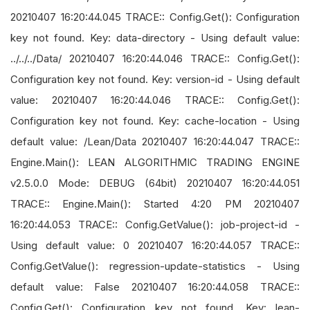
20210407 16:20:44.045 TRACE:: Config.Get(): Configuration
key not found. Key: data-directory - Using default value:
../../../Data/ 20210407 16:20:44.046 TRACE:: Config.Get():
Configuration key not found. Key: version-id - Using default
value: 20210407 16:20:44.046 TRACE:: Config.Get():
Configuration key not found. Key: cache-location - Using
default value: /Lean/Data 20210407 16:20:44.047 TRACE::
Engine.Main(): LEAN ALGORITHMIC TRADING ENGINE
v2.5.0.0 Mode: DEBUG (64bit) 20210407 16:20:44.051
TRACE:: Engine.Main(): Started 4:20 PM 20210407
16:20:44.053 TRACE:: Config.GetValue(): job-project-id -
Using default value: 0 20210407 16:20:44.057 TRACE::
Config.GetValue(): regression-update-statistics - Using
default value: False 20210407 16:20:44.058 TRACE::
Config.Get(): Configuration key not found. Key: lean-