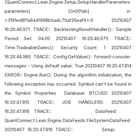
(QuantConnect.Lean.Engine.Setup.SetupHandlerParameters
parameters) [0x001ab] in
<3191ed8f1a844f898b5adc70af26eaf9>:0 20210407
16:20:46.971 TRACE:: BacktestingResultHandler(): Sample
Period Set: 04.00 20210407 16:20:46.975 TRACE::
Time.TradeableDates(): Security Count: 1 20210407
16:20:46.980 TRACE:: Config.GetValue(): forward-console-
messages - Using default value: True 20210407 16:20:47.814
ERROR:: Engine.Run(): During the algorithm initialization, the
following exception has occurred: Symbol can't be found in
the Symbol Properties Database: BTCUSD 20210407
16:20:47.815 TRACE:: JOB HANDLERS: 20210407
16:20:47.816 TRACE:: DataFeed:
QuantConnect.Lean.Engine.DataFeeds.FileSystemDataFeed
20210407 16:20:47.816 TRACE:: Setup: