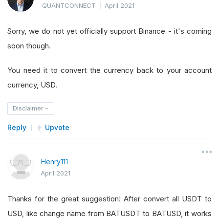
QUANTCONNECT
|
April 2021
Sorry, we do not yet officially support Binance - it's coming
soon though.
You need it to convert the currency back to your account
currency, USD.
Disclaimer
Reply
Upvote
Henry111
April 2021
Thanks for the great suggestion! After convert all USDT to
USD, like change name from BATUSDT to BATUSD, it works