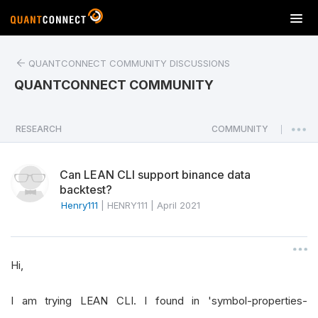
T
o
g
QUANTCONNECT COMMUNITY DISCUSSIONS
g
l
QUANTCONNECT COMMUNITY
e
n
a
RESEARCH
COMMUNITY
|
v
i
Can LEAN CLI support binance data
g
backtest?
a
Henry111
|
HENRY111
|
April 2021
t
i
o
n
Hi,
I am trying LEAN CLI. I found in 'symbol-properties-