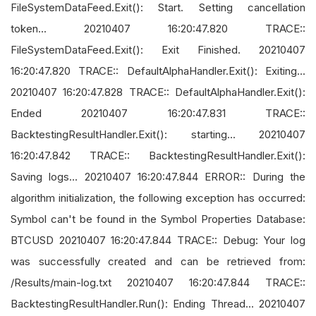
FileSystemDataFeed.Exit(): Start. Setting cancellation
token... 20210407 16:20:47.820 TRACE::
FileSystemDataFeed.Exit(): Exit Finished. 20210407
16:20:47.820 TRACE:: DefaultAlphaHandler.Exit(): Exiting...
20210407 16:20:47.828 TRACE:: DefaultAlphaHandler.Exit():
Ended 20210407 16:20:47.831 TRACE::
BacktestingResultHandler.Exit(): starting... 20210407
16:20:47.842 TRACE:: BacktestingResultHandler.Exit():
Saving logs... 20210407 16:20:47.844 ERROR:: During the
algorithm initialization, the following exception has occurred:
Symbol can't be found in the Symbol Properties Database:
BTCUSD 20210407 16:20:47.844 TRACE:: Debug: Your log
was successfully created and can be retrieved from:
/Results/main-log.txt 20210407 16:20:47.844 TRACE::
BacktestingResultHandler.Run(): Ending Thread... 20210407