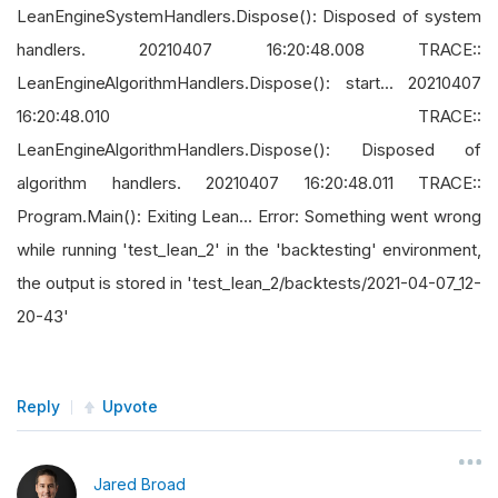
LeanEngineSystemHandlers.Dispose(): Disposed of system
handlers. 20210407 16:20:48.008 TRACE::
LeanEngineAlgorithmHandlers.Dispose(): start... 20210407
16:20:48.010 TRACE::
LeanEngineAlgorithmHandlers.Dispose(): Disposed of
algorithm handlers. 20210407 16:20:48.011 TRACE::
Program.Main(): Exiting Lean... Error: Something went wrong
while running 'test_lean_2' in the 'backtesting' environment,
the output is stored in 'test_lean_2/backtests/2021-04-07_12-
20-43'
Reply
Upvote
Jared Broad