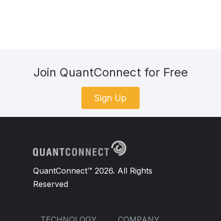
Join QuantConnect for Free
Sign Up
QuantConnect™ 2026. All Rights
Reserved
TECHNOLOGY
COMPANY