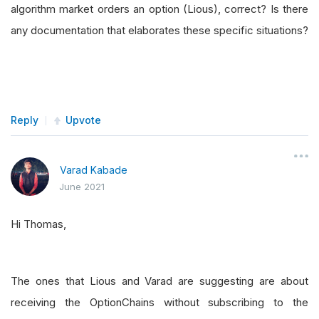
algorithm market orders an option (Lious), correct? Is there
any documentation that elaborates these specific situations?
Reply
Upvote
Varad Kabade
June 2021
Hi Thomas,
The ones that Lious and Varad are suggesting are about
receiving the OptionChains without subscribing to the