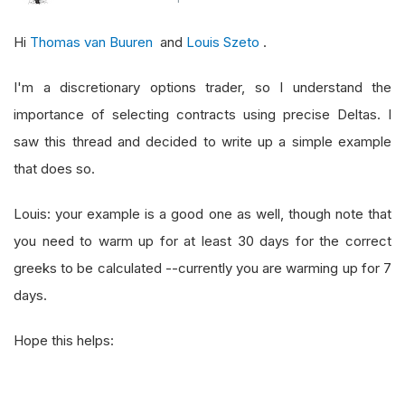
# or choose OTM contracts
Hi
Thomas van Buuren
and
Louis Szeto
.
    contracts 
=
[
x 
for
 x 
in
 call 
if
 price 
-
 x
.
S
# sort the contracts by their expiration da
I'm a discretionary options trader, so I understand the
    contracts 
=
 sorted
(
contracts
,
 key 
=
lambda
 
importance of selecting contracts using precise Deltas. I
saw this thread and decided to write up a simple example
that does so.
Louis: your example is a good one as well, though note that
you need to warm up for at least 30 days for the correct
greeks to be calculated --currently you are warming up for 7
days.
Hope this helps: