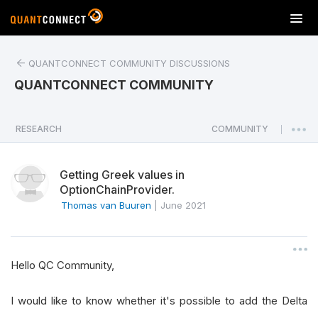
T
o
g
QUANTCONNECT COMMUNITY DISCUSSIONS
g
l
QUANTCONNECT COMMUNITY
e
n
a
RESEARCH
COMMUNITY
|
v
i
Getting Greek values in
g
OptionChainProvider.
a
Thomas van Buuren
|
June 2021
t
i
o
n
Hello QC Community,
I would like to know whether it's possible to add the Delta