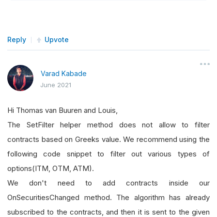
Reply
Upvote
Varad Kabade
June 2021
Hi Thomas van Buuren and Louis,
The SetFilter helper method does not allow to filter
contracts based on Greeks value. We recommend using the
following code snippet to filter out various types of
options(ITM, OTM, ATM).
We don't need to add contracts inside our
OnSecuritiesChanged method. The algorithm has already
subscribed to the contracts, and then it is sent to the given