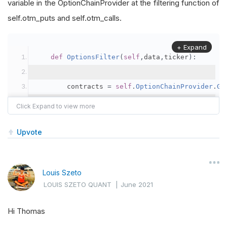
variable in the OptionChainProvider at the filtering function of
self.otm_puts and self.otm_calls.
+ Expand
def
OptionsFilter
(
self
,
data
,
ticker
):
        contracts 
=
self
.
OptionChainProvider
.
Ge
self
.
UnderlyingPrice
=
self
.
Securities
[
Upvote
self
.
otm_puts 
=
[
x 
for
 x 
in
 contracts 
i
self
.
DELTAX 
<
(
x
.
ID
.
Date
-
 data
Louis Szeto
LOUIS SZETO QUANT
|
June 2021
self
.
otm_calls 
=
[
x 
for
 x 
in
 contracts 
self
.
DELTAX 
<
(
x
.
ID
.
Date
-
 data
Hi Thomas