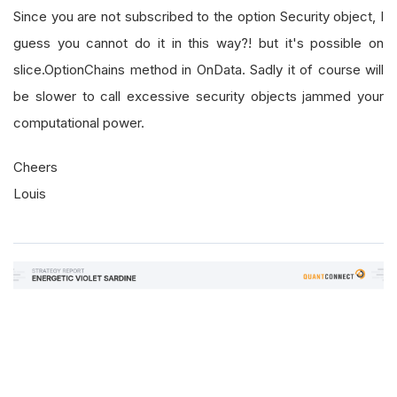
        contracts 
=
self
.
otm_calls 
+
self
.
otm_p
Since you are not subscribed to the option Security object, I
guess you cannot do it in this way?! but it's possible on
if
 len
(
contracts
)
==
0
:
slice.OptionChains method in OnData. Sadly it of course will
return
None
be slower to call excessive security objects jammed your
computational power.
for
 contract 
in
 contracts
:
Cheers
            option 
=
self
.
AddOptionContract
(
con
            option
.
PriceModel
=
OptionPriceMode
Louis
return
self
.
otm_calls
,
self
.
otm_puts