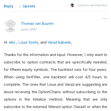
1
person upvoted this
Reply
Upvote
Thomas van Buuren
June 2021
Hi
.ekz.
,
Louis Szeto
, and
Varad kabade
,
Thanks for the information and input. However, I only want to
subscribe to option contracts that are specifically needed,
for fifteen equity symbols. The backtest runs for four years.
When using SetFilter, one backtest will cost 4/5 hours to
complete. The ones that Lious and Varad are suggesting are
about receiving the OptionChains without subscribing to the
options in the Initialize method. Meaning that we only
subscribe to the returned filtered option (Varad) or when the