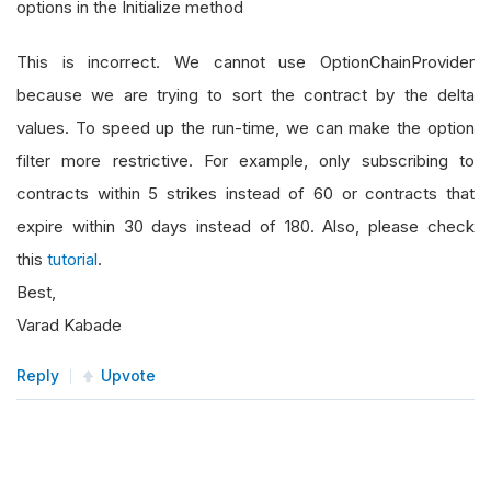
options in the Initialize method
This is incorrect. We cannot use OptionChainProvider
because we are trying to sort the contract by the delta
values. To speed up the run-time, we can make the option
filter more restrictive. For example, only subscribing to
contracts within 5 strikes instead of 60 or contracts that
expire within 30 days instead of 180. Also, please check
this
tutorial
.
Best,
Varad Kabade
Reply
Upvote