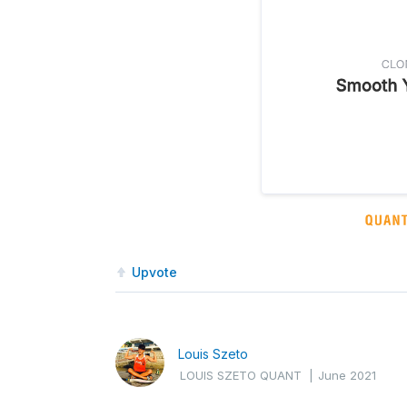
Upvote
Louis Szeto
LOUIS SZETO QUANT
|
June 2021