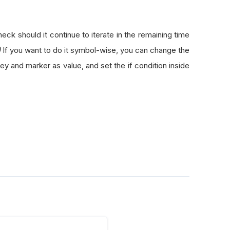
k should it continue to iterate in the remaining time
)
If you want to do it symbol-wise, you can change the
ey and marker as value, and set the if condition inside