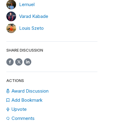
Lemuel
Varad Kabade
Louis Szeto
SHARE DISCUSSION
ACTIONS
Award Discussion
Add Bookmark
Upvote
Comments