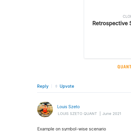
Reply
Upvote
Louis Szeto
LOUIS SZETO QUANT
|
June 2021
Example on symbol-wise scenario