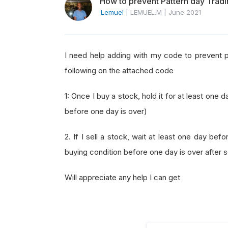
How to prevent Pattern day Trad
Lemuel
|
LEMUEL.M
|
June 2021
I need help adding with my code to prevent pa
following on the attached code
1: Once I buy a stock, hold it for at least one d
before one day is over)
2. If I sell a stock, wait at least one day be
buying condition before one day is over after se
Will appreciate any help I can get