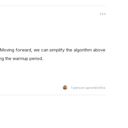
 Moving forward, we can simplify the algorithm above
ng the warmup period.
1
person upvoted this