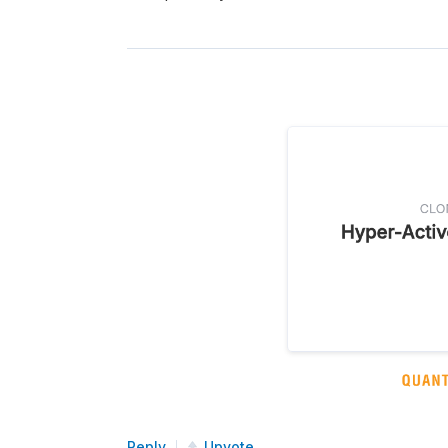
Reply
Upvote