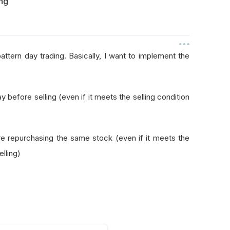
ing
ttern day trading. Basically, I want to implement the
ay before selling (even if it meets the selling condition
fore repurchasing the same stock (even if it meets the
lling)