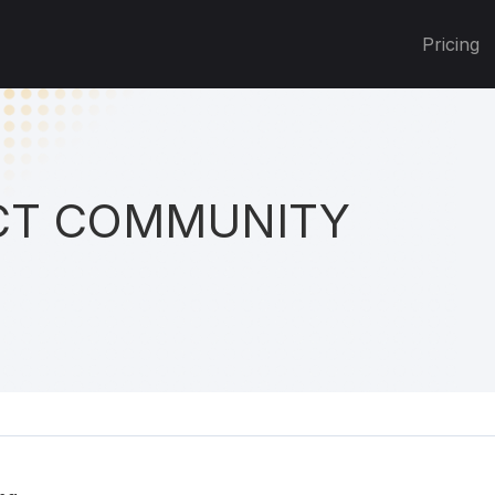
Pricing
T COMMUNITY