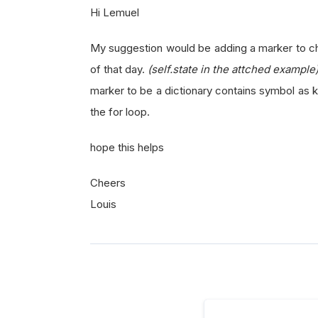
Hi Lemuel
My suggestion would be adding a marker to chec
of that day.
(self.state in the attched example
marker to be a dictionary contains symbol as k
the for loop.
hope this helps
Cheers
Louis