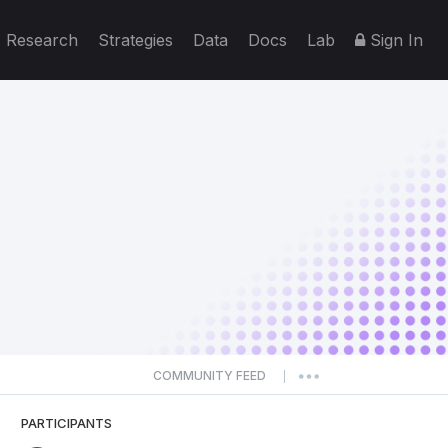
Research
Strategies
Data
Docs
Lab
Sign In
COMMUNITY FEED
|
PARTICIPANTS