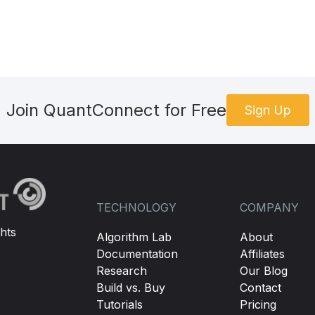
Join QuantConnect for Free
Sign Up
TECHNOLOGY
COMPANY
hts
Algorithm Lab
About
Documentation
Affiliates
Research
Our Blog
Build vs. Buy
Contact
Tutorials
Pricing