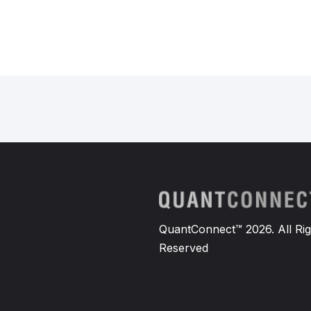
QuantConnect™ 2026. All Rig
Reserved