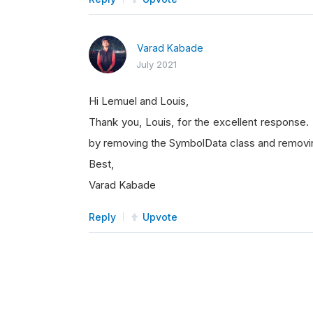
Varad Kabade
July 2021
Hi Lemuel and Louis,
Thank you, Louis, for the excellent response.
by removing the SymbolData class and removi
Best,
Varad Kabade
Reply
Upvote