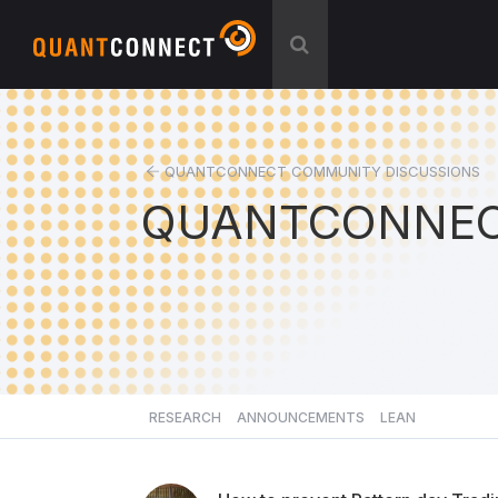
QUANTCONNECT COMMUNITY DISCUSSIONS
QUANTCONNEC
RESEARCH
ANNOUNCEMENTS
LEAN