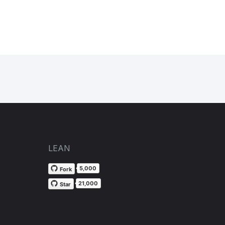
LEAN
5,000
Fork
21,000
Star