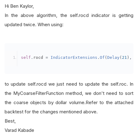
Hi Ben Kaylor,
In the above algorithm, the self.rocd indicator is getting
updated twice. When using:
self
.
rocd 
=
IndicatorExtensions
.
Of
(
Delay
(
21
),
s
to update self.rocd we just need to update the self.roc. In
the MyCoarseFilterFunction method, we don't need to sort
the coarse objects by dollar volume.Refer to the attached
backtest for the changes mentioned above.
Best,
Varad Kabade