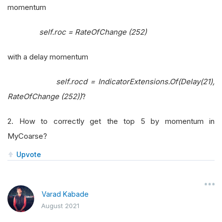
momentum
self.roc = RateOfChange (252)
with a delay momentum
self.rocd = IndicatorExtensions.Of(Delay(21),
RateOfChange (252))
?
2. How to correctly get the top 5 by momentum in
MyCoarse?
Upvote
Varad Kabade
August 2021