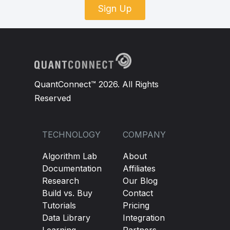
Sign Up
QuantConnect™ 2026. All Rights
Reserved
TECHNOLOGY
COMPANY
Algorithm Lab
About
Documentation
Affiliates
Research
Our Blog
Build vs. Buy
Contact
Tutorials
Pricing
Data Library
Integration