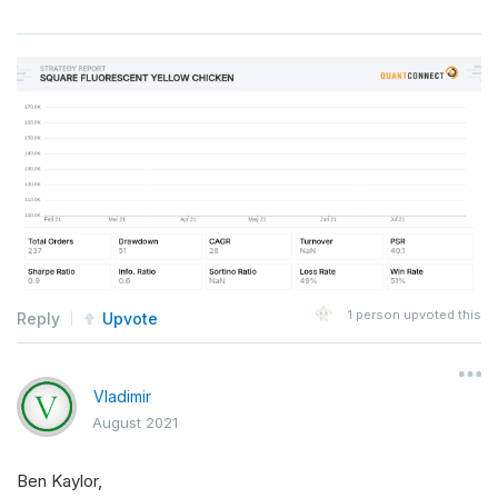
1
person upvoted this
Reply
Upvote
Vladimir
August 2021
Ben Kaylor,