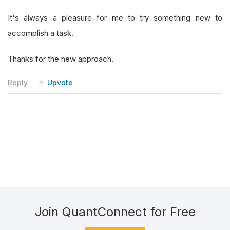
It's always a pleasure for me to try something new to
accomplish a task.
Thanks for the new approach.
Reply
Upvote
Join QuantConnect for Free