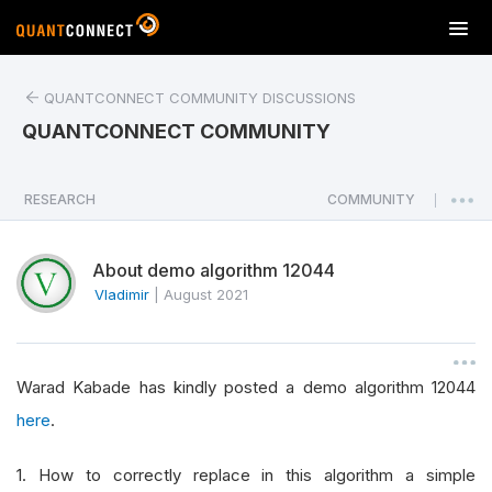
T
o
g
QUANTCONNECT COMMUNITY DISCUSSIONS
g
l
QUANTCONNECT COMMUNITY
e
n
a
RESEARCH
COMMUNITY
|
v
i
About demo algorithm 12044
g
a
Vladimir
|
August 2021
t
i
o
Warad Kabade has kindly posted a demo algorithm 12044
n
here
.
1. How to correctly replace in this algorithm a simple