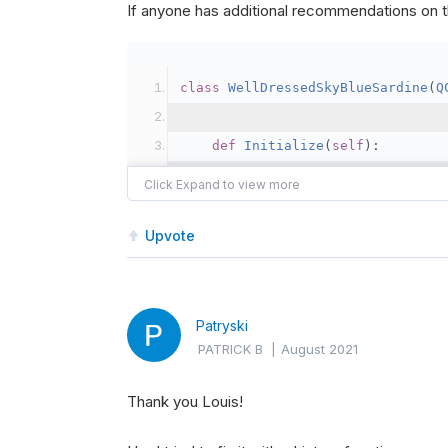
If anyone has additional recommendations on th
class
WellDressedSkyBlueSardine
(
Q
def
Initialize
(
self
):
self
.
SetStartDate
(
2020
,
2
#   self.SetEndDate(2020, 3,
self
.
SetCash
(
100000
)
Upvote
self
.
SetBenchmark
(
"SPY"
)
self
.
rebalanceTime 
=
 date
self
.
activeStocks 
=
set
()
Patryski
PATRICK B
|
August 2021
Thank you Louis!
self
.
AddUniverse
(
self
.
Coa
self
.
UniverseSettings
.
Res