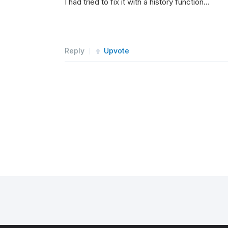
I had tried to fix it with a history function…
#self.brokerage = Brokera
self
.
SetBrokerageModel
(
Br
Reply
Upvote
#self.SetBrokerageModel(s
self
.
portfolioTargets 
=
[
self
.
UniverseSettings
.
Dat
#self.UniverseSettings.Ex
self
.
AddRiskManagement
(
My
self
.
SetExecution
(
Immedia
self
.
SetAlpha
(
LongOnlyCon