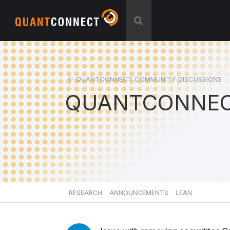
QUANTCONNECT COMMUNITY DISCUSSIONS
QUANTCONNEC
RESEARCH
ANNOUNCEMENTS
LEAN