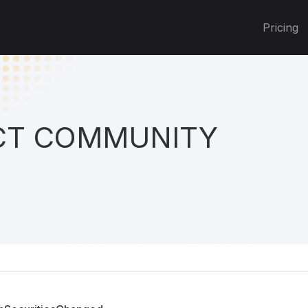
Pricing
T COMMUNITY