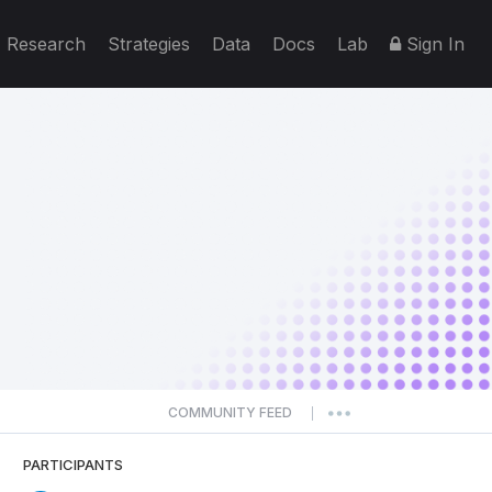
Research
Strategies
Data
Docs
Lab
Sign In
COMMUNITY FEED
|
PARTICIPANTS