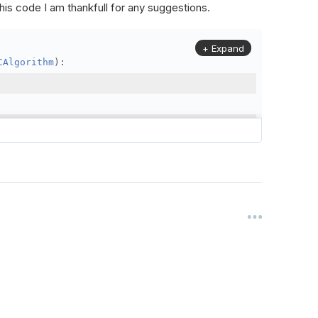
is code I am thankfull for any suggestions.
+ Expand
CAlgorithm
):
,
25
)
 1)
time
.
min
rseFilter
,
self
.
FineFilter
)
olution
=
Resolution
.
Daily