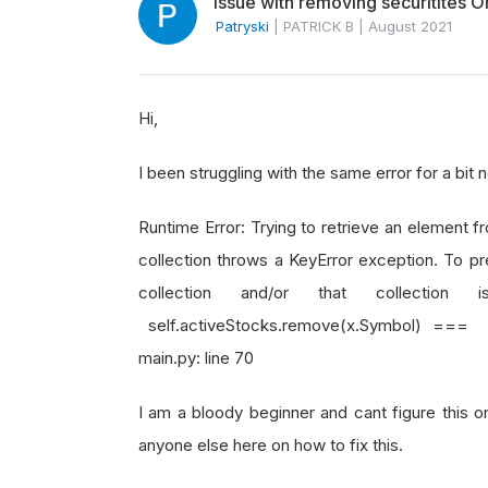
Issue with removing securitites
Patryski
|
PATRICK B
|
August 2021
Hi,
I been struggling with the same error for a bit
Runtime Error: Trying to retrieve an element fr
collection throws a KeyError exception. To pr
collection and/or that collectio
self.activeStocks.remove(x.Symbol) === a
main.py: line 70
I am a bloody beginner and cant figure this o
anyone else here on how to fix this.