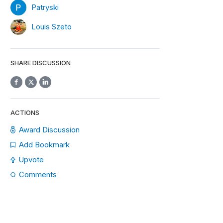
Patryski
Louis Szeto
SHARE DISCUSSION
ACTIONS
Award Discussion
Add Bookmark
Upvote
Comments