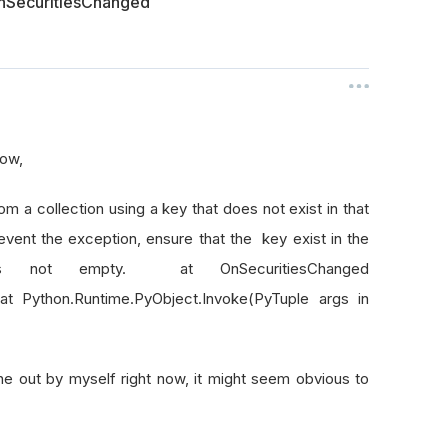
 OnSecuritiesChanged
 now,
om a collection using a key that does not exist in that
event the exception, ensure that the key exist in the
n is not empty. at OnSecuritiesChanged
t Python.Runtime.PyObject.Invoke(PyTuple args in
ne out by myself right now, it might seem obvious to