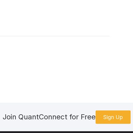
geName.InteractiveBrokersBrokerage
okerageName
.
AlphaStreams
)
elf.brokerage, AccountType.Margin)
]
aNormalizationMode
=
DataNormalizationMode
.
SplitAdjusted
tendedMarketHours = False 
RiskModel
(.
21
))
teExecutionModel
())
stantAlphaCreationModel
())
Join QuantConnect for Free
Sign Up