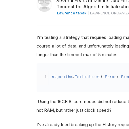
Several Years of Minute Data For
Timeout for Algorithm Initializati
Lawrence tabak
|
LAWRENCE ORGANIZ
I'm testing a strategy that requires loading m
course a lot of data, and unfortunately loadin
longer than the timeout max of 5 minutes.
Algorithm
.
Initialize
()
Error
:
Exe
Using the 16GB 8-core nodes did not reduce th
not RAM, but rather just clock speed?
I've already tried breaking up the History requ