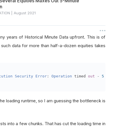
 Several Equities Maxes Out 5-Minute
on
ATION
|
August 2021
any years of Historical Minute Data upfront. This is of
g such data for more than half-a-dozen equities takes
cution
Security
Error
:
Operation
 timed 
out
-
5
 minutes m
e loading runtime, so I am guessing the bottleneck is
ests into a few chunks. That has cut the loading time in