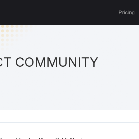
Pricing
T COMMUNITY