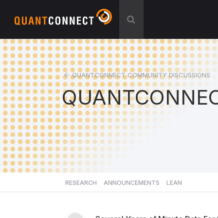
QUANTCONNECT COMMUNITY DISCUSSIONS
QUANTCONNEC
RESEARCH
ANNOUNCEMENTS
LEAN