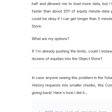
half and allowed me to load more data, but I
faster than about 20Y of equity minute-data p
could be okay if I can get longer than 5 minut
Store.
What are my options?
If I'm already pushing the limits, could I instea
dozens of equities into the Object Store?
In case anyone seeing this problem in the futur
History requests into smaller chunks, this Com
giving back! Here's how I did it…
#### Your list of equities here.