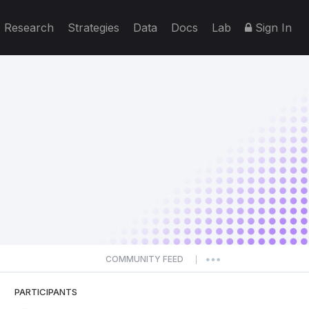
Research
Strategies
Data
Docs
Lab
Sign In
COMMUNITY FEED
|
PARTICIPANTS