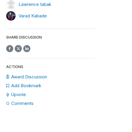
Lawrence tabak
Varad Kabade
SHARE DISCUSSION
ACTIONS
Award Discussion
ax
.
Check
for
 recursive loops
.
Add Bookmark
Upvote
Comments