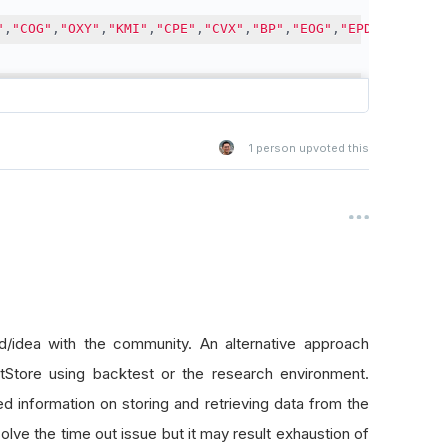
"
,
"COG"
,
"OXY"
,
"KMI"
,
"CPE"
,
"CVX"
,
"BP"
,
"EOG"
,
"EPD"
]
s into chunks.
1
person upvoted this
inute data, only 3 stocks can be collected at a time. Lo
s
[
i
:
i 
+
 chunksize
]
for
 i 
in
 range
(
0
,
 len
(
self
.
EquitySymb
nlining to show live progress in Debug output
directly from QuantConnect, since it's provided for free
/idea with the community. An alternative approach
ory
(
[
self
.
Symbol
(
i
)
for
 i 
in
 c
],
 timedelta
(
weeks
=
round
(
tStore using backtest or the research environment.
story for chunk of symbols:  {c}"
)
ed information on storing and retrieving data from the
torical data.
solve the time out issue but it may result exhaustion of