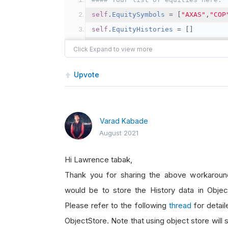
self
.
EquitySymbols
=
[
"AXAS"
,
"COP
self
.
EquityHistories
=
[]
self
.
YearsOfHistoricalData
=
10
#### Break self.History() request
Upvote
chunksize 
=
3
# For 10 years of m
SymbolChunks
=
[
self
.
EquitySymbol
all_histories 
=
[]
Varad Kabade
##  Manually append rather than i
August 2021
for
 c 
in
SymbolChunks
:
Hi Lawrence tabak,
##  Get historical minute data 
Thank you for sharing the above workaround
	all_histories
.
append
(
self
.
Hist
would be to store the History data in Objec
self
.
Debug
(
f
"Done collecting Hi
Please refer to the following
thread
for detail
#### Here is how I access the His
ObjectStore. Note that using object store will 