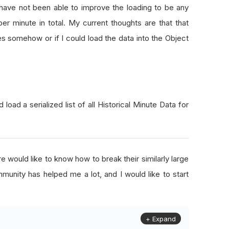
 have not been able to improve the loading to be any
er minute in total. My current thoughts are that that
es somehow or if I could load the data into the Object
d load a serialized list of all Historical Minute Data for
e would like to know how to break their similarly large
munity has helped me a lot, and I would like to start
+ Expand