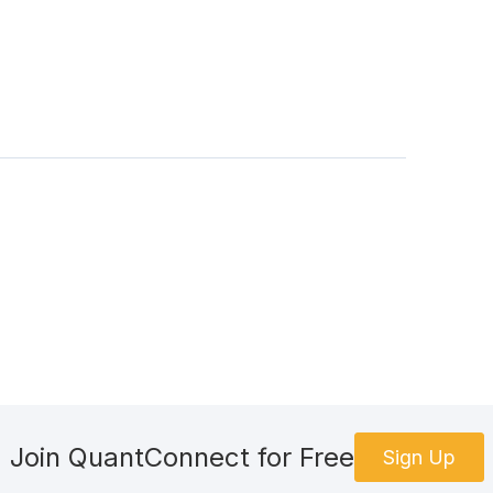
#EquitySymbols:
 also use next(iter(...)) but this is clearer and the ch
)):
loc
[
symbol
]
f this data? Below, only keep what is needed.
"high"
,
"low"
,
"close"
,
"volume"
]]
 as needed.
story 
)
Join QuantConnect for Free
Sign Up