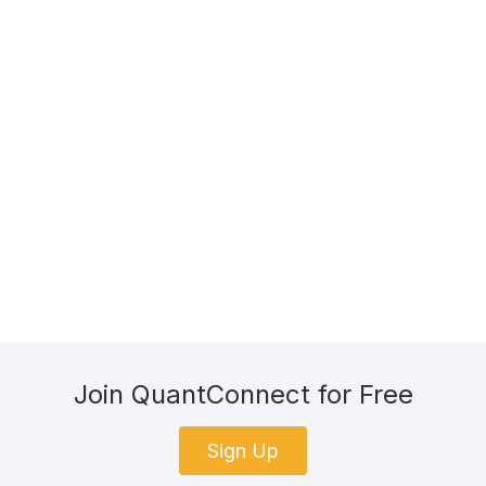
Join QuantConnect for Free
Sign Up