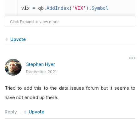
vix 
=
 qb
.
AddIndex
(
'VIX'
).
Symbol
plot_symbol
=
 vix
Upvote
for sym 
in
 qb
.
Securities
.
Keys
:
if
 sym 
==
 plot_symbol
:
Stephen Hyer
December 2021
        plot_data 
=
 data
.
loc
[
plot_symbol
][
Tried to add this to the data issues forum but it seems to
print
(
sym
,
 plot_symbol
,
 plot_data
)
have not ended up there.
        plot_data
.
plot
()
Reply
Upvote