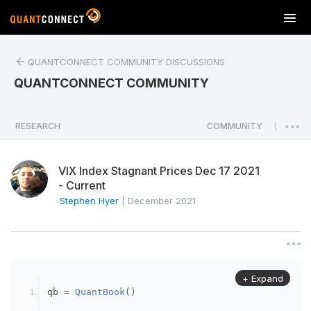
T
o
g
QUANTCONNECT COMMUNITY DISCUSSIONS
g
l
QUANTCONNECT COMMUNITY
e
n
a
RESEARCH
COMMUNITY
|
v
i
VIX Index Stagnant Prices Dec 17 2021
g
- Current
a
Stephen Hyer
|
December 2021
t
i
o
n
+ Expand
qb 
=
QuantBook
()