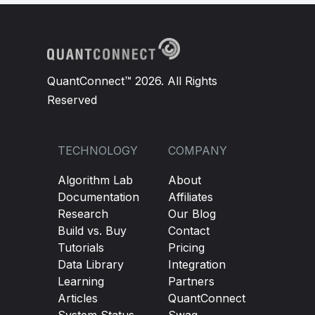
QuantConnect™ 2026. All Rights
Reserved
TECHNOLOGY
COMPANY
Algorithm Lab
About
Documentation
Affiliates
Research
Our Blog
Build vs. Buy
Contact
Tutorials
Pricing
Data Library
Integration
Learning
Partners
Articles
QuantConnect