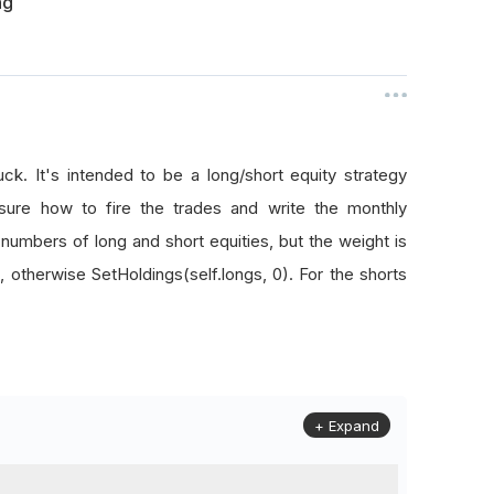
ng
uck. It's intended to be a long/short equity strategy
ure how to fire the trades and write the monthly
l numbers of long and short equities, but the weight is
, otherwise SetHoldings(self.longs, 0). For the shorts
+ Expand