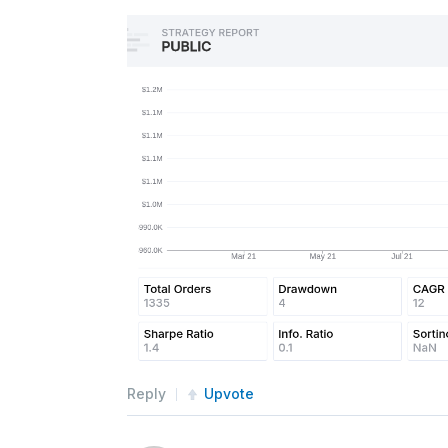
#self.SetTimeZone(TimeZon
def
CoarseSelection
(
self
,
 coa
self
.
filteredStocks 
=
[
x
.
and
(
float
(
x
.
Price
))
and
 x
.
DollarVolum
return
self
.
filteredStock
def
FineSelection
(
self
,
fine
):
        no_fin 
=
[
sec 
for
 sec 
in
 
            sec
.
AssetClassificati
Reply
Upvote
        tops 
=
 sorted
(
no_fin
,
 key