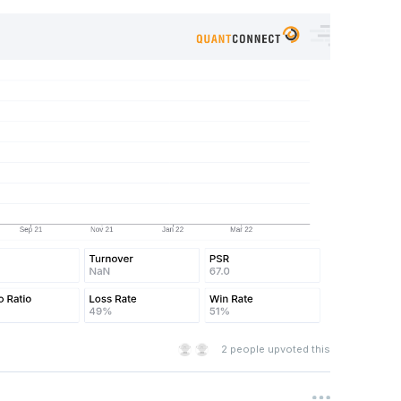
es.Chicago)    
rse
):
Symbol
for
 x 
in
 coarse 
if
 x
.
HasFundamentalData
 \
>
10
 \
e
>
5000000
]
s
fine 
if
 \
on
.
MorningstarSectorCode
!=
MorningstarSectorCode
.
Financ
2
people upvoted this
 
=
lambda
 sec
:
sec
.
ValuationRatios
.
ForwardPERatio
,
 revers