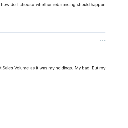
y, how do I choose whether rebalancing should happen
self
.
longs
,
0
)
self
.
longs
,
0.45
/
 len
(
self
.
longs
))
2
:
self
.
short
,
0
)
set Sales Volume as it was my holdings. My bad. But my
elf
.
shorts
,
-
0.45
/
 len
(
self
.
shorts
))