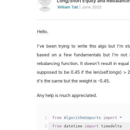
Long/Short Equity and Rebalanci
William Tait
|
June 2022
Hello.
I've been trying to write this algo but I'm st
based on a few fundamentals but I'm not s
rebalancing function. It doesn't result in equa
supposed to be 0.45 if the len(self.longs) > 2
it's the same but the weight is -0.45.
Any help is much appreciated.
from
AlgorithmImports
import
*
from
 datetime 
import
 timedelta