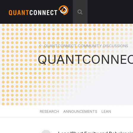
QUANTCONNECT COMMUNITY DISCUSSIONS
QUANTCONNEC
RESEARCH
ANNOUNCEMENTS
LEAN