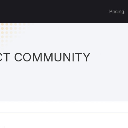
Pricing
T COMMUNITY