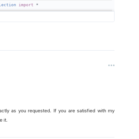
lection
import
*
eSelectionModel
import
FundamentalUniverseSelectionModel
olution
=
Resolution
.
Daily
,
1
)
1
)
actly as you requested. If you are satisfied with my
rseSelection
,
self
.
FineSelection
)
 it.
aNormalizationMode
=
DataNormalizationMode
.
Raw
rokerageName.InteractiveBrokersBrokerage, AccountType.Ca