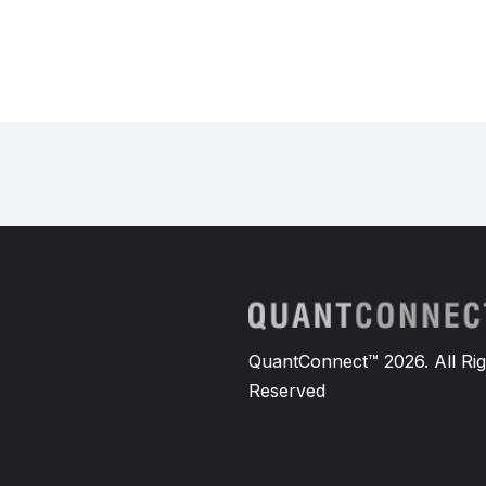
QuantConnect™ 2026. All Rig
Reserved