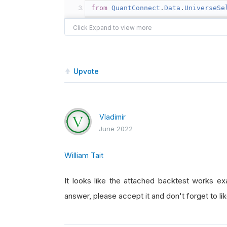
from
QuantConnect
.
Data
.
UniverseSe
from
Selection
.
FundamentalUnivers
class
LongShortPF
(
QCAlgorithm
):
Upvote
def
Initialize
(
self
):
self
.
UniverseSettings
.
Res
self
.
SetStartDate
(
2015
,
1
Vladimir
self
.
SetEndDate
(
2022
,
1
,
June 2022
self
.
SetCash
(
1000000
)
self
.
_changes 
=
None
William Tait
self
.
numb_stocks 
=
50
It looks like the attached backtest works ex
self
.
AddUniverse
(
self
.
Coa
answer, please accept it and don't forget to like
self
.
UniverseSettings
.
Dat
#self.SetBrokerageModel(B