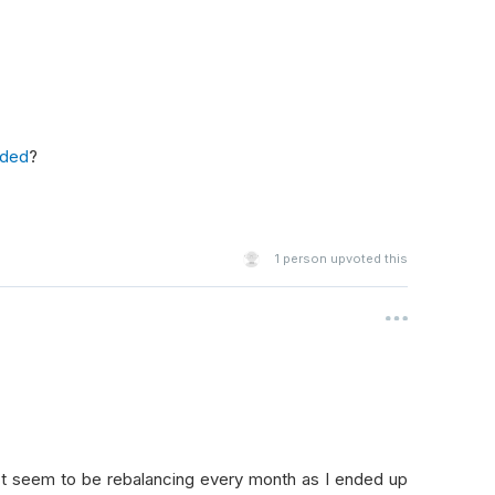
key 
=
lambda
 sec
:
sec
.
ValuationRatios
.
ForwardPERatio
,
 rev
r
 l 
in
 tops 
if
 l
.
ValuationRatios
.
PEGRatio
<
1
]
or
 s 
in
 bottoms 
if
 s
.
ValuationRatios
.
PEGRatio
>
1
]
ded
?
shorts
1
person upvoted this
 change
):
ested
:
't seem to be rebalancing every month as I ended up
2
: