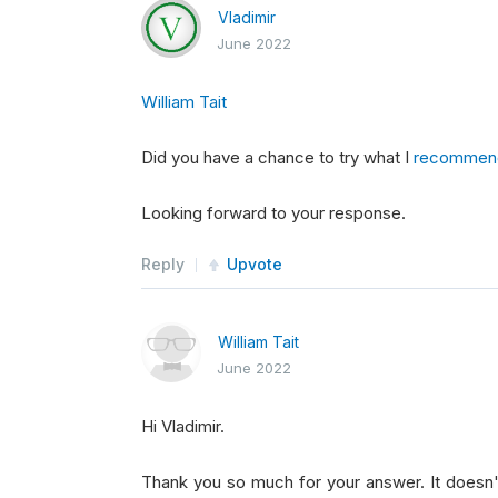
        bottoms 
=
 sorted
(
no_fin
,
 
Vladimir
June 2022
self
.
longs 
=
[
l
.
Symbol
fo
William Tait
self
.
shorts 
=
[
s
.
Symbol
f
Did you have a chance to try what I
recommen
Looking forward to your response.
return
self
.
longs 
+
self
.
Reply
Upvote
def
OnSecuritiesChanged
(
self
,
pass
William Tait
June 2022
def
OnData
(
self
,
 data
):
Hi Vladimir.
if
not
self
.
Portfolio
.
Inv
Thank you so much for your answer. It doesn
if
 len
(
self
.
longs
)
<