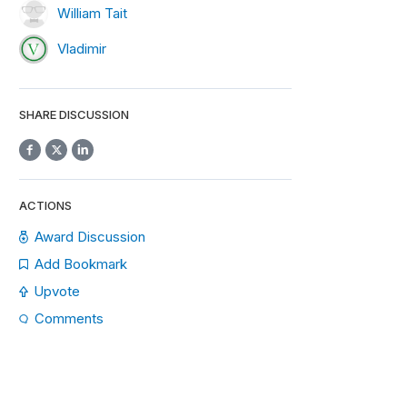
William Tait
Vladimir
SHARE DISCUSSION
ACTIONS
Award Discussion
Add Bookmark
Upvote
Comments