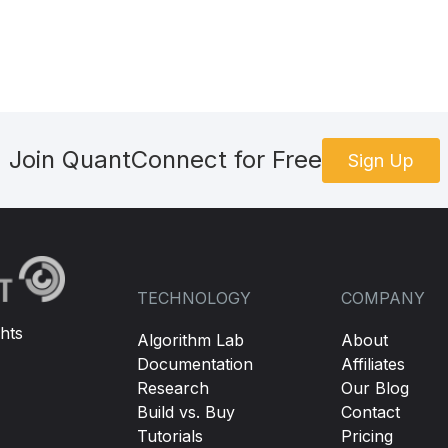
Join QuantConnect for Free
Sign Up
TECHNOLOGY
COMPANY
hts
Algorithm Lab
About
Documentation
Affiliates
Research
Our Blog
Build vs. Buy
Contact
Tutorials
Pricing