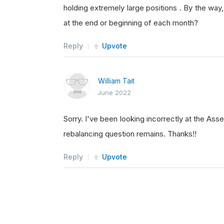
holding extremely large positions . By the wa
self
.
SetHoldings
(
at the end or beginning of each month?
else
:
self
.
SetHoldings
(
Reply
Upvote
William Tait
if
 len
(
self
.
shorts
)
<
June 2022
self
.
SetHoldings
(
else
:
Sorry. I've been looking incorrectly at the As
self
.
SetHolding
(
s
rebalancing question remains. Thanks!!
Reply
Upvote