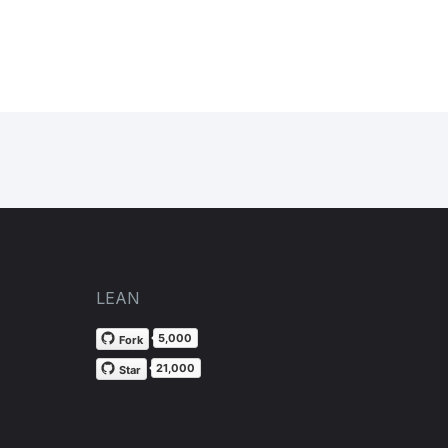
LEAN
5,000
Fork
21,000
Star