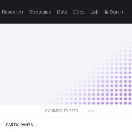
Research
Strategies
Data
Docs
Lab
Sign In
COMMUNITY FEED
|
PARTICIPANTS