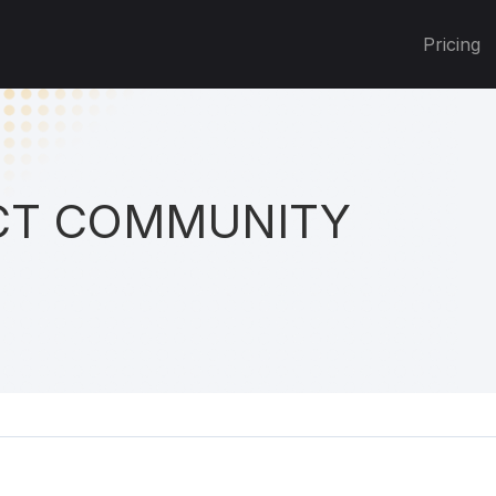
Pricing
T COMMUNITY