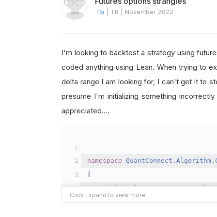
Futures options strangles
Tb
|
TB
|
November 2022
I'm looking to backtest a strategy using future
coded anything using Lean. When trying to exa
delta range I am looking for, I can't get it to 
presume I'm initializing something incorrectly
appreciated….
namespace
QuantConnect
.
Algorithm
.
{
public
class
FuturesStrangles
{
DateTime
 startDate			
=
new