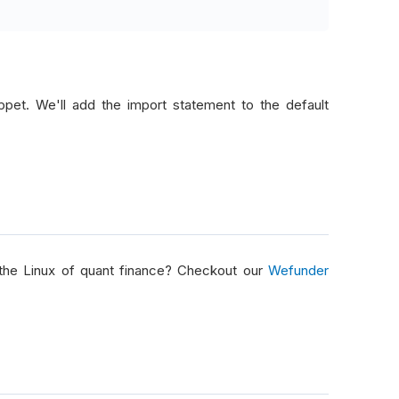
pet. We'll add the import statement to the default
ta
)
=>
p
;
ice
 data
)
 the Linux of quant finance? Checkout our
Wefunder
position at a time
)
&&
!
data
.
FutureChains
.
Any
())
hing to work with