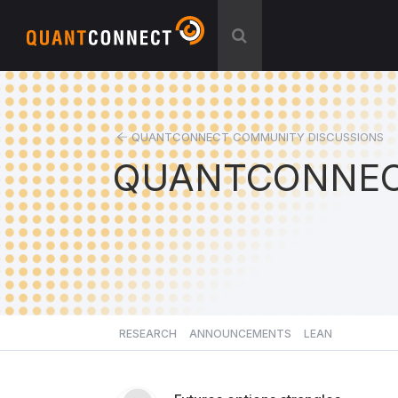
QUANTCONNECT COMMUNITY DISCUSSIONS
QUANTCONNEC
RESEARCH
ANNOUNCEMENTS
LEAN