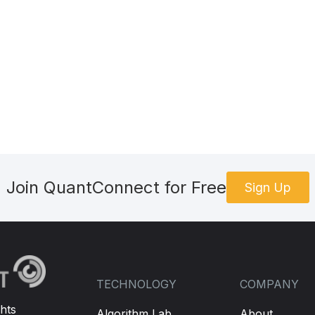
//Select the calls and puts that are within the delta range	
E BACKTEST AND BREAKPOINT ON IT DOESN'T WORK
ta
.
OptionChains
[
future
.
Symbol
].
Where
(
contract 
=>
Math
.
Ab
ese +/- deltas right for identifying contract type or us
r available contracts by volume and/or open interest?
leContracts
.
Where
(
contract 
=>
 contract
.
Greeks
.
Delta
<
0
)
bleContracts
.
Where
(
contract 
=>
 contract
.
Greeks
.
Delta
>
0
s
.
FirstOrDefault
();
Join QuantConnect for Free
Sign Up
FirstOrDefault
();
putLeg 
is
not
null
)
TECHNOLOGY
COMPANY
onStrategies
.
Strangle
(
future
.
Symbol
,
 callLeg
.
Strike
,
 put
rategy
,
1
);
//TODO: how to set as a limit order? How do 
hts
Algorithm Lab
About