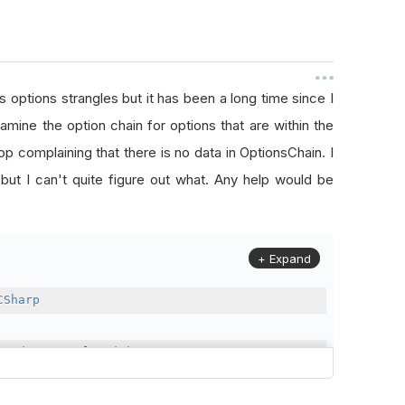
s options strangles but it has been a long time since I
mine the option chain for options that are within the
stop complaining that there is no data in OptionsChain. I
 but I can't quite figure out what. Any help would be
+ Expand
CSharp
Trader
:
QCAlgorithm
(
month
:
1
,
 day
:
1
,
 year
:
2022
);