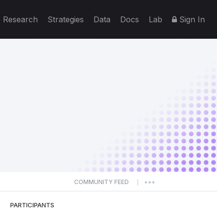
Research
Strategies
Data
Docs
Lab
Sign In
COMMUNITY FEED
|
PARTICIPANTS