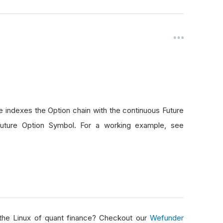
ion variables, for now, just way out of the money
absolute value
absolute value
100000
;
BrokerageName
.
Default
;
.
Metals
.
Gold
;
olution
.
Hour
;
 indexes the Option chain with the continuous Future
Future Option Symbol. For a working example, see
omDays
(
7
);
omDays
(
7
);
ialize
()
 the Linux of quant finance? Checkout our
Wefunder