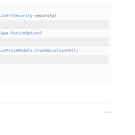
ode: DataNormalizationMode.BackwardsRatio,
lizer
(
Security
 security
)
gMode: DataMappingMode.OpenInterest,
pthOffset: 0
Type
.
FutureOption
)
ionPriceModels
.
CrankNicolsonFD
();
//TODO: SHOULDN'T need to set filter anymore due
com/forum/discussion/12644/continuous-futures-support/p1
TODO: What's the minimum I need to get 7 DTE options wor
ol
,
FuturesOptionsSelector
);
(
8
),
 resolution
);
//TODO: do I need a warmup if I'm not 
//TODO: Can filter to abs(delta) be applied here to speedup test?	
 have a specific DTE