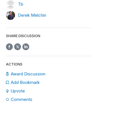
Tb
Derek Melchin
SHARE DISCUSSION
ACTIONS
Award Discussion
Add Bookmark
Upvote
Comments