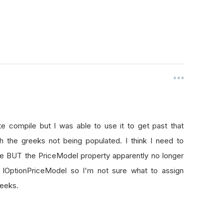
Name
,
AccountType
.
Margin
);
 for the Chart:
Trade Plot"
);
rt we want 3 series: trades and price:
"Buy"
,
SeriesType
.
Scatter
,
0
);
(
"Sell"
,
SeriesType
.
Scatter
,
0
);
 compile but I was able to use it to get past that
(
"Price"
,
SeriesType
.
Line
,
0
);
 the greeks not being populated. I think I need to
e BUT the PriceModel property apparently no longer
 IOptionPriceModel so I'm not sure what to assign
reeks.
//TODO: switch to minute or tick when things generally worki