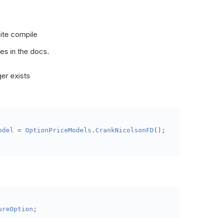
FuturesOptionsSelector
(
OptionFilterUniverse
 filter
)
=>
iration
(
minDTE
,
 maxDTE
);
ite compile
ta
(
Slice
 data
)
es in the docs.
er exists
 data
.
Bars
[
future
.
Symbol
].
Price
);
odel
=
OptionPriceModels
.
CrankNicolsonFD
();
n
 data
.
SymbolChangedEvents
.
Values
)
res contract changed: {changedEvent.OldSymbol} -> {chang
ents and close position if assigned
ureOption
;