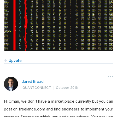
Upvote
Jared Broad
QUANTCONNECT
|
October 2016
Hi Oman, we don't have a market place currently but you can
post on freelance.com and find engineers to implement your
strategy. Strategies which you code are private. You can use