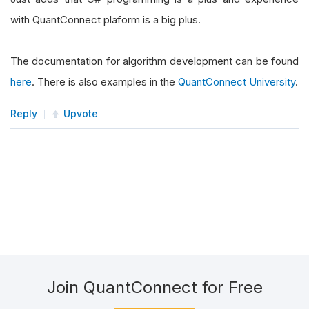
with QuantConnect plaform is a big plus.
The documentation for algorithm development can be found
here
. There is also examples in the
QuantConnect University
.
Reply
Upvote
Join QuantConnect for Free