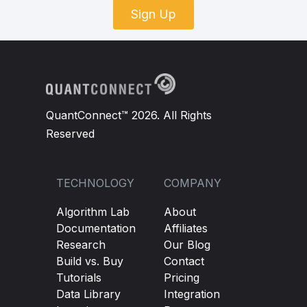
Sign Up
QuantConnect™ 2026. All Rights
Reserved
TECHNOLOGY
COMPANY
Algorithm Lab
About
Documentation
Affiliates
Research
Our Blog
Build vs. Buy
Contact
Tutorials
Pricing
Data Library
Integration