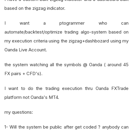
based on the zigzag indicator.
I want a ptogrammer who can
automate/backtest/optimize trading algo-system based on
my execution criteria using the zigzag+dashbozard using my
Oanda Live Account.
the system watching all the symbols @ Oanda ( around 45
FX pairs + CFD's).
I want to do the trading execution thru Oanda FXTrade
platform not Oanda's MT4.
my questions:
1- Will the system be public after get coded ? anybody can