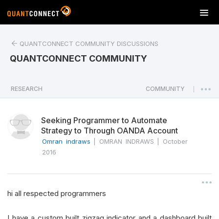
T
o
g
QUANTCONNECT COMMUNITY DISCUSSIONS
g
l
QUANTCONNECT COMMUNITY
e
n
a
RESEARCH
COMMUNITY
|
v
i
Seeking Programmer to Automate
g
Strategy to Through OANDA Account
a
Omran indraws
|
OMRAN INDRAWS
|
October
t
2016
i
o
n
hi all respected programmers
I have a custom built zigzag indicator and a dashboard built