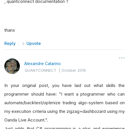
, quantconnect documentation ?
thanx
Reply
Upvote
Alexandre Catarino
QUANTCONNECT
|
October 2016
In your original post, you have laid out what skills the
programmer should have: "I want a ptogrammer who can
automate/backtest/optimize trading algo-system based on
my execution criteria using the zigzag+dashbozard using my
Oanda Live Account.".
Just adds that C# programming is a plus and experience