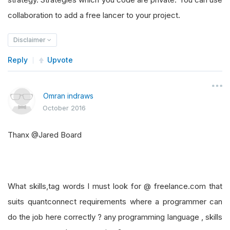
collaboration to add a free lancer to your project.
Disclaimer
Reply
Upvote
Omran indraws
October 2016
Thanx @Jared Board
What skills,tag words I must look for @ freelance.com that
suits quantconnect requirements where a programmer can
do the job here correctly ? any programming language , skills