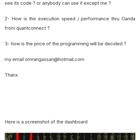
see its code ? or anybody can use it except me ?
2- How is the execution speed / performance thru Oanda
from quantconnect ?
3- how is the price of the programming will be decided ?
my email omrangassan@hotmail.com
Thanx
Here is a screenshot of the dashboard