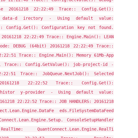
 20161218 22:22:49 Trace:: Config.Get():
 data-d irectory - Using default value:
:: Config.Get(): Configuration key not found.
 20161218 22:22:49 Trace:: Engine.Main(): LEAN
ode: DEBUG (64bit) 20161218 22:22:49 Trace::
2:22:51 Trace:: Engine.Main(): Memory 61Mb-App
1 Trace:: Config.GetValue(): job-project-id -
22:51 Trace:: JobQueue.NextJob(): Selected
 20161218 22:22:52 Trace:: Config.Get():
histor y-provider - Using default value:
161218 22:22:52 Trace:: JOB HANDLERS: 20161218
ct.Lean.Engine.DataFe eds.FileSystemDataFeed
onnect.Lean.Engine.Setup. ConsoleSetupHandler
ime: QuantConnect.Lean.Engine.RealTi