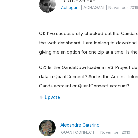
Data Download
Achagani
|
ACHAGANI
|
November 201
Q1: I've successfully checked out the Oanda
the web dashboard. I am looking to download 
giving me an option for one zip at a time. Is t
Q2: Is the OandaDownloader in VS Project do
data in QuantConnect? And is the Acces-Token 
Oanda account or QuantConnect account?
Upvote
Alexandre Catarino
QUANTCONNECT
|
November 2016