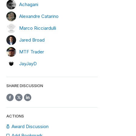
Achagani
Alexandre Catarino
Marco Ricciardulli
Jared Broad
MTF Trader
JayJayD
SHARE DISCUSSION
ACTIONS
Award Discussion
Add Bookmark