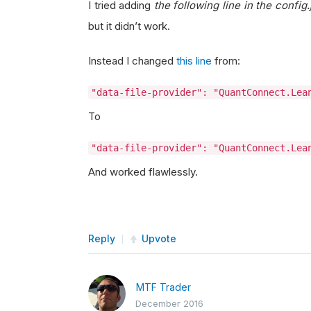
I tried adding
the following line in the config.
but it didn’t work.
Instead I changed
this line
from:
"data-file-provider": "QuantConnect.Lea
To
"data-file-provider": "QuantConnect.Lea
And worked flawlessly.
Reply
Upvote
MTF Trader
December 2016