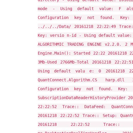
mode - Using default value: F alse
Configuration key not found. Key:
../../../Data/ 20161218 22:22:49 Trace
Key: versio n-id - Using default value:
ALGORITHMIC TRADING ENGINE v2.2.0. 2 M
Engine.Main(): Started 22:22 20161218 2
3Mb-Used 2766Mb-Total 20161218 22:22:5
Using default valu e: 0 20161218 22:
QuantConnect.Algorithm.CS harp.dll
Configuration key not found. Key: 
SubscriptionDataReaderHistoryProvider 20
22:22:52 Trace:: DataFeed: QuantConne
20161218 22:22:52 Trace:: Setup: QuantC
20161218 22:22:52 Trace:: RealT