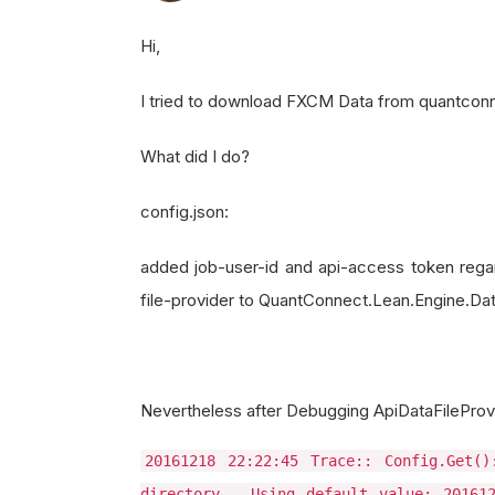
Hi,
I tried to download FXCM Data from quantconnec
What did I do?
config.json:
added job-user-id and api-access token reg
file-provider to QuantConnect.Lean.Engine.Da
Nevertheless after Debugging ApiDataFileProvid
20161218 22:22:45 Trace:: Config.Get(
directory - Using default value: 201612