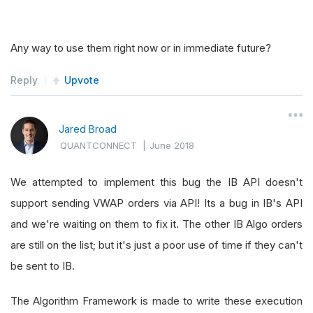
Any way to use them right now or in immediate future?
Reply
Upvote
Jared Broad
QUANTCONNECT
|
June 2018
We attempted to implement this bug the IB API doesn't
support sending VWAP orders via API! Its a bug in IB's API
and we're waiting on them to fix it. The other IB Algo orders
are still on the list; but it's just a poor use of time if they can't
be sent to IB.
The Algorithm Framework is made to write these execution