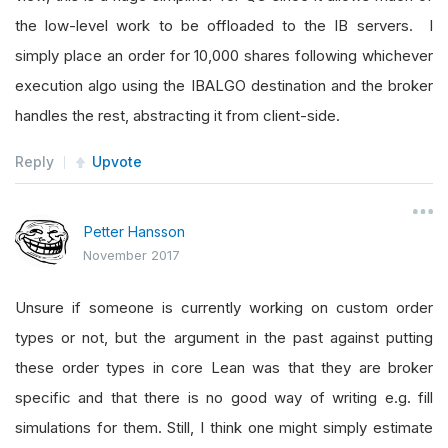
the low-level work to be offloaded to the IB servers. I
simply place an order for 10,000 shares following whichever
execution algo using the IBALGO destination and the broker
handles the rest, abstracting it from client-side.
Reply
Upvote
Petter Hansson
November 2017
Unsure if someone is currently working on custom order
types or not, but the argument in the past against putting
these order types in core Lean was that they are broker
specific and that there is no good way of writing e.g. fill
simulations for them. Still, I think one might simply estimate