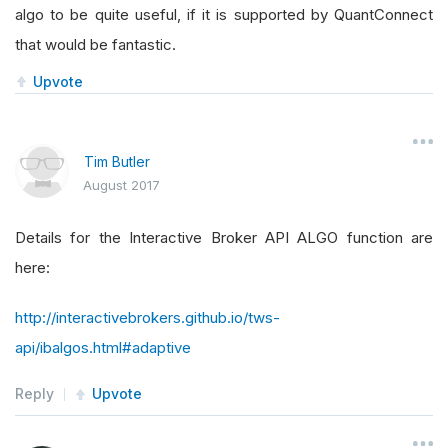
algo to be quite useful, if it is supported by QuantConnect
that would be fantastic.
Upvote
Tim Butler
August 2017
Details for the Interactive Broker API ALGO function are
here:
http://interactivebrokers.github.io/tws-
api/ibalgos.html#adaptive
Reply
Upvote