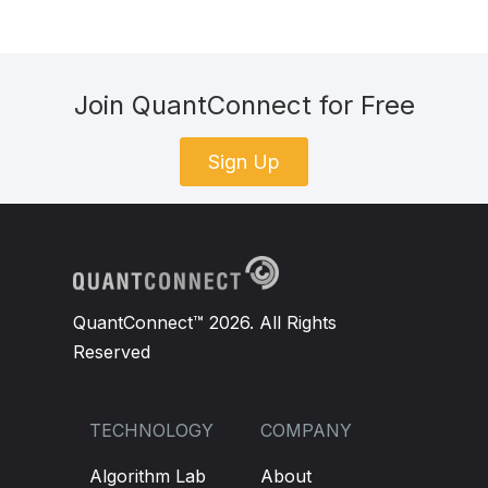
Join QuantConnect for Free
Sign Up
QuantConnect™ 2026. All Rights
Reserved
TECHNOLOGY
COMPANY
Algorithm Lab
About