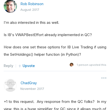
Rob Robinson
August 2017
I'm also interested in this as well.
Is IB's VWAPBestEffort already implemented in QC?
How does one set these options for IB Live Trading if using
the SetHoldings() helper function (in Python)?
1
person upvoted this
Reply
Upvote
ChadGray
November 2017
+1 to this request. Any response from the QC folks? In my
view, this is a huge simplifier for QC since it allows much of