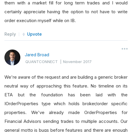
them with a market fill for long term trades and I would
certainly appreciate having the option to not have to write
order execution myself while on IB.
Reply
Upvote
Jared Broad
QUANTCONNECT
|
November 2017
We're aware of the request and are building a generic broker
neutral way of approaching this feature. No timeline on its
ETA but the foundation has been laid with the
IOrderProperties type which holds broker/order specific
properties. We've already made OrderProperties for
Financial Advisors sending trades to multiple accounts. Our
general motto is bugs before features and there are enough