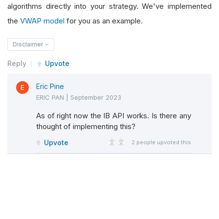
algorithms directly into your strategy. We've implemented
the
VWAP model
for you as an example.
Disclaimer
Reply
Upvote
Eric Pine
ERIC PAN
|
September 2023
As of right now the IB API works. Is there any
thought of implementing this?
Upvote
2
people upvoted this