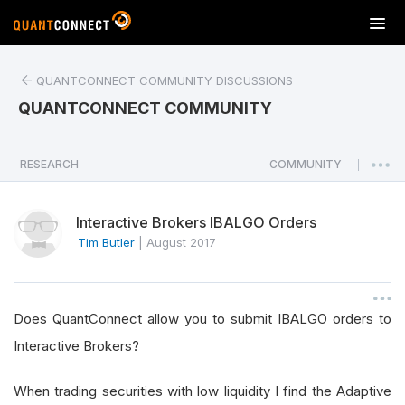
T
o
g
QUANTCONNECT COMMUNITY DISCUSSIONS
g
l
QUANTCONNECT COMMUNITY
e
n
a
RESEARCH
COMMUNITY
|
v
i
Interactive Brokers IBALGO Orders
g
a
Tim Butler
|
August 2017
t
i
o
Does QuantConnect allow you to submit IBALGO orders to
n
Interactive Brokers?
When trading securities with low liquidity I find the Adaptive