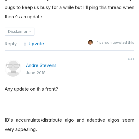
bugs to keep us busy for a while but I'll ping this thread when
there's an update.
Disclaimer
1
person upvoted this
Reply
Upvote
Andre Stevens
June 2018
Any update on this front?
IB's accumulate/distribute algo and adaptive algos seem
very appealing.