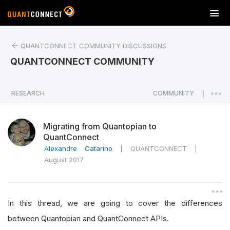
T
o
g
QUANTCONNECT COMMUNITY DISCUSSIONS
g
l
QUANTCONNECT COMMUNITY
e
n
a
RESEARCH
COMMUNITY
|
v
i
Migrating from Quantopian to
g
QuantConnect
a
Alexandre Catarino
|
QUANTCONNECT
|
t
August 2017
i
o
n
In this thread, we are going to cover the differences
between Quantopian and QuantConnect APIs.