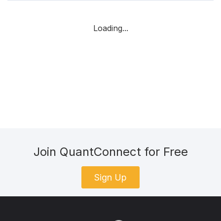
Loading...
Join QuantConnect for Free
Sign Up