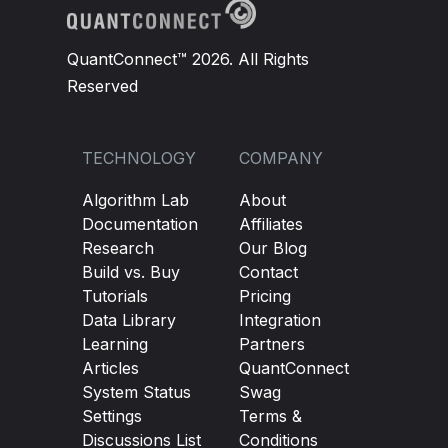
QuantConnect™ 2026. All Rights
Reserved
TECHNOLOGY
COMPANY
Algorithm Lab
About
Documentation
Affiliates
Research
Our Blog
Build vs. Buy
Contact
Tutorials
Pricing
Data Library
Integration
Learning
Partners
Articles
QuantConnect
System Status
Swag
Settings
Terms &
Discussions List
Conditions