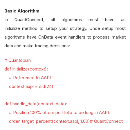
Basic Algorithm
In QuantConnect, all algorithms must have an
Initialize method to setup your strategy. Once setup most
algorithms have OnData event handlers to process market
data and make trading decisions:
# Quantopian
def initialize(context):
# Reference to AAPL
context.aapl = sid(24)
def handle_data(context, data):
# Position 100% of our portfolio to be long in AAPL
order_target_percent(context.aapl, 1.00)
# QuantConnect