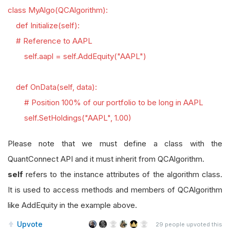
class MyAlgo(QCAlgorithm):
def Initialize(self):
# Reference to AAPL
self.aapl = self.AddEquity("AAPL")
def OnData(self, data):
# Position 100% of our portfolio to be long in AAPL
self.SetHoldings("AAPL", 1.00)
Please note that we must define a class with the
QuantConnect API and it must inherit from QCAlgorithm.
self
refers to the instance attributes of the algorithm class.
It is used to access methods and members of QCAlgorithm
like AddEquity in the example above.
Upvote
29
people upvoted this