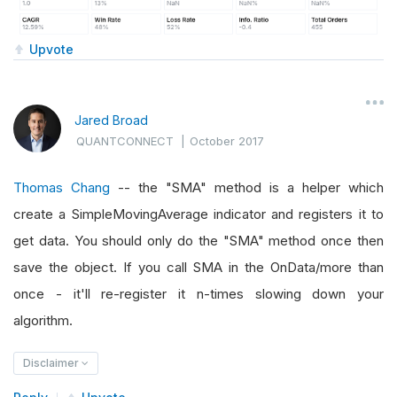
Upvote
Jared Broad
QUANTCONNECT
|
October 2017
Thomas Chang
-- the "SMA" method is a helper which
create a SimpleMovingAverage indicator and registers it to
get data. You should only do the "SMA" method once then
save the object. If you call SMA in the OnData/more than
once - it'll re-register it n-times slowing down your
algorithm.
Disclaimer