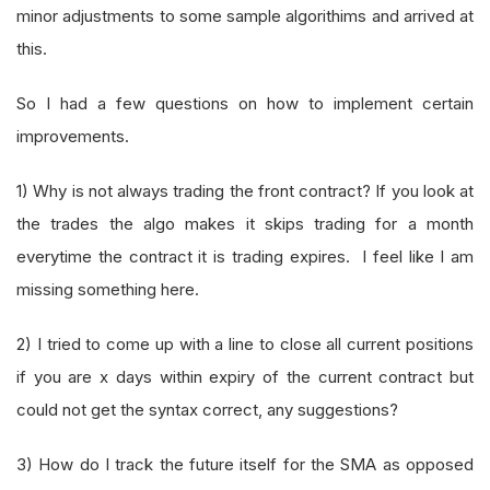
minor adjustments to some sample algorithims and arrived at
this.
So I had a few questions on how to implement certain
improvements.
1) Why is not always trading the front contract? If you look at
the trades the algo makes it skips trading for a month
everytime the contract it is trading expires. I feel like I am
missing something here.
2) I tried to come up with a line to close all current positions
if you are x days within expiry of the current contract but
could not get the syntax correct, any suggestions?
3) How do I track the future itself for the SMA as opposed