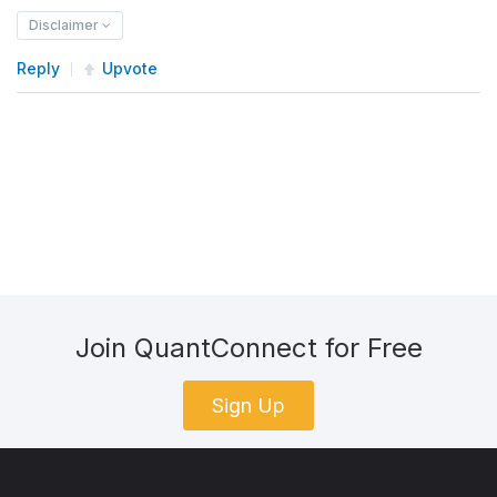
Disclaimer
Reply
Upvote
Join QuantConnect for Free
Sign Up