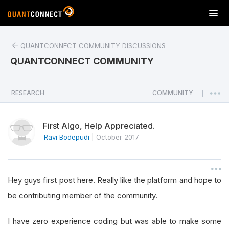
T
o
g
QUANTCONNECT COMMUNITY DISCUSSIONS
g
l
QUANTCONNECT COMMUNITY
e
n
a
RESEARCH
COMMUNITY
|
v
i
First Algo, Help Appreciated.
g
a
Ravi Bodepudi
|
October 2017
t
i
o
Hey guys first post here. Really like the platform and hope to
n
be contributing member of the community.
I have zero experience coding but was able to make some