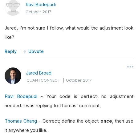
Ravi Bodepudi
October 2017
Jared, I'm not sure I follow, what would the adjustment look
like?
Reply
Upvote
Jared Broad
QUANTCONNECT
|
October 2017
Ravi Bodepudi
- Your code is perfect; no adjustment
needed. I was replying to Thomas' comment,
Thomas Chang
- Correct; define the object
once
, then use
it anywhere you like.