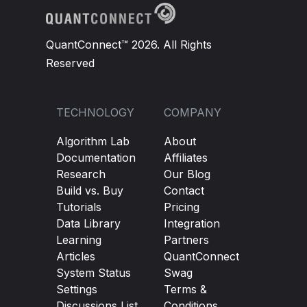
QuantConnect™ 2026. All Rights
Reserved
TECHNOLOGY
COMPANY
Algorithm Lab
About
Documentation
Affiliates
Research
Our Blog
Build vs. Buy
Contact
Tutorials
Pricing
Data Library
Integration
Learning
Partners
Articles
QuantConnect
System Status
Swag
Settings
Terms &
Discussions List
Conditions