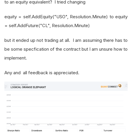
to an equity equivalent? I tried changing
equity = self.AddEquity("USO", Resolution.Minute) to equity
= self.AddFuture("CL", Resolution.Minute)
but it ended up not trading at all. I am assuming there has to
be some specfication of the contract but I am unsure how to
implement.
Any and all feedback is appreciated.