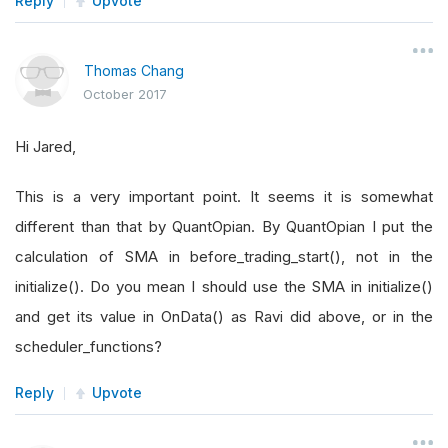
Reply
Upvote
Thomas Chang
October 2017
Hi Jared,
This is a very important point. It seems it is somewhat
different than that by QuantOpian. By QuantOpian I put the
calculation of SMA in before_trading_start(), not in the
initialize(). Do you mean I should use the SMA in initialize()
and get its value in OnData() as Ravi did above, or in the
scheduler_functions?
Reply
Upvote