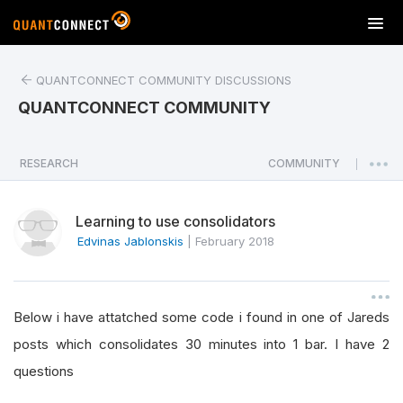
T
o
g
QUANTCONNECT COMMUNITY DISCUSSIONS
g
l
QUANTCONNECT COMMUNITY
e
n
a
RESEARCH
COMMUNITY
|
v
i
Learning to use consolidators
g
a
Edvinas Jablonskis
|
February 2018
t
i
o
Below i have attatched some code i found in one of Jareds
n
posts which consolidates 30 minutes into 1 bar. I have 2
questions