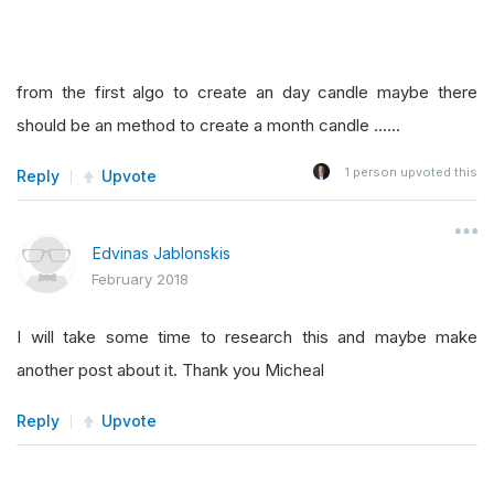
from the first algo to create an day candle maybe there
should be an method to create a month candle ......
1
person upvoted this
Reply
Upvote
Edvinas Jablonskis
February 2018
I will take some time to research this and maybe make
another post about it. Thank you Micheal
Reply
Upvote