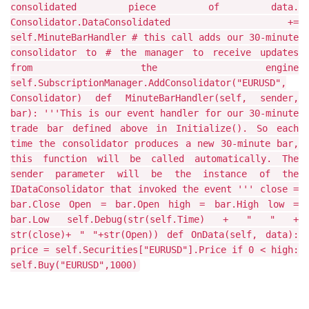
consolidated piece of data.
Consolidator.DataConsolidated +=
self.MinuteBarHandler # this call adds our 30-minute
consolidator to # the manager to receive updates
from the engine
self.SubscriptionManager.AddConsolidator("EURUSD",
Consolidator) def MinuteBarHandler(self, sender,
bar): '''This is our event handler for our 30-minute
trade bar defined above in Initialize(). So each
time the consolidator produces a new 30-minute bar,
this function will be called automatically. The
sender parameter will be the instance of the
IDataConsolidator that invoked the event ''' close =
bar.Close Open = bar.Open high = bar.High low =
bar.Low self.Debug(str(self.Time) + " " +
str(close)+ " "+str(Open)) def OnData(self, data):
price = self.Securities["EURUSD"].Price if 0 < high:
self.Buy("EURUSD",1000)