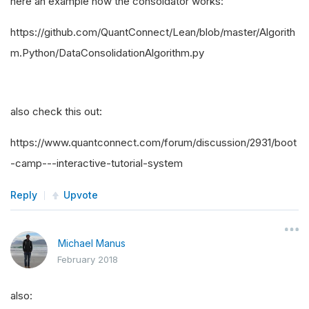
here an example how the consoldator works:
https://github.com/QuantConnect/Lean/blob/master/Algorith
m.Python/DataConsolidationAlgorithm.py
also check this out:
https://www.quantconnect.com/forum/discussion/2931/boot
-camp---interactive-tutorial-system
Reply
Upvote
Michael Manus
February 2018
also: