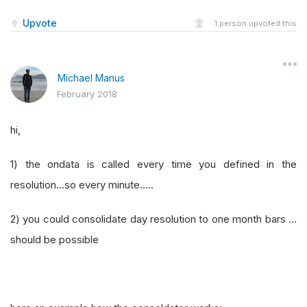
Upvote
1
person upvoted this
Michael Manus
February 2018
hi,
1) the ondata is called every time you defined in the
resolution...so every minute.....
2) you could consolidate day resolution to one month bars ...
should be possible