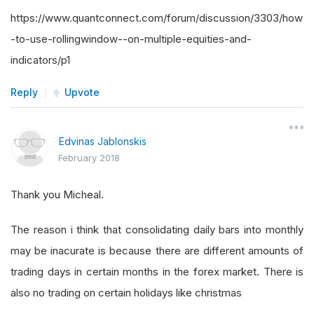
https://www.quantconnect.com/forum/discussion/3303/how
-to-use-rollingwindow--on-multiple-equities-and-
indicators/p1
Reply
Upvote
Edvinas Jablonskis
February 2018
Thank you Micheal.
The reason i think that consolidating daily bars into monthly
may be inacurate is because there are different amounts of
trading days in certain months in the forex market. There is
also no trading on certain holidays like christmas