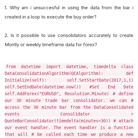
1. Why am i unsuccesful in using the data from the bar i
created in a loop to execute the buy order?
2. Is it possible to use consolidators accurately to create
Montly or weekly timeframe data for forex?
from datetime import datetime, timedelta class
DataConsolidationAlgorithm(QCAlgorithm): def
Initialize(self): self.SetStartDate(2017,1,1)
self.SetEndDate(datetime.now()) #Set End Date
self.AddForex("EURUSD", Resolution.Minute) # define
our 30 minute trade bar consolidator. we can #
access the 30 minute bar from the DataConsolidated
events Consolidator =
QuoteBarConsolidator(timedelta(minutes=30)) # attach
our event handler. The event handler is a function
that will # be called each time we produce a new