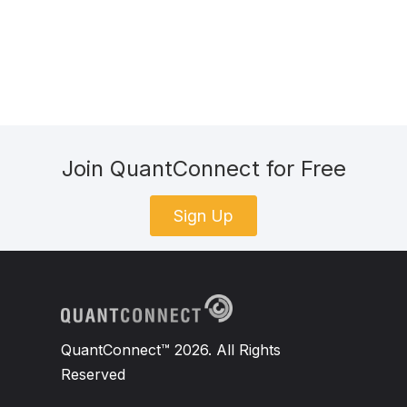
Join QuantConnect for Free
Sign Up
QuantConnect™ 2026. All Rights
Reserved