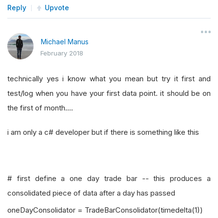
Reply
Upvote
Michael Manus
February 2018
technically yes i know what you mean but try it first and
test/log when you have your first data point. it should be on
the first of month....
i am only a c# developer but if there is something like this
# first define a one day trade bar -- this produces a
consolidated piece of data after a day has passed
oneDayConsolidator = TradeBarConsolidator(timedelta(1))