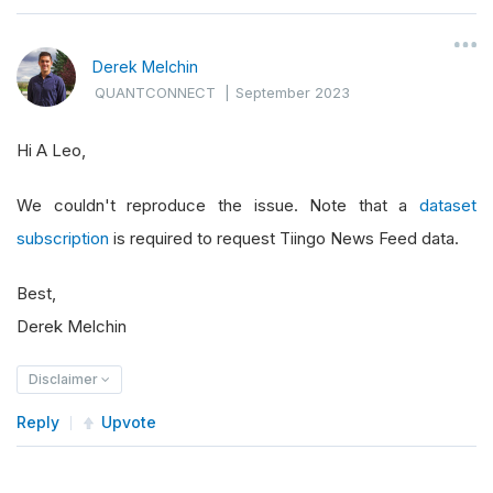
Derek Melchin
QUANTCONNECT
|
September 2023
Hi A Leo,
We couldn't reproduce the issue. Note that a
dataset
subscription
is required to request Tiingo News Feed data.
Best,
Derek Melchin
Disclaimer
Reply
Upvote