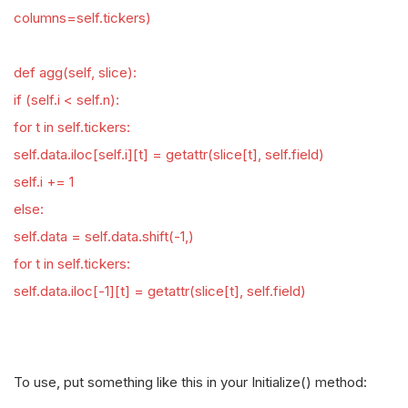
columns=self.tickers)
def agg(self, slice):
if (self.i < self.n):
for t in self.tickers:
self.data.iloc[self.i][t] = getattr(slice[t], self.field)
self.i += 1
else:
self.data = self.data.shift(-1,)
for t in self.tickers:
self.data.iloc[-1][t] = getattr(slice[t], self.field)
To use, put something like this in your Initialize() method: