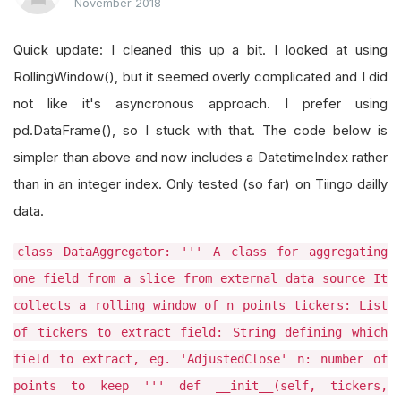
November 2018
Quick update: I cleaned this up a bit. I looked at using
RollingWindow(), but it seemed overly complicated and I did
not like it's asyncronous approach. I prefer using
pd.DataFrame(), so I stuck with that. The code below is
simpler than above and now includes a DatetimeIndex rather
than in an integer index. Only tested (so far) on Tiingo dailly
data.
class DataAggregator: ''' A class for aggregating
one field from a slice from external data source It
collects a rolling window of n points tickers: List
of tickers to extract field: String defining which
field to extract, eg. 'AdjustedClose' n: number of
points to keep ''' def __init__(self, tickers,