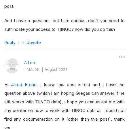
post.
And I have a question: but I am curious, don't you need to
authincate your access to TIINGO? how did you do this?
Reply
Upvote
A Leo
I MALAK
|
August 2023
Hi
Jared Broad
, I know this post is old and I have the
question above (which I am hoping Gregas can answer if he
still works with TIINGO data), I hope you can assist me with
any pointer on how to work with TIINGO data as I could not
find any documentation on it (other than this post). thank
you.