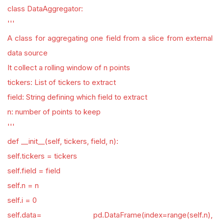
class DataAggregator:
'''
A class for aggregating one field from a slice from external
data source
It collect a rolling window of n points
tickers: List of tickers to extract
field: String defining which field to extract
n: number of points to keep
'''
def __init__(self, tickers, field, n):
self.tickers = tickers
self.field = field
self.n = n
self.i = 0
self.data= pd.DataFrame(index=range(self.n),