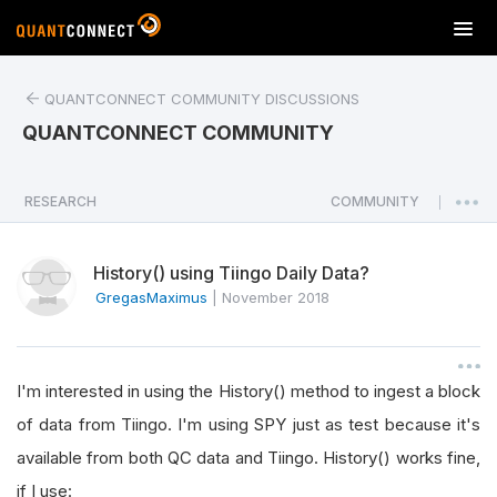
T
o
g
QUANTCONNECT COMMUNITY DISCUSSIONS
g
l
QUANTCONNECT COMMUNITY
e
n
a
RESEARCH
COMMUNITY
|
v
i
History() using Tiingo Daily Data?
g
a
GregasMaximus
|
November 2018
t
i
o
I'm interested in using the History() method to ingest a block
n
of data from Tiingo. I'm using SPY just as test because it's
available from both QC data and Tiingo. History() works fine,
if I use: