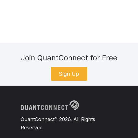
Join QuantConnect for Free
Sign Up
QuantConnect™ 2026. All Rights
Reserved