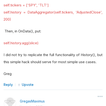
self.tickers = ['SPY', 'TLT']
self.history = DataAggregator(self.tickers, 'AdjustedClose',
200)
Then, in OnData(), put:
self.history.agg(slice)
I did not try to replicate the full functionality of History(), but
this simple hack should serve for most simple use cases.
Greg
Reply
Upvote
GregasMaximus