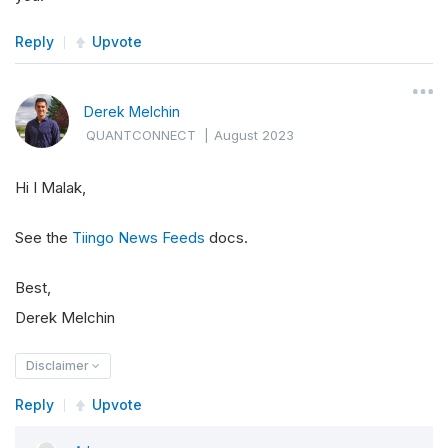
Reply
Upvote
Derek Melchin
QUANTCONNECT
|
August 2023
Hi I Malak,
See the
Tiingo News Feeds
docs.
Best,
Derek Melchin
Disclaimer
Reply
Upvote