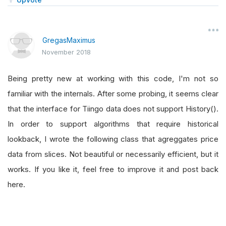
GregasMaximus
November 2018
Being pretty new at working with this code, I'm not so
familiar with the internals. After some probing, it seems clear
that the interface for Tiingo data does not support History().
In order to support algorithms that require historical
lookback, I wrote the following class that agreggates price
data from slices. Not beautiful or necessarily efficient, but it
works. If you like it, feel free to improve it and post back
here.