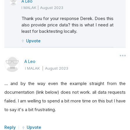
A Leo
I MALAK
|
August 2023
Thank you for your response Derek. Does this
also provide price data? this is what I need at
least for backtesting locally.
Upvote
A Leo
I MALAK
|
August 2023
… and by the way even the example straight from the
documentation (link below) does not work. all data requests
failed. I am welling to spend a bit more time on this but I have
to say it's a bit frustrating.
Reply
Upvote