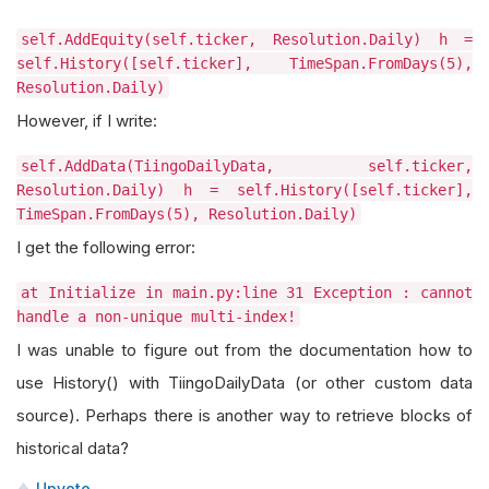
self.AddEquity(self.ticker, Resolution.Daily) h =
self.History([self.ticker], TimeSpan.FromDays(5),
Resolution.Daily)
However, if I write:
self.AddData(TiingoDailyData, self.ticker,
Resolution.Daily) h = self.History([self.ticker],
TimeSpan.FromDays(5), Resolution.Daily)
I get the following error:
at Initialize in main.py:line 31 Exception : cannot
handle a non-unique multi-index!
I was unable to figure out from the documentation how to
use History() with TiingoDailyData (or other custom data
source). Perhaps there is another way to retrieve blocks of
historical data?
Upvote