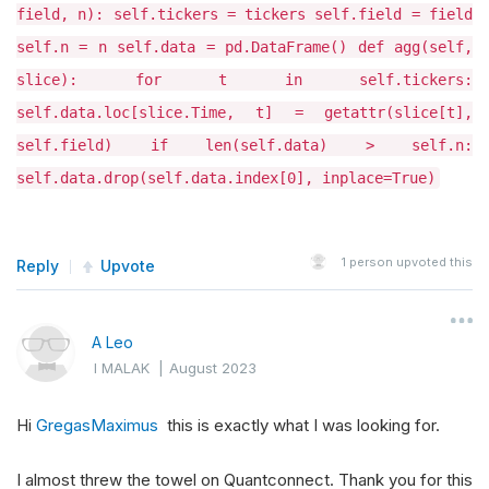
field, n): self.tickers = tickers self.field = field
self.n = n self.data = pd.DataFrame() def agg(self,
slice): for t in self.tickers:
self.data.loc[slice.Time, t] = getattr(slice[t],
self.field) if len(self.data) > self.n:
self.data.drop(self.data.index[0], inplace=True)
1
person upvoted this
Reply
Upvote
A Leo
I MALAK
|
August 2023
Hi
GregasMaximus
this is exactly what I was looking for.
I almost threw the towel on Quantconnect. Thank you for this