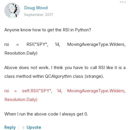
Doug Wood
September 2017
Anyone know how to get the RSI in Python?
rsi = RSI("SPY", 14, MovingAverageType.Wilders,
Resolution.Daily)
Above does not work. I think you have to call RSI like it is a
class method within QCAlgorythm class (strange).
rsi = self.RSI("SPY", 14, MovingAverageType.Wilders,
Resolution.Daily)
When I run the above code I always get 0.
Reply
Upvote