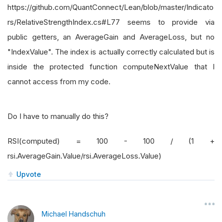
https://github.com/QuantConnect/Lean/blob/master/Indicato
rs/RelativeStrengthIndex.cs#L77 seems to provide via
public getters, an AverageGain and AverageLoss, but no
"IndexValue". The index is actually correctly calculated but is
inside the protected function computeNextValue that I
cannot access from my code.
Do I have to manually do this?
RSI(computed) = 100 - 100 / (1 +
rsi.AverageGain.Value/rsi.AverageLoss.Value)
Upvote
Michael Handschuh