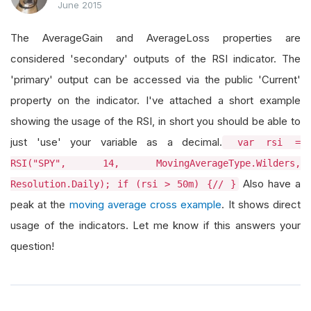
June 2015
The AverageGain and AverageLoss properties are
considered 'secondary' outputs of the RSI indicator. The
'primary' output can be accessed via the public 'Current'
property on the indicator. I've attached a short example
showing the usage of the RSI, in short you should be able to
just 'use' your variable as a decimal.
var rsi =
RSI("SPY", 14, MovingAverageType.Wilders,
Also have a
Resolution.Daily); if (rsi > 50m) {// }
peak at the
moving average cross example
. It shows direct
usage of the indicators. Let me know if this answers your
question!