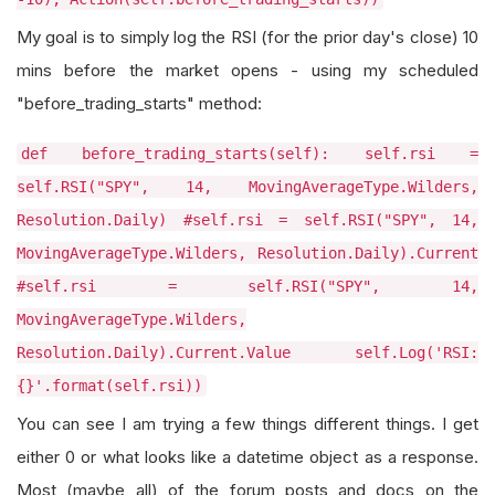
My goal is to simply log the RSI (for the prior day's close) 10
mins before the market opens - using my scheduled
"before_trading_starts" method:
def before_trading_starts(self): self.rsi =
self.RSI("SPY", 14, MovingAverageType.Wilders,
Resolution.Daily) #self.rsi = self.RSI("SPY", 14,
MovingAverageType.Wilders, Resolution.Daily).Current
#self.rsi = self.RSI("SPY", 14,
MovingAverageType.Wilders,
Resolution.Daily).Current.Value self.Log('RSI:
{}'.format(self.rsi))
You can see I am trying a few things different things. I get
either 0 or what looks like a datetime object as a response.
Most (maybe all) of the forum posts and docs on the