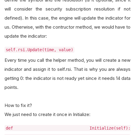
will consider the security subscription resolution if not
defined). In this case, the engine will update the indicator for
us. Otherwise, with the contructor method, we would have to
update the indicator:
self.rsi.Update(time, value)
Every time you call the helper method, you will create a new
indicator and assign it to self.rsi. That is why you are always
getting 0: the indicator is not ready yet since it needs 14 data
points.
How to fix it?
We just need to create it once in Initialize:
def Initialize(self):