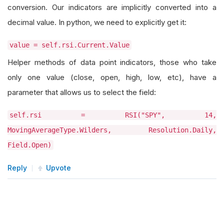
conversion. Our indicators are implicitly converted into a
decimal value. In python, we need to explicitly get it:
value = self.rsi.Current.Value
Helper methods of data point indicators, those who take
only one value (close, open, high, low, etc), have a
parameter that allows us to select the field:
self.rsi = RSI("SPY", 14,
MovingAverageType.Wilders, Resolution.Daily,
Field.Open)
Reply
Upvote