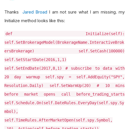
Thanks
Jared Broad
I am not sure what I am missing. my
Initialize method looks like this:
def Initialize(self):
self.SetBrokerageModel(BrokerageName.InteractiveBrok
ersBrokerage) self.SetCash(100000)
self.SetStartDate(2016,1,1)
self.SetEndDate(2017,8,1) # subscribe to data with
20 day warmup self.spy = self.AddEquity("SPY",
Resolution.Daily) self.SetWarmUp(20) # 10 mins
before market opens call before_trading_starts
self.Schedule.On(self.DateRules.EveryDay(self.spy.Sy
mbol),
self.TimeRules.AfterMarketOpen(self.spy.Symbol,
-10), Action(self.before_trading_starts))