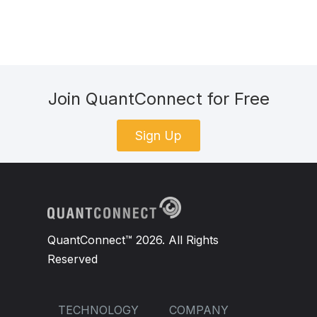
Join QuantConnect for Free
Sign Up
QuantConnect™ 2026. All Rights
Reserved
TECHNOLOGY
COMPANY