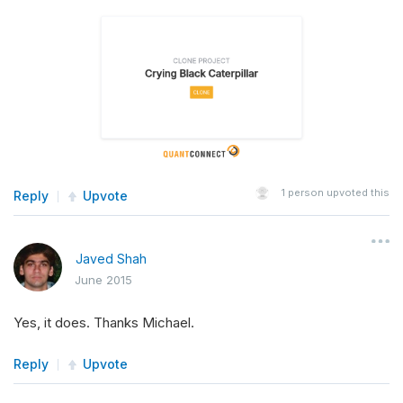
1
person upvoted this
Reply
Upvote
Javed Shah
June 2015
Yes, it does. Thanks Michael.
Reply
Upvote