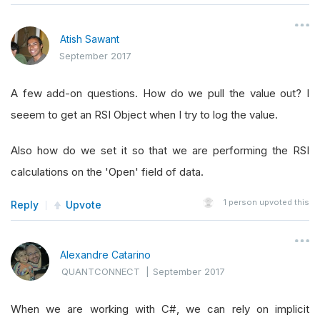
Atish Sawant
September 2017
A few add-on questions. How do we pull the value out? I
seeem to get an RSI Object when I try to log the value.
Also how do we set it so that we are performing the RSI
calculations on the 'Open' field of data.
1
person upvoted this
Reply
Upvote
Alexandre Catarino
QUANTCONNECT
|
September 2017
When we are working with C#, we can rely on implicit