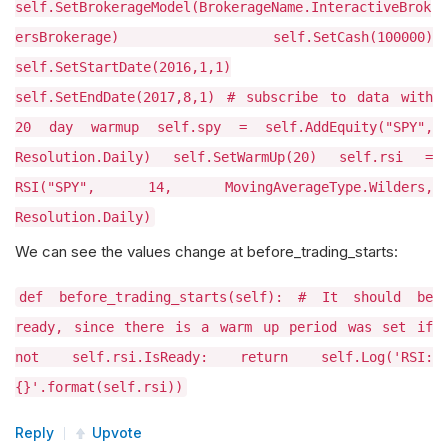
self.SetBrokerageModel(BrokerageName.InteractiveBrok
ersBrokerage) self.SetCash(100000)
self.SetStartDate(2016,1,1)
self.SetEndDate(2017,8,1) # subscribe to data with
20 day warmup self.spy = self.AddEquity("SPY",
Resolution.Daily) self.SetWarmUp(20) self.rsi =
RSI("SPY", 14, MovingAverageType.Wilders,
Resolution.Daily)
We can see the values change at before_trading_starts:
def before_trading_starts(self): # It should be
ready, since there is a warm up period was set if
not self.rsi.IsReady: return self.Log('RSI:
{}'.format(self.rsi))
Reply
Upvote