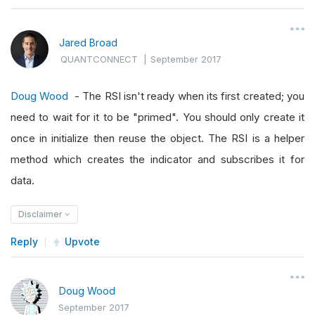
Jared Broad
QUANTCONNECT
|
September 2017
Doug Wood
- The RSI isn't ready when its first created; you
need to wait for it to be "primed". You should only create it
once in initialize then reuse the object. The RSI is a helper
method which creates the indicator and subscribes it for
data.
Disclaimer
Reply
Upvote
Doug Wood
September 2017