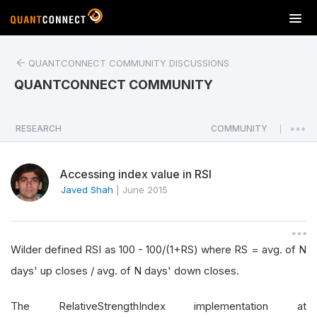
T
o
g
QUANTCONNECT COMMUNITY DISCUSSIONS
g
l
QUANTCONNECT COMMUNITY
e
n
a
RESEARCH
COMMUNITY
|
v
i
Accessing index value in RSI
g
a
Javed Shah
|
June 2015
t
i
o
Wilder defined RSI as 100 - 100/(1+RS) where RS = avg. of N
n
days' up closes / avg. of N days' down closes.
The RelativeStrengthIndex implementation at