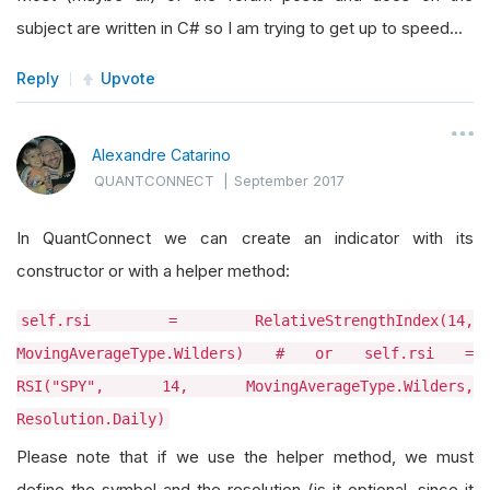
subject are written in C# so I am trying to get up to speed...
Reply
Upvote
Alexandre Catarino
QUANTCONNECT
|
September 2017
In QuantConnect we can create an indicator with its
constructor or with a helper method:
self.rsi = RelativeStrengthIndex(14,
MovingAverageType.Wilders) # or self.rsi =
RSI("SPY", 14, MovingAverageType.Wilders,
Resolution.Daily)
Please note that if we use the helper method, we must
define the symbol and the resolution (is it optional, since it