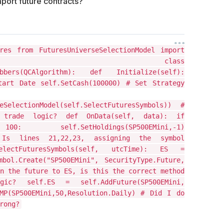
mport future contracts?
res from FuturesUniverseSelectionModel import
electionModel class
crubbers(QCAlgorithm): def Initialize(self):
tart Date self.SetCash(100000) # Set Strategy
seSelectionModel(self.SelectFuturesSymbols)) #
 trade logic? def OnData(self, data): if
: self.SetHoldings(SP500EMini,-1)
 # Is lines 21,22,23, assigning the symbol
ctFuturesSymbols(self, utcTime): ES =
bol.Create("SP500EMini", SecurityType.Future,
n the future to ES, is this the correct method
? self.ES = self.AddFuture(SP500EMini,
MP(SP500EMini,50,Resolution.Daily) # Did I do
rong?