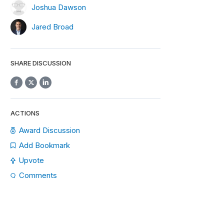
Joshua Dawson
Jared Broad
SHARE DISCUSSION
ACTIONS
Award Discussion
Add Bookmark
Upvote
Comments