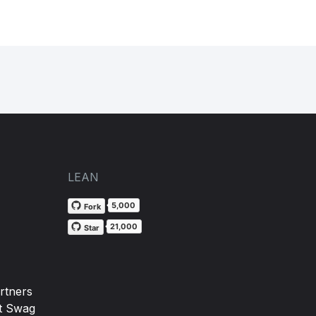
LEAN
5,000
Fork
21,000
Star
rtners
t Swag