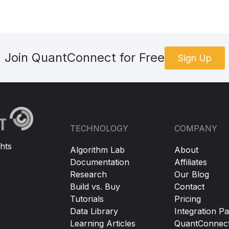
Join QuantConnect for Free
Sign Up
TECHNOLOGY
COMPANY
hts
Algorithm Lab
About
Documentation
Affiliates
Research
Our Blog
Build vs. Buy
Contact
Tutorials
Pricing
Data Library
Integration Pa
Learning Articles
QuantConnec