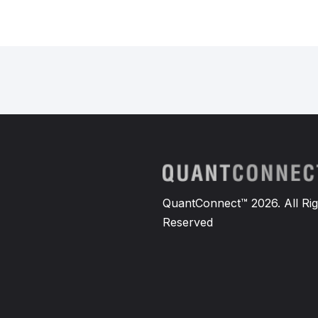
QuantConnect™ 2026. All Rig
Reserved