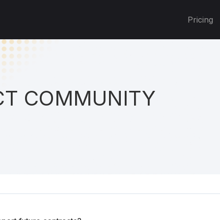
Pricing
T COMMUNITY