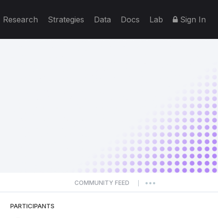
Research
Strategies
Data
Docs
Lab
Sign In
COMMUNITY FEED
|
PARTICIPANTS