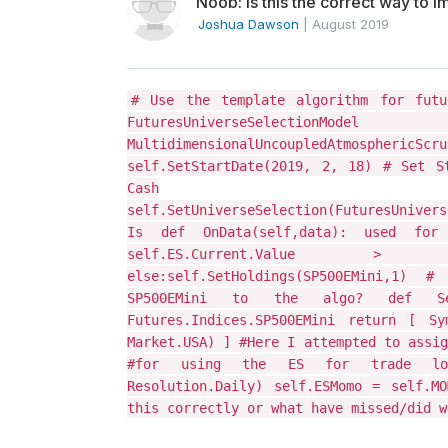
Noob: Is this the correct way to i
Joshua Dawson
|
August 2019
# Use the template algorithm for futu
FuturesUniverseS
MultidimensionalUncoupledAtmosphericS
self.SetStartDate(2019, 2, 18) # Set S
Cash
self.SetUniverseSelection(FuturesUniver
Is def OnData(self,data): used for
self.ES.Current.Value > 100
else:self.SetHoldings(SP500EMini,1)
SP500EMini to the algo? def Sele
Futures.Indices.SP500EMini return [ Sym
Market.USA) ] #Here I attempted to assig
#for using the ES for trade logic
Resolution.Daily) self.ESMomo = self.MO
this correctly or what have missed/did w