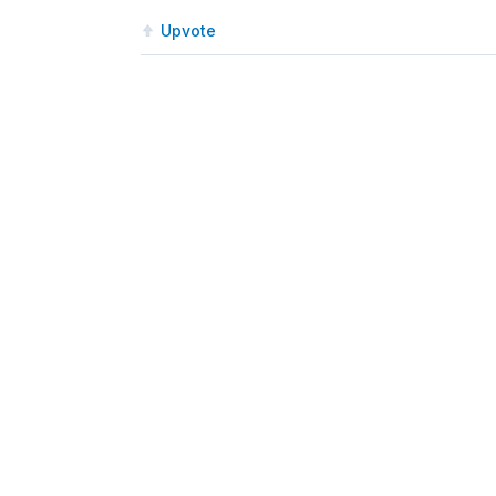
Upvote