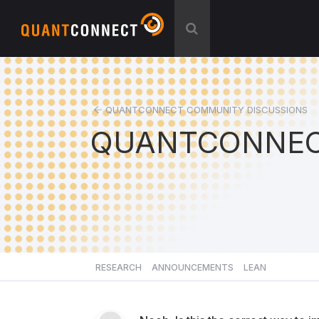
QUANTCONNECT COMMUNITY DISCUSSIONS
QUANTCONNEC
RESEARCH
ANNOUNCEMENTS
LEAN