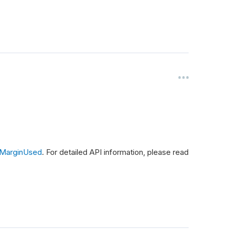
lMarginUsed
. For detailed API information, please read