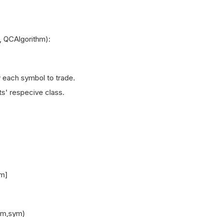
 QCAlgorithm):
each symbol to trade.
' respecive class.
m]
m,sym)