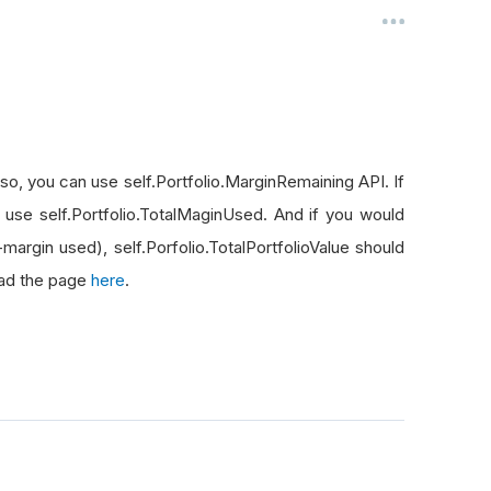
f so, you can use self.Portfolio.MarginRemaining API. If
 use self.Portfolio.TotalMaginUsed. And if you would
+margin used), self.Porfolio.TotalPortfolioValue should
read the page
here
.