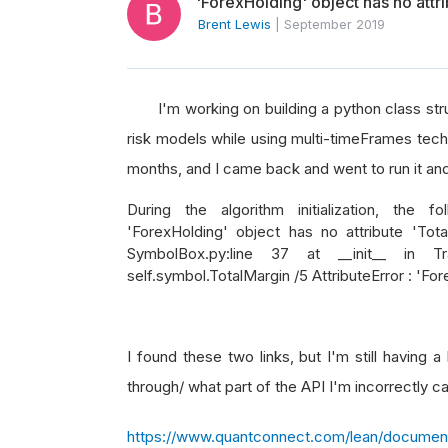
'ForexHolding' object has no attr
Brent Lewis
|
September 2019
I'm working on building a python class struc
risk models while using multi-timeFrames tech
months, and I came back and went to run it and h
During the algorithm initialization, the f
'ForexHolding' object has no attribute 'TotalM
SymbolBox.py:line 37 at __init__ in Tr
self.symbol.TotalMargin /5 AttributeError : 'Fo
I found these two links, but I'm still having 
through/ what part of the API I'm incorrectly ca
https://www.quantconnect.com/lean/document