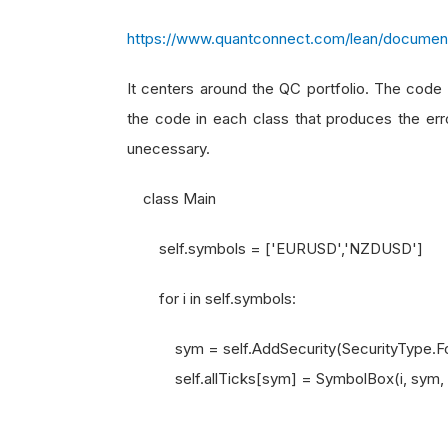
https://www.quantconnect.com/lean/document
It centers around the QC portfolio. The code b
the code in each class that produces the erro
unecessary.
class Main
self.symbols = ['EURUSD','NZDUSD']
for i in self.symbols:
sym = self.AddSecurity(SecurityType.Forex
self.allTicks[sym] = SymbolBox(i, sym, se