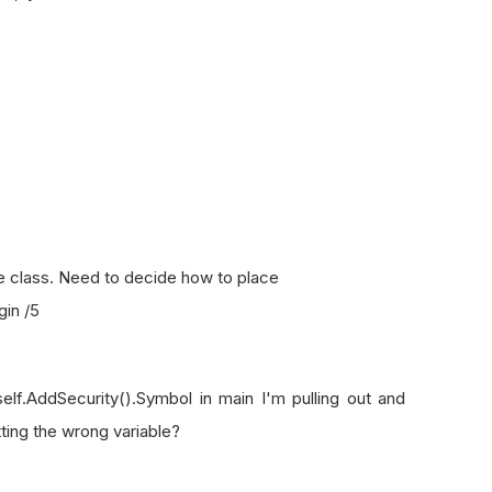
 class. Need to decide how to place
in /5
self.AddSecurity().Symbol in main I'm pulling out and
tting the wrong variable?