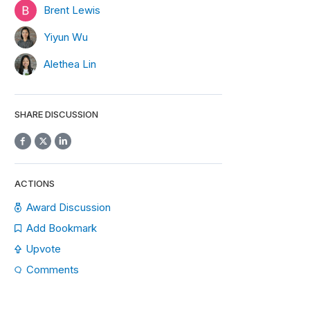
Brent Lewis
Yiyun Wu
Alethea Lin
SHARE DISCUSSION
ACTIONS
Award Discussion
Add Bookmark
Upvote
Comments