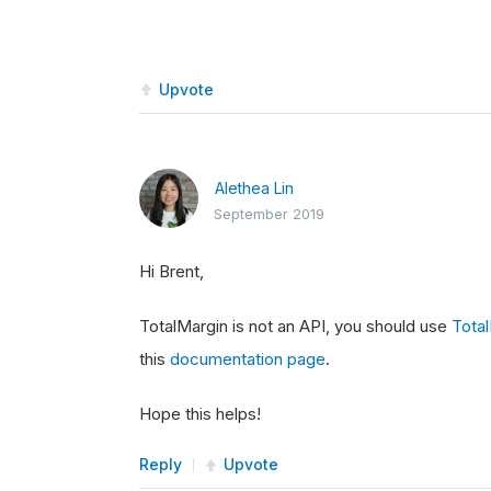
Upvote
Alethea Lin
September 2019
Hi Brent,
TotalMargin is not an API, you should use
Tota
this
documentation page
.
Hope this helps!
Reply
Upvote