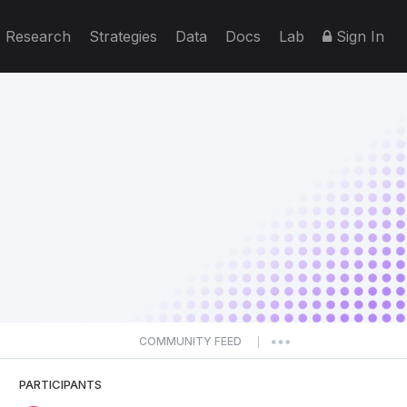
Research
Strategies
Data
Docs
Lab
Sign In
COMMUNITY FEED
|
PARTICIPANTS