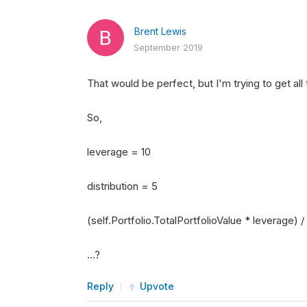
Brent Lewis
September 2019
That would be perfect, but I'm trying to get all
So,
leverage = 10
distribution = 5
(self.Portfolio.TotalPortfolioValue * leverage) / 
...?
Reply
Upvote