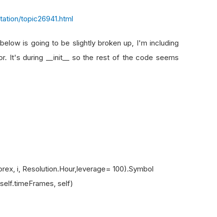
ation/topic26941.html
elow is going to be slightly broken up, I'm including
r. It's during __init__ so the rest of the code seems
, i, Resolution.Hour,leverage= 100).Symbol
lf.timeFrames, self)