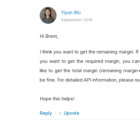
Yiyun Wu
September 2019
Hi Brent,
I think you want to get the remaining margin. I
you want to get the required margin, you can
like to get the total margin (remaining margin
be fine. For detailed API information, please 
Hope this helps!
Reply
Upvote