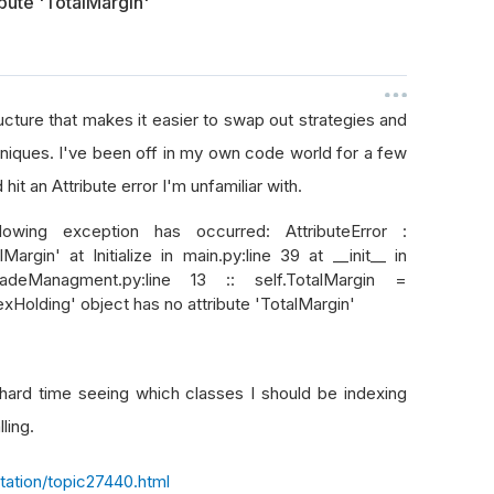
ibute 'TotalMargin'
ture that makes it easier to swap out strategies and
niques. I've been off in my own code world for a few
it an Attribute error I'm unfamiliar with.
ollowing exception has occurred: AttributeError :
argin' at Initialize in main.py:line 39 at __init__ in
adeManagment.py:line 13 :: self.TotalMargin =
rexHolding' object has no attribute 'TotalMargin'
a hard time seeing which classes I should be indexing
lling.
ation/topic27440.html