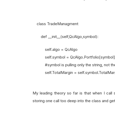
class TradeManagment
def __init__(self,QcAlgo,symbol):
self.algo = QcAlgo
self.symbol = QcAlgo.Portfolio[symbol]
#symbol is pulling only the string, not the
self.TotalMargin = self.symbol.TotalMarg
My leading theory so far is that when I call 
storing one call too deep into the class and ge