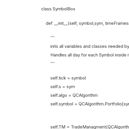
class SymbolBox
def __init__(self, symbol,sym, timeFrames,
'''
inits all variables and classes needed by 
Handles all day for each Symbol inside its
'''
self.tick = symbol
self.s = sym
self.algo = QCAlgorithm
self.symbol = QCAlgorithm.Portfolio[sy
self.TM = TradeManagment(QCAlgorith