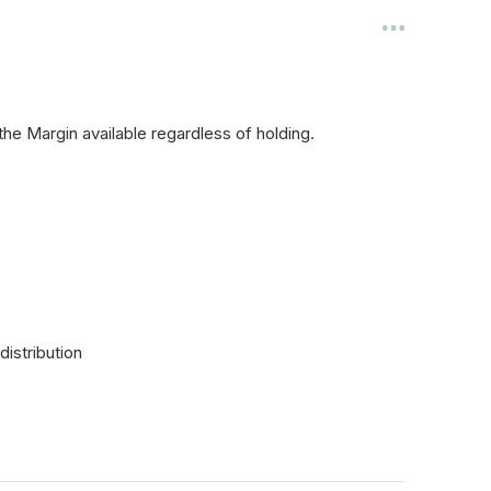
 the Margin available regardless of holding.
distribution