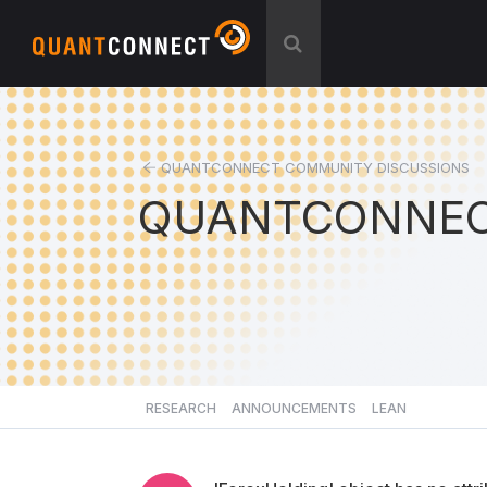
QUANTCONNECT COMMUNITY DISCUSSIONS
QUANTCONNEC
RESEARCH
ANNOUNCEMENTS
LEAN