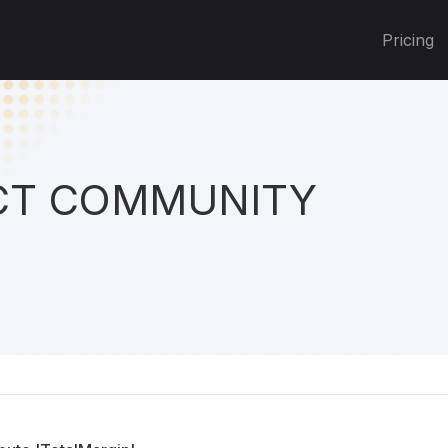
Pricing
T COMMUNITY