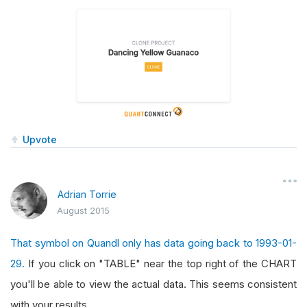
Upvote
Adrian Torrie
August 2015
That symbol on Quandl only has data going back to 1993-01-
29.
If you click on "TABLE" near the top right of the CHART
you'll be able to view the actual data. This seems consistent
with your results.