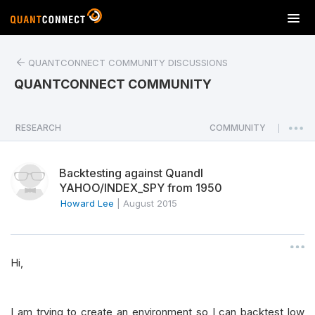
T
o
g
QUANTCONNECT COMMUNITY DISCUSSIONS
g
l
QUANTCONNECT COMMUNITY
e
n
a
RESEARCH
COMMUNITY
|
v
i
Backtesting against Quandl
g
YAHOO/INDEX_SPY from 1950
a
Howard Lee
|
August 2015
t
i
o
n
Hi,
I am trying to create an environment so I can backtest low