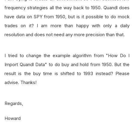
frequency strategies all the way back to 1950. Quandl does
have data on SPY from 1950, but is it possible to do mock
trades on it? I am more than happy with only a daily
resolution and does not need any more precision than that.
I tried to change the example algorithm from "How Do I
Import Quandl Data" to do buy and hold from 1950. But the
result is the buy time is shifted to 1993 instead? Please
advise. Thanks!
Regards,
Howard