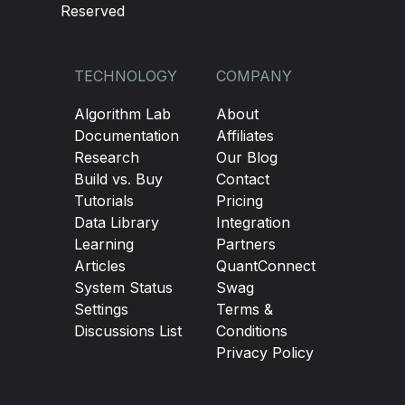
Reserved
TECHNOLOGY
COMPANY
Algorithm Lab
About
Documentation
Affiliates
Research
Our Blog
Build vs. Buy
Contact
Tutorials
Pricing
Data Library
Integration
Learning
Partners
Articles
QuantConnect
System Status
Swag
Settings
Terms &
Discussions List
Conditions
Privacy Policy