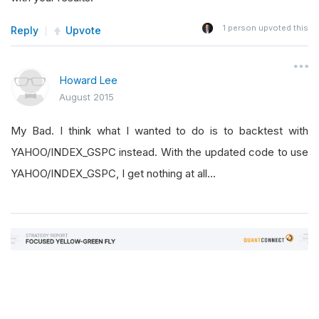
1
person upvoted this
Reply
Upvote
Howard Lee
August 2015
My Bad. I think what I wanted to do is to backtest with
YAHOO/INDEX_GSPC instead. With the updated code to use
YAHOO/INDEX_GSPC, I get nothing at all...