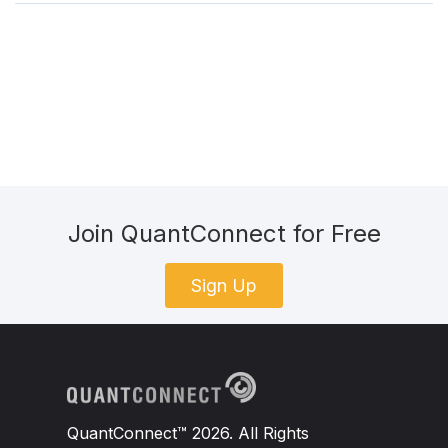
Join QuantConnect for Free
Sign Up
QuantConnect™ 2026. All Rights