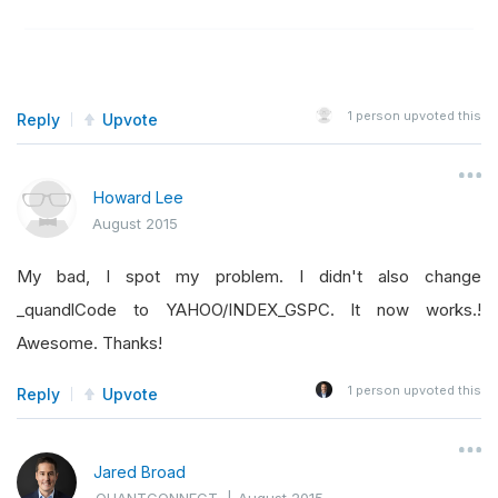
1
person upvoted this
Reply
Upvote
Howard Lee
August 2015
My bad, I spot my problem. I didn't also change
_quandlCode to YAHOO/INDEX_GSPC. It now works.!
Awesome. Thanks!
1
person upvoted this
Reply
Upvote
Jared Broad
QUANTCONNECT
|
August 2015