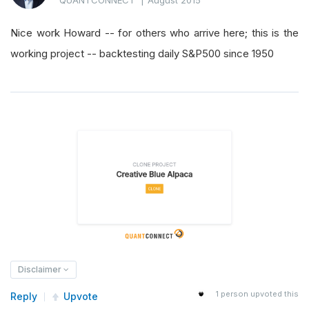
Nice work Howard -- for others who arrive here; this is the
working project -- backtesting daily S&P500 since 1950
Disclaimer
1
person upvoted this
Reply
Upvote