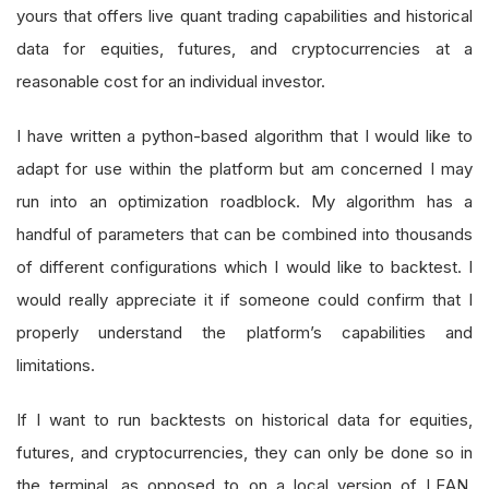
yours that offers live quant trading capabilities and historical
data for equities, futures, and cryptocurrencies at a
reasonable cost for an individual investor.
I have written a python-based algorithm that I would like to
adapt for use within the platform but am concerned I may
run into an optimization roadblock. My algorithm has a
handful of parameters that can be combined into thousands
of different configurations which I would like to backtest. I
would really appreciate it if someone could confirm that I
properly understand the platform’s capabilities and
limitations.
If I want to run backtests on historical data for equities,
futures, and cryptocurrencies, they can only be done so in
the terminal, as opposed to on a local version of LEAN.