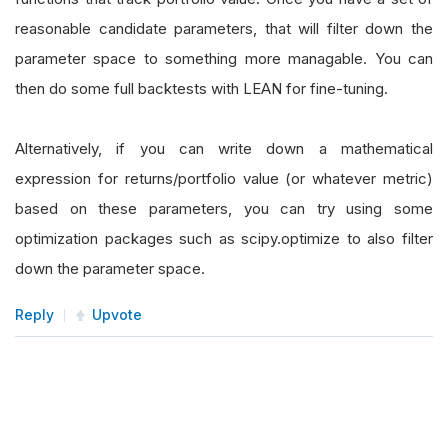
reasonable candidate parameters, that will filter down the
parameter space to something more managable. You can
then do some full backtests with LEAN for fine-tuning.
Alternatively, if you can write down a mathematical
expression for returns/portfolio value (or whatever metric)
based on these parameters, you can try using some
optimization packages such as scipy.optimize to also filter
down the parameter space.
Reply
Upvote