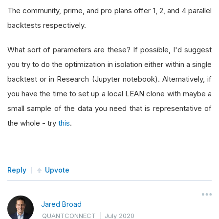
The community, prime, and pro plans offer 1, 2, and 4 parallel
backtests respectively.
What sort of parameters are these? If possible, I'd suggest
you try to do the optimization in isolation either within a single
backtest or in Research (Jupyter notebook). Alternatively, if
you have the time to set up a local LEAN clone with maybe a
small sample of the data you need that is representative of
the whole - try
this
.
Reply
Upvote
Jared Broad
QUANTCONNECT
|
July 2020