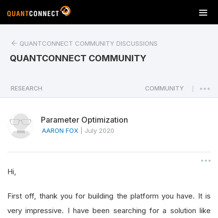
T
o
g
QUANTCONNECT COMMUNITY DISCUSSIONS
g
l
QUANTCONNECT COMMUNITY
e
n
a
RESEARCH
COMMUNITY
|
v
i
Parameter Optimization
g
a
AARON FOX
|
July 2020
t
i
o
Hi,
n
First off, thank you for building the platform you have. It is
very impressive. I have been searching for a solution like