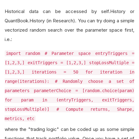
Historical data can be accessed by self.History or
QuantBook.History (in Research). You can try doing a simple
vectorized random search over the parameter space first,
i.e.:
import random # Parameter space entryTriggers =
[1,2,3,] exitTriggers = [1,2,3,] stopLossMultiple =
[1,2,3,] iterations = 50 for iteration in
range(iterations): # Randomly choose a set of
parameters parameterChoice = [random.choice(param)
for param in (entryTriggers, exitTriggers,
stopLossMultiple)] # Compute returns, Sharpe,
metrics, etc
where the "trading logic" can be coded up as some simple
functions that track portfolio value. Once you have a set of