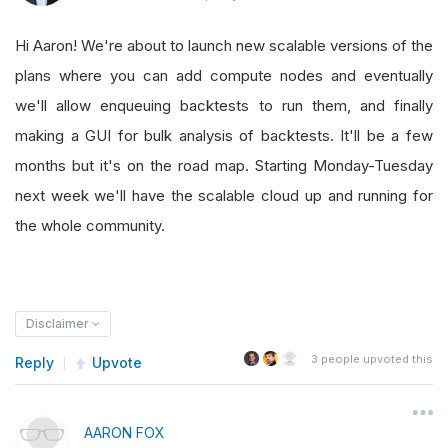
Hi Aaron! We're about to launch new scalable versions of the
plans where you can add compute nodes and eventually
we'll allow enqueuing backtests to run them, and finally
making a GUI for bulk analysis of backtests. It'll be a few
months but it's on the road map. Starting Monday-Tuesday
next week we'll have the scalable cloud up and running for
the whole community.
Disclaimer
3
people upvoted this
Reply
Upvote
AARON FOX