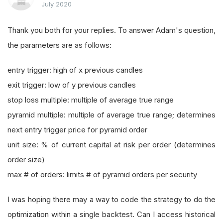
July 2020
Thank you both for your replies. To answer Adam's question,
the parameters are as follows:
entry trigger: high of x previous candles
exit trigger: low of y previous candles
stop loss multiple: multiple of average true range
pyramid multiple: multiple of average true range; determines
next entry trigger price for pyramid order
unit size: % of current capital at risk per order (determines
order size)
max # of orders: limits # of pyramid orders per security
I was hoping there may a way to code the strategy to do the
optimization within a single backtest. Can I access historical