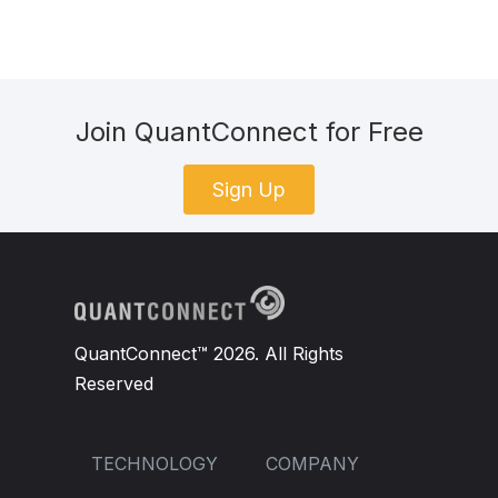
Join QuantConnect for Free
Sign Up
QuantConnect™ 2026. All Rights
Reserved
TECHNOLOGY
COMPANY