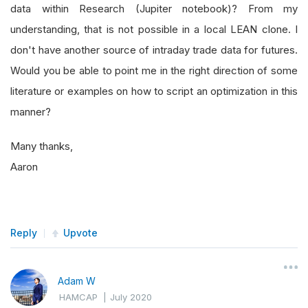
data within Research (Jupiter notebook)? From my
understanding, that is not possible in a local LEAN clone. I
don't have another source of intraday trade data for futures.
Would you be able to point me in the right direction of some
literature or examples on how to script an optimization in this
manner?
Many thanks,
Aaron
Reply
Upvote
Adam W
HAMCAP
|
July 2020