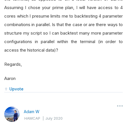
Assuming I chose your prime plan, I will have access to 4
cores which I presume limits me to backtesting 4 parameter
combinations in parallel. Is that the case or are there ways to
structure my script so I can backtest many more parameter
configurations in parallel within the terminal (in order to
access the historical data)?
Regards,
Aaron
Upvote
Adam W
HAMCAP
|
July 2020