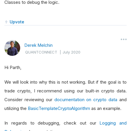
Classes to debug the logic.
Upvote
Derek Melchin
QUANTCONNECT
|
July 2020
Hi Parth,
We will look into why this is not working. But if the goal is to
trade crypto, I recommend using our built-in crypto data.
Consider reviewing our
documentation on crypto data
and
utilizing the
BasicTemplateCryptoAlgorithm
as an example.
In regards to debugging, check out our
Logging and