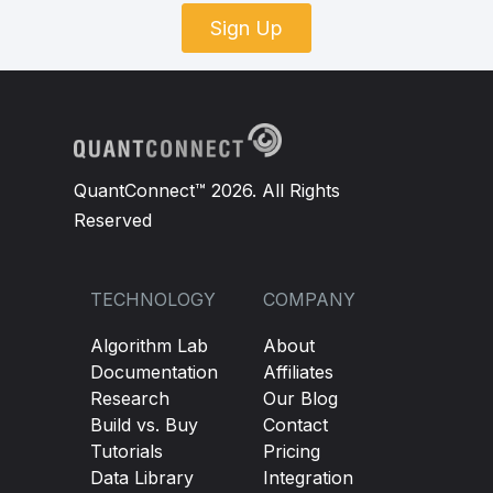
Sign Up
QuantConnect™ 2026. All Rights
Reserved
TECHNOLOGY
COMPANY
Algorithm Lab
About
Documentation
Affiliates
Research
Our Blog
Build vs. Buy
Contact
Tutorials
Pricing
Data Library
Integration