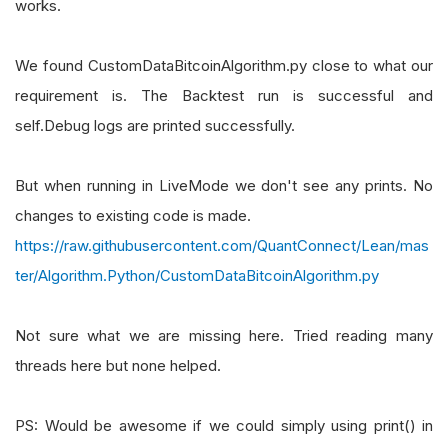
works.
We found CustomDataBitcoinAlgorithm.py close to what our
requirement is. The Backtest run is successful and
self.Debug logs are printed successfully.
But when running in LiveMode we don't see any prints. No
changes to existing code is made.
https://raw.githubusercontent.com/QuantConnect/Lean/mas
ter/Algorithm.Python/CustomDataBitcoinAlgorithm.py
Not sure what we are missing here. Tried reading many
threads here but none helped.
PS: Would be awesome if we could simply using print() in