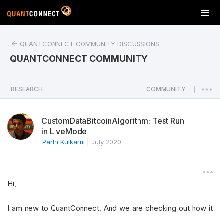
T
o
g
QUANTCONNECT COMMUNITY DISCUSSIONS
g
l
QUANTCONNECT COMMUNITY
e
n
a
RESEARCH
COMMUNITY
|
v
i
CustomDataBitcoinAlgorithm: Test Run
g
in LiveMode
a
Parth Kulkarni
|
July 2020
t
i
o
n
Hi,
I am new to QuantConnect. And we are checking out how it