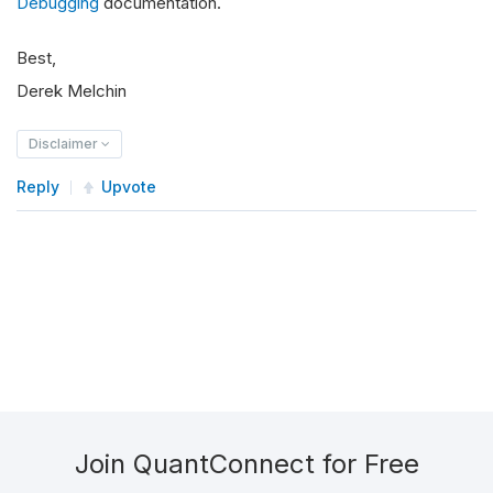
Debugging
documentation.
Best,
Derek Melchin
Disclaimer
Reply
Upvote
Join QuantConnect for Free