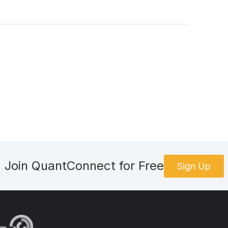
Join QuantConnect for Free
Sign Up