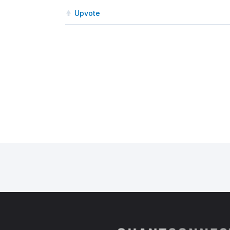
Upvote