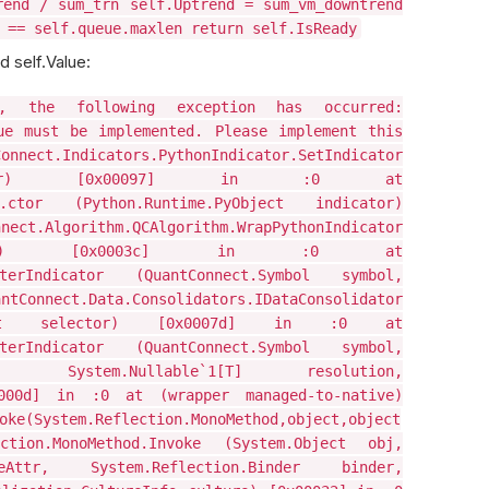
rend / sum_trn self.Uptrend = sum_vm_downtrend
 == self.queue.maxlen return self.IsReady
d self.Value:
n, the following exception has occurred:
ue must be implemented. Please implement this
t.Indicators.PythonIndicator.SetIndicator
indicator) [0x00097] in :0 at
or..ctor (Python.Runtime.PyObject indicator)
lgorithm.QCAlgorithm.WrapPythonIndicator
 pyObject) [0x0003c] in :0 at
gisterIndicator (QuantConnect.Symbol symbol,
tConnect.Data.Consolidators.IDataConsolidator
yObject selector) [0x0007d] in :0 at
gisterIndicator (QuantConnect.Symbol symbol,
or, System.Nullable`1[T] resolution,
0000d] in :0 at (wrapper managed-to-native)
oke(System.Reflection.MonoMethod,object,object
ction.MonoMethod.Invoke (System.Object obj,
okeAttr, System.Reflection.Binder binder,