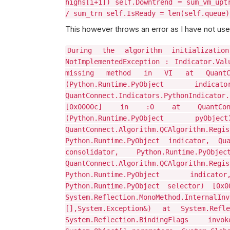
highs[i+1]) self.Downtrend = sum_vm_upt
/ sum_trn self.IsReady = len(self.queue)
This however throws an error as I have not use
During the algorithm initializatio
NotImplementedException : Indicator.Val
missing method in VI at QuantConnec
(Python.Runtime.PyObject 
QuantConnect.Indicators.PythonIndicat
[0x0000c] in :0 at QuantConnect.A
(Python.Runtime.PyObject
QuantConnect.Algorithm.QCAlgorithm.Re
Python.Runtime.PyObject indicator, Quan
consolidator, Python.Runtime.P
QuantConnect.Algorithm.QCAlgorithm.Re
Python.Runtime.PyObject indicat
Python.Runtime.PyObject selector) [0x
System.Reflection.MonoMethod.InternalInv
[],System.Exception&) at System.Refle
System.Reflection.BindingFlags inv