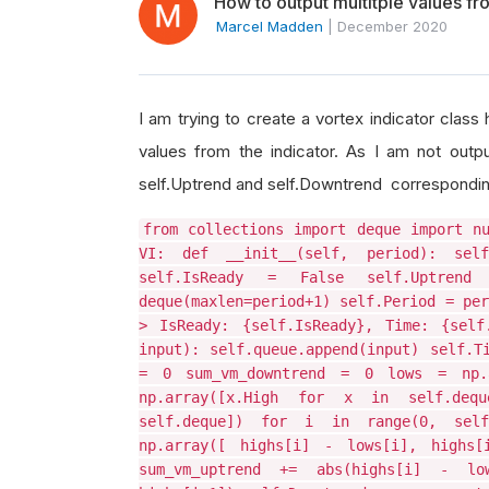
How to output multitple values fr
Marcel Madden
|
December 2020
I am trying to create a vortex indicator class
values from the indicator. As I am not outpu
self.Uptrend and self.Downtrend corresponding 
from collections import deque import n
VI: def __init__(self, period): sel
self.IsReady = False self.Uptren
deque(maxlen=period+1) self.Period = per
> IsReady: {self.IsReady}, Time: {self
input): self.queue.append(input) self.T
= 0 sum_vm_downtrend = 0 lows = np.
np.array([x.High for x in self.deq
self.deque]) for i in range(0, self
np.array([ highs[i] - lows[i], highs[
sum_vm_uptrend += abs(highs[i] - lo