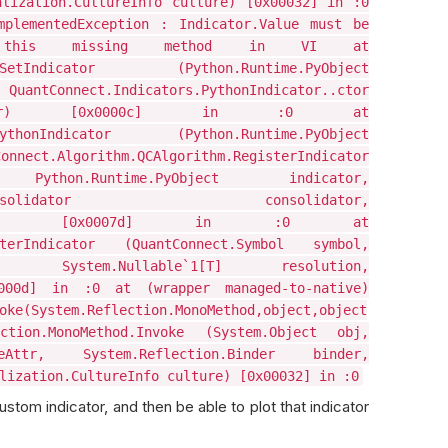
alization.CultureInfo culture) [0x00032] in :0
mplementedException : Indicator.Value must be
ent this missing method in VI at
ator.SetIndicator (Python.Runtime.PyObject
tConnect.Indicators.PythonIndicator..ctor
indicator) [0x0000c] in :0 at
rapPythonIndicator (Python.Runtime.PyObject
nect.Algorithm.QCAlgorithm.RegisterIndicator
Python.Runtime.PyObject indicator,
rs.IDataConsolidator consolidator,
selector) [0x0007d] in :0 at
gisterIndicator (QuantConnect.Symbol symbol,
or, System.Nullable`1[T] resolution,
0000d] in :0 at (wrapper managed-to-native)
oke(System.Reflection.MonoMethod,object,object
ction.MonoMethod.Invoke (System.Object obj,
okeAttr, System.Reflection.Binder binder,
lization.CultureInfo culture) [0x00032] in :0
stom indicator, and then be able to plot that indicator