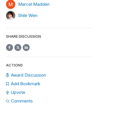
Marcel Madden
Shile Wen
SHARE DISCUSSION
ACTIONS
Award Discussion
Add Bookmark
Upvote
Comments