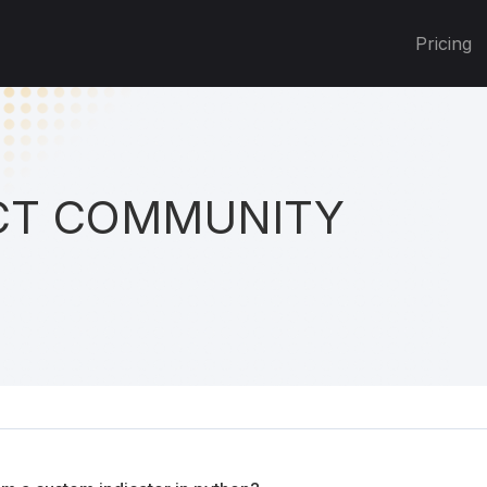
Pricing
T COMMUNITY