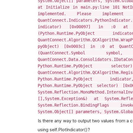
System.Object[] parameters, System.Glob
at Initialize in main.py:line 101 NotI
implemented. Please implem
QuantConnect.Indicators.PythonIndic
indicator) [0x00097] in :0 at Quan
(Python.Runtime.PyObject 
QuantConnect.Algorithm.QCAlgorithm.W
pyObject) [0x0003c] in :0 at QuantCon
(QuantConnect.Symbol symbol, 
QuantConnect.Data.Consolidato
Python.Runtime.PyObject 
QuantConnect.Algorithm.QCAlgorithm.Re
Python.Runtime.PyObject indicat
Python.Runtime.PyObject selector) [0x
System.Reflection.MonoMethod.InternalInv
[],System.Exception&) at System.Refle
System.Reflection.BindingFlags inv
System.Object[] parameters, System.Globa
Is there any way to output two values from a cu
using self.PlotIndicator()?