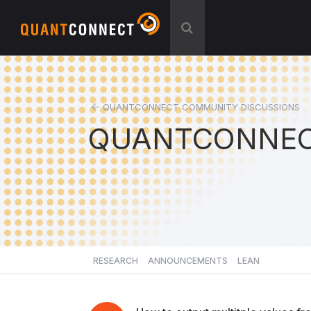
QUANTCONNECT COMMUNITY DISCUSSIONS
QUANTCONNEC
RESEARCH
ANNOUNCEMENTS
LEAN