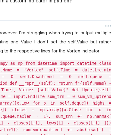
om a custom indicator in python?
 however I'm struggling when trying to output multiple
ting one Value I don't set the self.Value but rather
to the respective lines for the Vortex Indicator:
umpy as np from datetime import datetime class
f.Name = "Vortex" self.Time = datetime.min
d = 0 self.Downtrend = 0 self.queue =
iod def __repr__(self): return f"{self.Name} -
.Time}, Value: {self.Value}" def Update(self,
ime = input.EndTime sum_trn = 0 sum_vm_uptrend
array([x.Low for x in self.deque]) highs =
ue]) closes = np.array([x.Close for x in
.queue.maxlen - 1): sum_trn += np.nanmax(
i] - closes[i+1], lows[i] - closes[i+1] ]))
ws[i+1]) sum_vm_downtrend += abs(lows[i] -