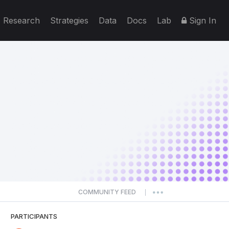
Research
Strategies
Data
Docs
Lab
Sign In
COMMUNITY FEED
|
PARTICIPANTS