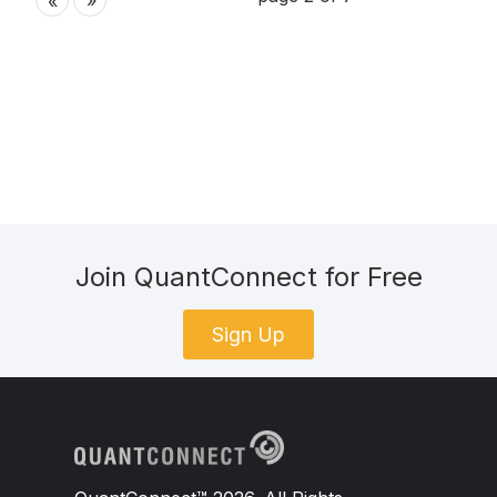
»
«
Join QuantConnect for Free
Sign Up