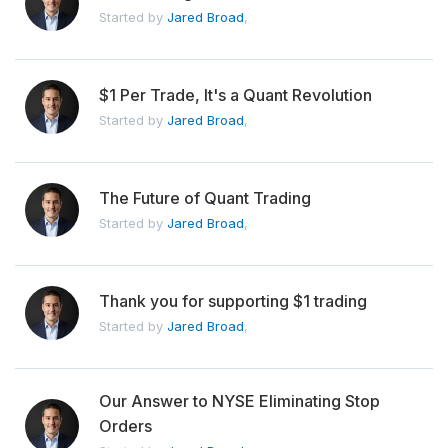
Started by
Jared Broad
,
$1 Per Trade, It's a Quant Revolution
Started by
Jared Broad
,
The Future of Quant Trading
Started by
Jared Broad
,
Thank you for supporting $1 trading
Started by
Jared Broad
,
Our Answer to NYSE Eliminating Stop
Orders