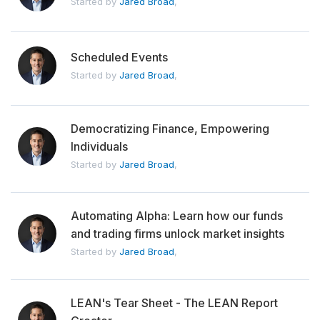
Started by
Jared Broad
,
Scheduled Events
Started by
Jared Broad
,
Democratizing Finance, Empowering
Individuals
Started by
Jared Broad
,
Automating Alpha: Learn how our funds
and trading firms unlock market insights
Started by
Jared Broad
,
LEAN's Tear Sheet - The LEAN Report