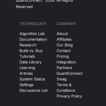
QuantConnect™ 2026. All Rights
Reserved
TECHNOLOGY
COMPANY
Algorithm Lab
About
Documentation
Affiliates
Research
Our Blog
Build vs. Buy
Contact
Tutorials
Pricing
Data Library
Integration
Learning
Partners
Articles
QuantConnect
System Status
Swag
Settings
Terms &
Discussions List
Conditions
Privacy Policy