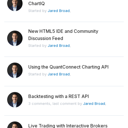
ChartIQ
Started by
Jared Broad
,
New HTML5 IDE and Community
Discussion Feed
Started by
Jared Broad
,
Using the QuantConnect Charting API
Started by
Jared Broad
,
Backtesting with a REST API
3 comments, last comment by
Jared Broad
,
Live Trading with Interactive Brokers