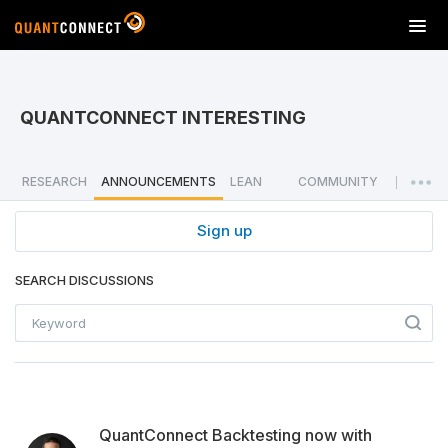
T
o
g
g
l
QUANTCONNECT INTERESTING
e
n
a
RESEARCH
ANNOUNCEMENTS
LEAN
COMMUNITY
|
v
i
Sign up
g
a
SEARCH DISCUSSIONS
t
i
o
n
QuantConnect Backtesting now with