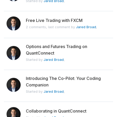
Started by
Jared Broad
,
Free Live Trading with FXCM
2 comments, last comment by
Jared Broad
,
Options and Futures Trading on
QuantConnect
Started by
Jared Broad
,
Introducing The Co-Pilot: Your Coding
Companion
Started by
Jared Broad
,
Collaborating in QuantConnect