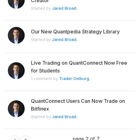
Creator
Started by
Jared Broad
,
Our New Quantpedia Strategy Library
Started by
Jared Broad
,
Live Trading on QuantConnect Now Free
for Students
1 comment by
Trader Ostburg
,
QuantConnect Users Can Now Trade on
Bitfinex
Started by
Jared Broad
,
page 2 of 7