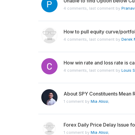
Unable to find Option below Cur
4 comments, last comment by
Pranav
How to pull equity curve/portfo
4 comments, last comment by
Derek 
How win rate and loss rate is ca
4 comments, last comment by
Louis 
About SPY Constituents Mean 
1 comment by
Mia Alissi
,
Forex Daily Price Delay Issue f
1 comment by
Mia Alissi
,