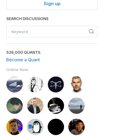
Sign up
SEARCH DISCUSSIONS
526,000 QUANTS.
Become a Quant
Online Now