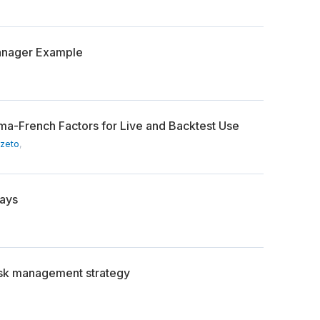
anager Example
ama-French Factors for Live and Backtest Use
Szeto
,
Days
isk management strategy
,