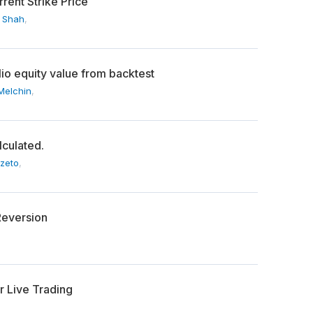
rent Strike Price
 Shah
,
lio equity value from backtest
Melchin
,
lculated.
Szeto
,
Reversion
or Live Trading