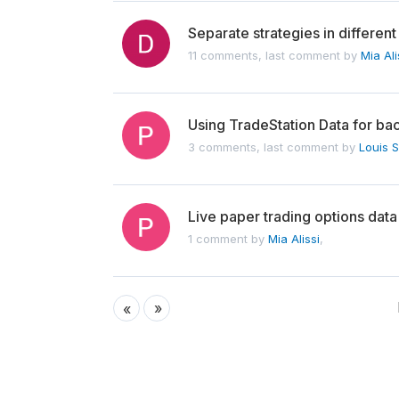
Separate strategies in different 
11 comments, last comment by
Mia Ali
Using TradeStation Data for ba
3 comments, last comment by
Louis 
Live paper trading options data
1 comment by
Mia Alissi
,
»
«