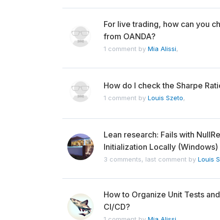
For live trading, how can you ch
from OANDA?
1 comment by
Mia Alissi
,
How do I check the Sharpe Rati
1 comment by
Louis Szeto
,
Lean research: Fails with Nul
Initialization Locally (Windows)
3 comments, last comment by
Louis 
How to Organize Unit Tests and
CI/CD?
1 comment by
Mia Alissi
,