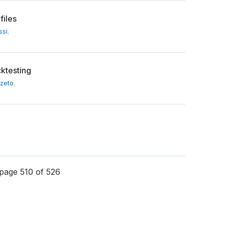
files
ssi
,
cktesting
Szeto
,
page 510 of 526