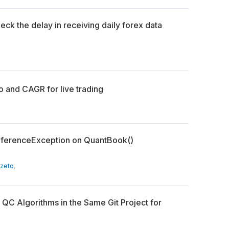
eck the delay in receiving daily forex data
o and CAGR for live trading
lReferenceException on QuantBook()
Szeto
,
 QC Algorithms in the Same Git Project for