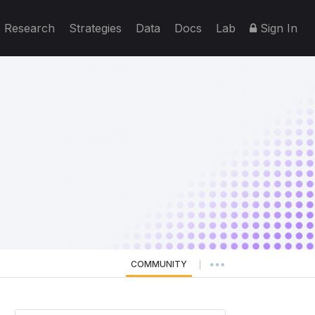
Research
Strategies
Data
Docs
Lab
Sign In
COMMUNITY
|