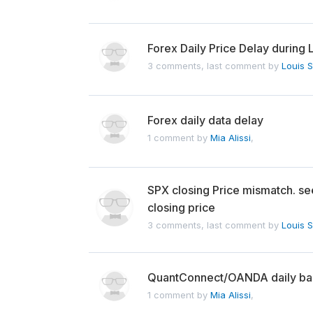
Forex Daily Price Delay during 
3 comments, last comment by
Louis 
Forex daily data delay
1 comment by
Mia Alissi
,
SPX closing Price mismatch. se
closing price
3 comments, last comment by
Louis 
QuantConnect/OANDA daily bar
1 comment by
Mia Alissi
,