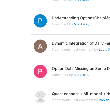
Understanding OptionsChainM
1 comment by
Mia Alissi
,
Dynamic Integration of Daily F
3 comments, last comment by
Louis 
Option Data Missing on Some 
1 comment by
Mia Alissi
,
Quant connect + ML model + r
2 comments, last comment by
Ranjith