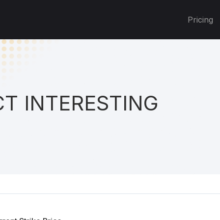
Pricing
T INTERESTING