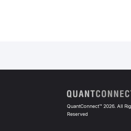
QuantConnect™ 2026. All Rig
Reserved