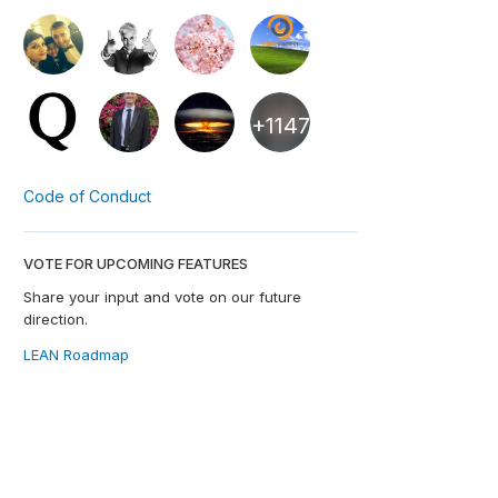
+1147
Code of Conduct
VOTE FOR UPCOMING FEATURES
Share your input and vote on our future
direction.
LEAN Roadmap