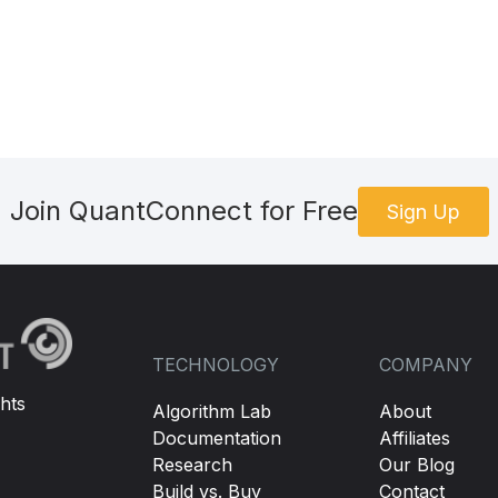
Join QuantConnect for Free
Sign Up
TECHNOLOGY
COMPANY
hts
Algorithm Lab
About
Documentation
Affiliates
Research
Our Blog
Build vs. Buy
Contact