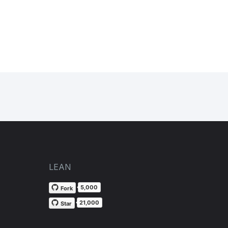
LEAN
5,000
Fork
21,000
Star