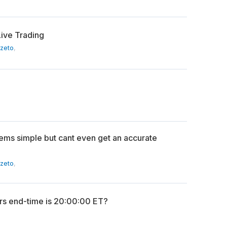
Live Trading
Szeto
,
ems simple but cant even get an accurate
Szeto
,
s end-time is 20:00:00 ET?