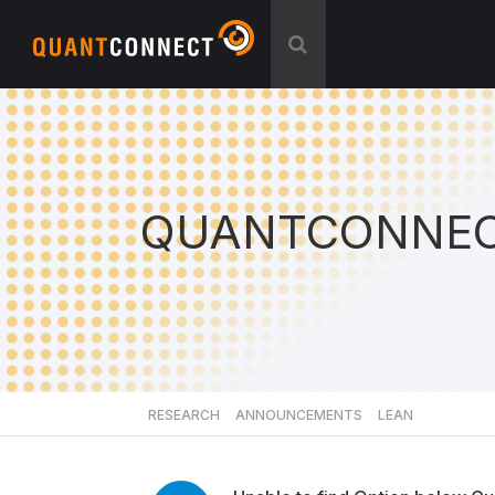
QUANTCONNEC
RESEARCH
ANNOUNCEMENTS
LEAN