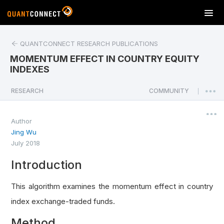
T
o
g
QUANTCONNECT RESEARCH PUBLICATIONS
g
l
MOMENTUM EFFECT IN COUNTRY EQUITY
e
INDEXES
n
a
RESEARCH
COMMUNITY
|
v
i
Author
g
Jing Wu
a
July 2018
t
i
Introduction
o
n
This algorithm examines the momentum effect in country
index exchange-traded funds.
Method