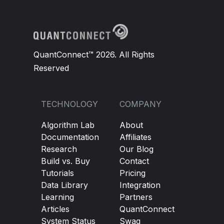
QuantConnect™ 2026. All Rights
Reserved
TECHNOLOGY
COMPANY
Algorithm Lab
About
Documentation
Affiliates
Research
Our Blog
Build vs. Buy
Contact
Tutorials
Pricing
Data Library
Integration
Learning
Partners
Articles
QuantConnect
System Status
Swag