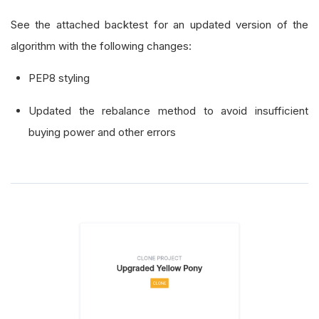
See the attached backtest for an updated version of the
algorithm with the following changes:
PEP8 styling
Updated the rebalance method to avoid insufficient
buying power and other errors