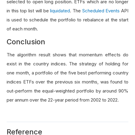
selected to open long position. ETFs which are no longer
in this top list will be
liquidated
. The
Scheduled Events
API
is used to schedule the portfolio to rebalance at the start
of each month.
Conclusion
The algorithm result shows that momentum effects do
exist in the country indices. The strategy of holding for
one month, a portfolio of the five best performing country
indices ETFs over the previous six months, was found to
out-perform the equal-weighted portfolio by around 90%
per annum over the 22-year period from 2002 to 2022.
Reference