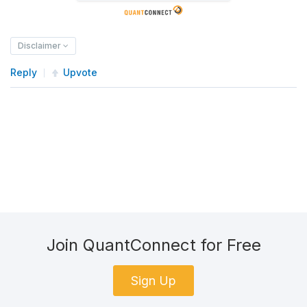
Disclaimer
Reply
Upvote
Join QuantConnect for Free
Sign Up