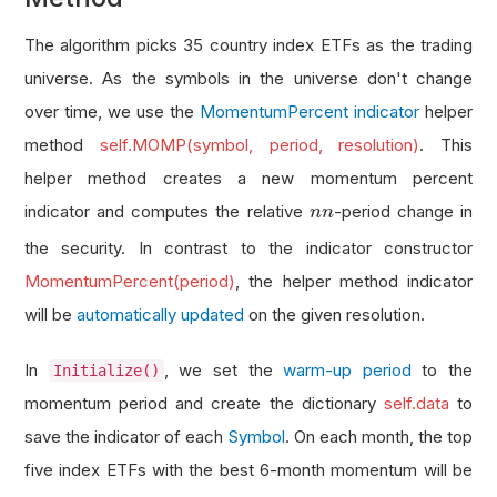
The algorithm picks 35 country index ETFs as the trading
universe. As the symbols in the universe don't change
over time, we use the
MomentumPercent indicator
helper
method
self.MOMP(symbol, period, resolution)
. This
helper method creates a new momentum percent
n
indicator and computes the relative
-period change in
n
n
the security. In contrast to the indicator constructor
MomentumPercent(period)
, the helper method indicator
will be
automatically updated
on the given resolution.
In
, we set the
warm-up period
to the
Initialize()
momentum period and create the dictionary
self.data
to
save the indicator of each
Symbol
. On each month, the top
five index ETFs with the best 6-month momentum will be