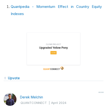
Quantpedia - Momentum Effect in Country Equity
Indexes
Upvote
Derek Melchin
QUANTCONNECT
|
April 2024