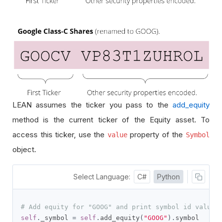
LEAN assumes the ticker you pass to the
add_equity
method is the current ticker of the Equity asset. To
access this ticker, use the
property of the
value
Symbol
object.
Select Language:
C#
Python
# Add equity for "GOOG" and print symbol id value,
self
.
_symbol 
=
self
.
add_equity
(
"GOOG"
).