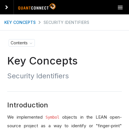
T
o
g
KEY CONCEPTS
SECURITY IDENTIFIERS
g
l
e
Contents
n
a
Key Concepts
v
i
g
Security Identifiers
a
t
i
o
n
Introduction
We implemented
objects in the LEAN open-
Symbol
source project as a way to identify or "finger-print"