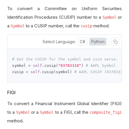
To convert a Committee on Uniform Securities
Identification Procedures (CUSIP) number to a
or
Symbol
a
to a CUSIP number, call the
method.
Symbol
cusip
Select Language:
C#
Python
# Get the CUSIP for the symbol and vice versa.
symbol 
=
self
.
cusip
(
"03783310"
)
# AAPL Symbol
cusip 
=
self
.
cusip
(
symbol
)
# AAPL CUSIP (03783310)
FIGI
To convert a Financial Instrument Global Identifier (FIGI)
to a
or a
to a FIGI, call the
Symbol
Symbol
composite_figi
method.