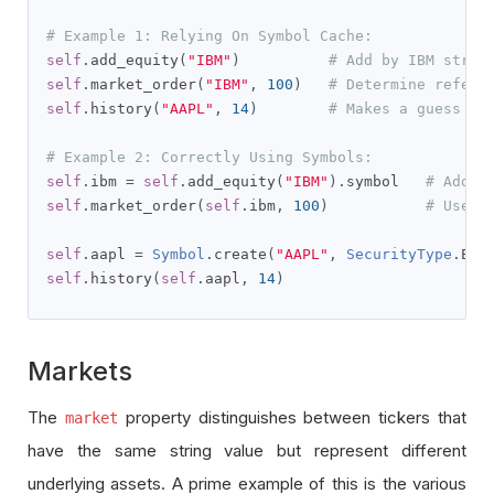
# Example 1: Relying On Symbol Cache:
self
.
add_equity
(
"IBM"
)
# Add by IBM strin
self
.
market_order
(
"IBM"
,
100
)
# Determine referi
self
.
history
(
"AAPL"
,
14
)
# Makes a guess re
# Example 2: Correctly Using Symbols: 
self
.
ibm 
=
self
.
add_equity
(
"IBM"
).
symbol   
# Add I
self
.
market_order
(
self
.
ibm
,
100
)
# Use I
self
.
aapl 
=
Symbol
.
create
(
"AAPL"
,
SecurityType
.
EQU
self
.
history
(
self
.
aapl
,
14
)
Markets
The
property distinguishes between tickers that
market
have the same string value but represent different
underlying assets. A prime example of this is the various