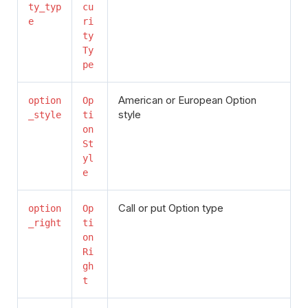
ty_typ
cu
e
ri
ty
Ty
pe
American or European Option
option
Op
style
_style
ti
on
St
yl
e
Call or put Option type
option
Op
_right
ti
on
Ri
gh
t