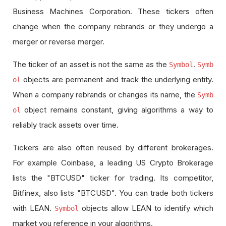
Business Machines Corporation. These tickers often
change when the company rebrands or they undergo a
merger or reverse merger.
The ticker of an asset is not the same as the
.
Symbol
Symb
objects are permanent and track the underlying entity.
ol
When a company rebrands or changes its name, the
Symb
object remains constant, giving algorithms a way to
ol
reliably track assets over time.
Tickers are also often reused by different brokerages.
For example Coinbase, a leading US Crypto Brokerage
lists the "BTCUSD" ticker for trading. Its competitor,
Bitfinex, also lists "BTCUSD". You can trade both tickers
with LEAN.
objects allow LEAN to identify which
Symbol
market you reference in your algorithms.