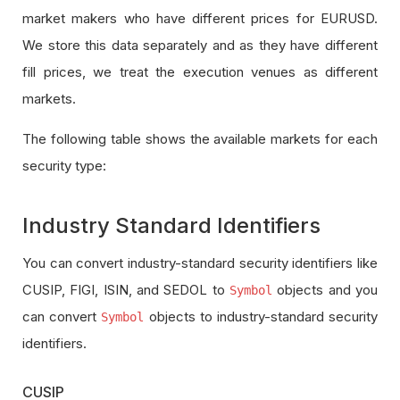
market makers who have different prices for EURUSD.
We store this data separately and as they have different
fill prices, we treat the execution venues as different
markets.
The following table shows the available markets for each
security type:
Industry Standard Identifiers
You can convert industry-standard security identifiers like
CUSIP, FIGI, ISIN, and SEDOL to
objects and you
Symbol
can convert
objects to industry-standard security
Symbol
identifiers.
CUSIP