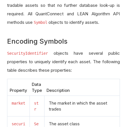
tradable assets so that no further database look-up is
required. All QuantConnect and LEAN Algorithm API
methods use
objects to identify assets.
Symbol
Encoding Symbols
objects have several public
SecurityIdentifier
properties to uniquely identify each asset. The following
table describes these properties:
Data
Property
Type
Description
The market in which the asset
market
st
trades
r
The asset class
securi
Se