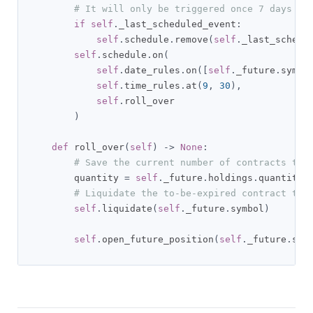
# It will only be triggered once 7 days be
if
self
.
_last_scheduled_event
:
self
.
schedule
.
remove
(
self
.
_last_schedu
self
.
schedule
.
on
(
self
.
date_rules
.
on
([
self
.
_future
.
symbo
self
.
time_rules
.
at
(
9
,
30
),
self
.
roll_over

)
def
 roll_over
(
self
)
->
None
:
# Save the current number of contracts to 
        quantity 
=
self
.
_future
.
holdings
.
quantity

# Liquidate the to-be-expired contract to 
self
.
liquidate
(
self
.
_future
.
symbol
)
self
.
open_future_position
(
self
.
_future
.
sym