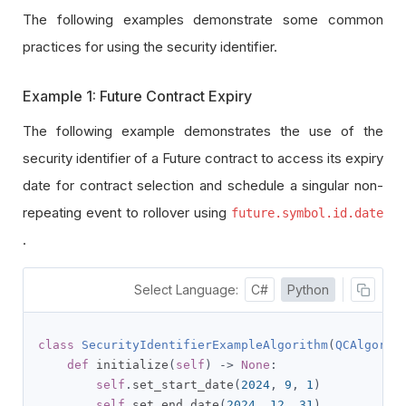
The following examples demonstrate some common
practices for using the security identifier.
Example 1: Future Contract Expiry
The following example demonstrates the use of the
security identifier of a Future contract to access its expiry
date for contract selection and schedule a singular non-
repeating event to rollover using
future.symbol.id.date
.
Select Language:
C#
Python
class
SecurityIdentifierExampleAlgorithm
(
QCAlgorit
def
 initialize
(
self
)
->
None
:
self
.
set_start_date
(
2024
,
9
,
1
)
self
.
set_end_date
(
2024
,
12
,
31
)