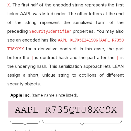
. The first half of the encoded string represents the first
X
ticker AAPL was listed under. The other letters at the end
of the string represent the serialized form of the
preceding
properties. You may also
SecurityIdentifier
see an encoded has like
AAPL XL7X5I241SO6|AAPL R735Q
for a derivative contract. In this case, the part
TJ8XC9X
before the
is contract hash and the part after the
is
|
|
the underlying hash. This serialization approach lets LEAN
assign a short, unique string to octillions of different
security objects.