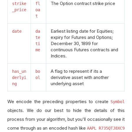
The Option contract strike price
strike
fl
_price
oa
t
Earliest listing date for Equities;
date
da
expiry for Futures and Options;
te
December 30, 1899 for
ti
continuous Futures contracts and
me
Indices.
A flag to represent if its a
has_un
bo
derivative asset with another
derlyi
ol
underlying asset
ng
We encode the preceding properties to create
Symbol
objects. We do our best to hide the details of this
process from your algorithm, but you'll occasionally see it
come through as an encoded hash like
AAPL R735QTJ8XC9