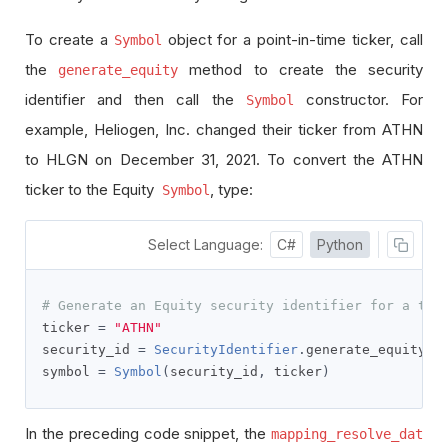
To create a
object for a point-in-time ticker, call
Symbol
the
method to create the security
generate_equity
identifier and then call the
constructor. For
Symbol
example, Heliogen, Inc. changed their ticker from ATHN
to HLGN on December 31, 2021. To convert the ATHN
ticker to the Equity
, type:
Symbol
Select Language:
C#
Python
# Generate an Equity security identifier for a tic
ticker 
=
"ATHN"
security_id 
=
SecurityIdentifier
.
generate_equity
(
t
symbol 
=
Symbol
(
security_id
,
 ticker
)
In the preceding code snippet, the
mapping_resolve_dat