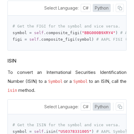
Select Language:
C#
Python
# Get the FIGI for the symbol and vice versa.
symbol 
=
self
.
composite_figi
(
"BBG000B9XRY4"
)
# AAP
figi 
=
self
.
composite_figi
(
symbol
)
# AAPL FIGI (BB
ISIN
To convert an International Securities Identification
Number (ISIN) to a
or a
to an ISIN, call the
Symbol
Symbol
method.
isin
Select Language:
C#
Python
# Get the ISIN for the symbol and vice versa.
symbol 
=
self
.
isin
(
"US0378331005"
)
# AAPL Symbol