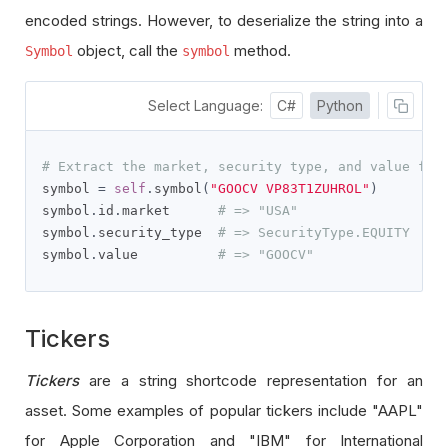
encoded strings. However, to deserialize the string into a
object, call the
method.
Symbol
symbol
Select Language:
C#
Python
# Extract the market, security type, and value fro
symbol 
=
self
.
symbol
(
"GOOCV VP83T1ZUHROL"
)
symbol
.
id
.
market      
# => "USA"
symbol
.
security_type  
# => SecurityType.EQUITY
symbol
.
value          
# => "GOOCV"
Tickers
Tickers
are a string shortcode representation for an
asset. Some examples of popular tickers include "AAPL"
for Apple Corporation and "IBM" for International