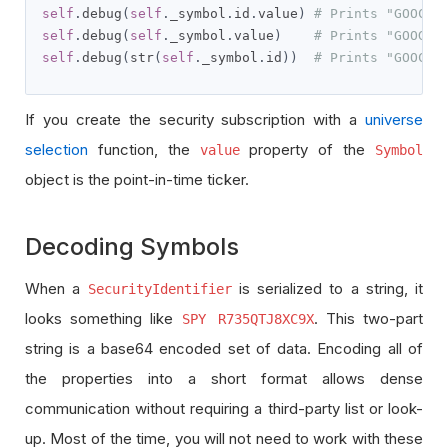
self
.
debug
(
self
.
_symbol
.
id
.
value
)
# Prints "GOOCV"
self
.
debug
(
self
.
_symbol
.
value
)
# Prints "GOOG"
self
.
debug
(
str
(
self
.
_symbol
.
id
))
# Prints "GOOCV 
If you create the security subscription with a
universe
selection
function, the
property of the
value
Symbol
object is the point-in-time ticker.
Decoding Symbols
When a
is serialized to a string, it
SecurityIdentifier
looks something like
. This two-part
SPY R735QTJ8XC9X
string is a base64 encoded set of data. Encoding all of
the properties into a short format allows dense
communication without requiring a third-party list or look-
up. Most of the time, you will not need to work with these