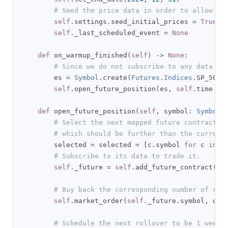
# Seed the price data in order to allow th
self
.
settings
.
seed_initial_prices 
=
True
self
.
_last_scheduled_event 
=
None
def
 on_warmup_finished
(
self
)
->
None
:
# Since we do not subscribe to any data so
        es 
=
Symbol
.
create
(
Futures
.
Indices
.
SP_500_
self
.
open_future_position
(
es
,
self
.
time 
+
 
def
 open_future_position
(
self
,
 symbol
:
Symbol
,
# Select the next mapped future contract w
# which should be further than the current
        selected 
=
 selected 
=
[
c
.
symbol 
for
 c 
in
s
# Subscribe to its data to trade it.
self
.
_future 
=
self
.
add_future_contract
(
se
# Buy back the corresponding number of con
self
.
market_order
(
self
.
_future
.
symbol
,
 qua
# Schedule the next rollover to be 1 week 