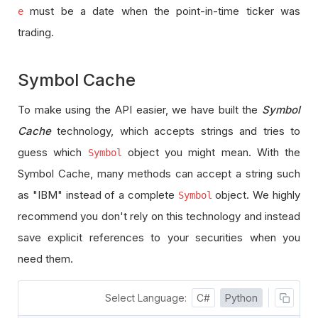
must be a date when the point-in-time ticker was
e
trading.
Symbol Cache
To make using the API easier, we have built the
Symbol
Cache
technology, which accepts strings and tries to
guess which
object you might mean. With the
Symbol
Symbol Cache, many methods can accept a string such
as "IBM" instead of a complete
object. We highly
Symbol
recommend you don't rely on this technology and instead
save explicit references to your securities when you
need them.
Select Language:
C#
Python