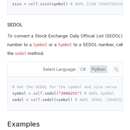
isin 
=
self
.
isin
(
symbol
)
# AAPL ISIN (US0378331005
SEDOL
To convert a Stock Exchange Daily Official List (SEDOL)
number to a
or a
to a SEDOL number, call
Symbol
Symbol
the
method.
sedol
Select Language:
C#
Python
# Get the SEDOL for the symbol and vice versa
symbol 
=
self
.
sedol
(
"2046251"
)
# AAPL Symbol
sedol 
=
self
.
sedol
(
symbol
)
# AAPL SEDOL (2046251)
Examples