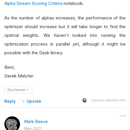
Alpha Stream Scoring Criteria
notebook.
As the number of alphas increases, the performance of the
optimizer should increase but it will take longer to find the
optimal weights. We haven't looked into running the
optimization process in parallel yet, although it might be
possible with the Dask library.
Best,
Derek Melchin
Disclaimer
1
person upvoted this
Reply
Upvote
Mark Reeve
May 2021