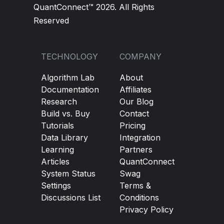
QuantConnect™ 2026. All Rights
Reserved
TECHNOLOGY
COMPANY
Algorithm Lab
About
Documentation
Affiliates
Research
Our Blog
Build vs. Buy
Contact
Tutorials
Pricing
Data Library
Integration
Learning
Partners
Articles
QuantConnect
System Status
Swag
Settings
Terms &
Discussions List
Conditions
Privacy Policy