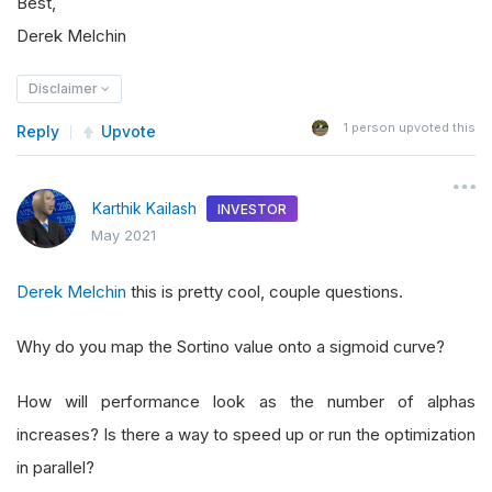
Best,
Derek Melchin
Disclaimer
1
person upvoted this
Reply
Upvote
Karthik Kailash
INVESTOR
May 2021
Derek Melchin
this is pretty cool, couple questions.
Why do you map the Sortino value onto a sigmoid curve?
How will performance look as the number of alphas
increases? Is there a way to speed up or run the optimization
in parallel?