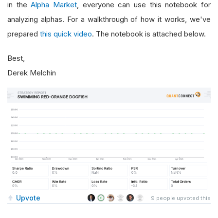
in the
Alpha Market
, everyone can use this notebook for
analyzing alphas. For a walkthrough of how it works, we've
prepared
this quick video
. The notebook is attached below.
Best,
Derek Melchin
Upvote
9
people upvoted this