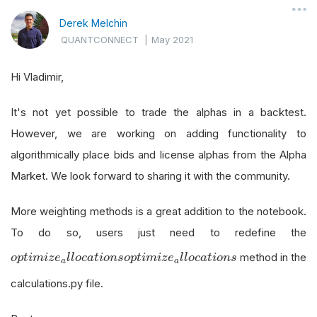
Derek Melchin
QUANTCONNECT
|
May 2021
Hi Vladimir,
It's not yet possible to trade the alphas in a backtest.
However, we are working on adding functionality to
algorithmically place bids and license alphas from the Alpha
Market. We look forward to sharing it with the community.
More weighting methods is a great addition to the notebook.
To do so, users just need to redefine the
o
p
t
i
m
i
z
e
a
l
l
o
c
a
t
i
o
n
s
method in the
o
p
t
i
m
i
z
e
l
l
o
c
a
t
i
o
n
s
o
p
t
i
m
i
z
e
l
l
o
c
a
t
i
o
n
s
a
a
calculations.py file.