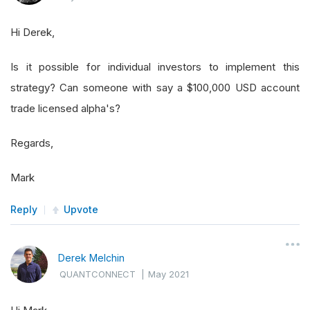
Hi Derek,
Is it possible for individual investors to implement this
strategy? Can someone with say a $100,000 USD account
trade licensed alpha's?
Regards,
Mark
Reply
Upvote
Derek Melchin
QUANTCONNECT
|
May 2021