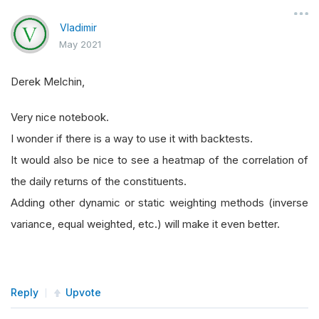
Vladimir
May 2021
Derek Melchin,
Very nice notebook.
I wonder if there is a way to use it with backtests.
It would also be nice to see a heatmap of the correlation of
the daily returns of the constituents.
Adding other dynamic or static weighting methods (inverse
variance, equal weighted, etc.) will make it even better.
Reply
Upvote