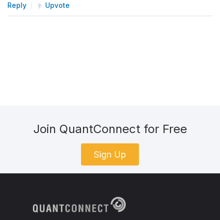
Reply
Upvote
Join QuantConnect for Free
Sign Up