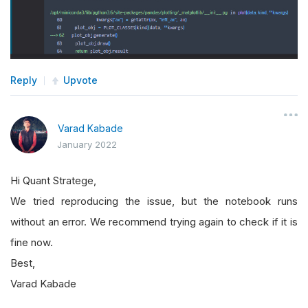
Reply
Upvote
Varad Kabade
January 2022
Hi Quant Stratege,
We tried reproducing the issue, but the notebook runs
without an error. We recommend trying again to check if it is
fine now.
Best,
Varad Kabade