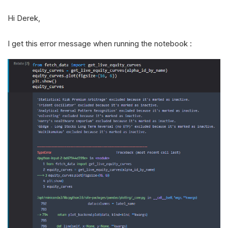
Hi Derek,
I get this error message when running the notebook :