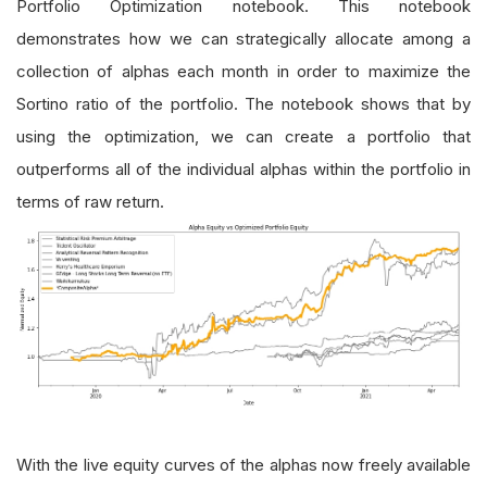
Portfolio Optimization notebook. This notebook
demonstrates how we can strategically allocate among a
collection of alphas each month in order to maximize the
Sortino ratio of the portfolio. The notebook shows that by
using the optimization, we can create a portfolio that
outperforms all of the individual alphas within the portfolio in
terms of raw return.
With the live equity curves of the alphas now freely available