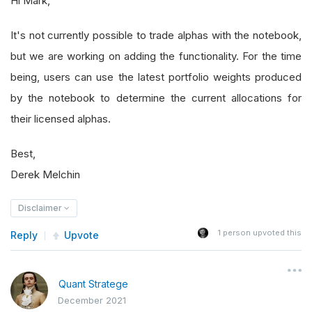
Hi Mark,
It's not currently possible to trade alphas with the notebook,
but we are working on adding the functionality. For the time
being, users can use the latest portfolio weights produced
by the notebook to determine the current allocations for
their licensed alphas.
Best,
Derek Melchin
Disclaimer
1
person upvoted this
Reply
Upvote
Quant Stratege
December 2021