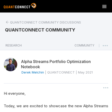
T
o
g
QUANTCONNECT COMMUNITY DISCUSSIONS
g
l
QUANTCONNECT COMMUNITY
e
n
a
RESEARCH
COMMUNITY
|
v
i
Alpha Streams Portfolio Optimization
g
Notebook
a
Derek Melchin
|
QUANTCONNECT
|
May 2021
t
i
o
n
Hi everyone,
Today, we are excited to showcase the new Alpha Streams