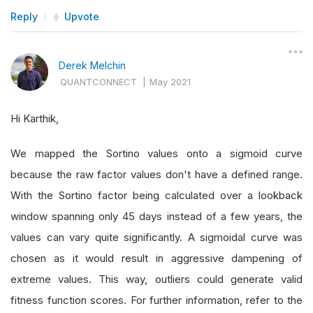
Reply
Upvote
Derek Melchin
QUANTCONNECT
|
May 2021
Hi Karthik,
We mapped the Sortino values onto a sigmoid curve
because the raw factor values don't have a defined range.
With the Sortino factor being calculated over a lookback
window spanning only 45 days instead of a few years, the
values can vary quite significantly. A sigmoidal curve was
chosen as it would result in aggressive dampening of
extreme values. This way, outliers could generate valid
fitness function scores. For further information, refer to the