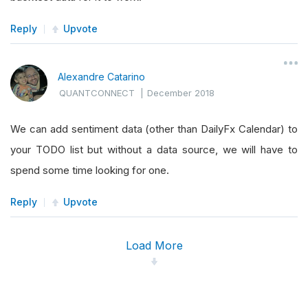
Reply
Upvote
Alexandre Catarino
QUANTCONNECT
|
December 2018
We can add sentiment data (other than DailyFx Calendar) to
your TODO list but without a data source, we will have to
spend some time looking for one.
Reply
Upvote
Load More