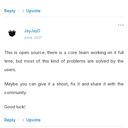
Reply
Upvote
JayJayD
June 2017
This is open source, there is a core team working on it full
time, but most of this kind of problems are solved by the
users.
Maybe you can give it a shoot, fix it and share it with the
community.
Good luck!
Reply
Upvote