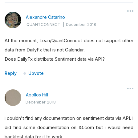
Alexandre Catarino
QUANTCONNECT
|
December 2018
At the moment, Lean/QuantConnect does not support other
data from DailyFx that is not Calendar.
Does DailyFx distribute Sentiment data via API?
Reply
Upvote
Apollos Hill
December 2018
i couldn't find any documentation on sentiment data via API. i
did find some documentation on IG.com but i would need
backtest data for it to work.