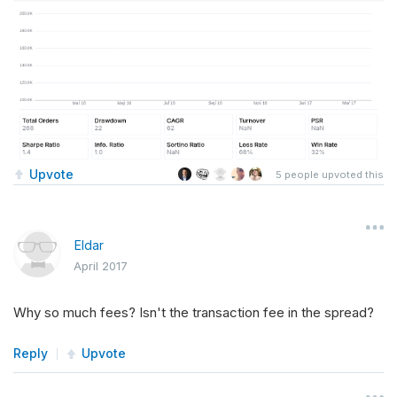
Upvote
5
people upvoted this
Eldar
April 2017
Why so much fees? Isn't the transaction fee in the spread?
Reply
Upvote