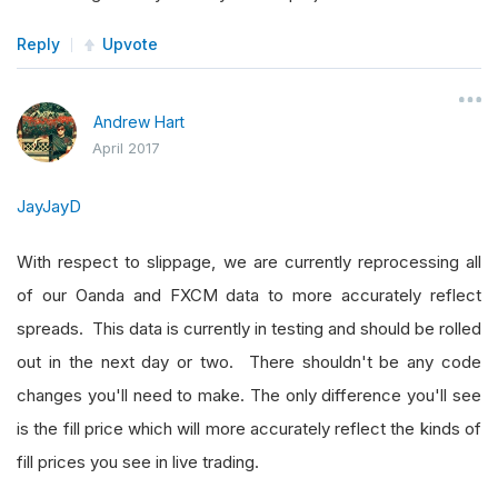
Reply
Upvote
Andrew Hart
April 2017
JayJayD
With respect to slippage, we are currently reprocessing all
of our Oanda and FXCM data to more accurately reflect
spreads. This data is currently in testing and should be rolled
out in the next day or two. There shouldn't be any code
changes you'll need to make. The only difference you'll see
is the fill price which will more accurately reflect the kinds of
fill prices you see in live trading.