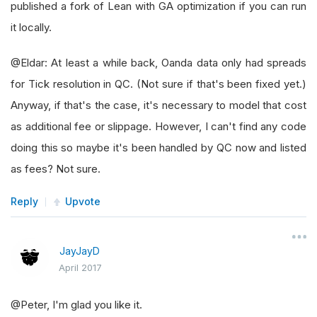
published a fork of Lean with GA optimization if you can run
it locally.
@Eldar: At least a while back, Oanda data only had spreads
for Tick resolution in QC. (Not sure if that's been fixed yet.)
Anyway, if that's the case, it's necessary to model that cost
as additional fee or slippage. However, I can't find any code
doing this so maybe it's been handled by QC now and listed
as fees? Not sure.
Reply
Upvote
JayJayD
April 2017
@Peter, I'm glad you like it.