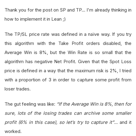
Thank you for the post on SP and TP... I'm already thinking in
how to implement it in Lean ;)
The TP/SL price rate was defined in a naïve way. If you try
this algorithm with the Take Profit orders disabled, the
Average Win is 8%, but the Win Rate is so small that the
algorithm has negative Net Profit. Given that the Spot Loss
price is defined in a way that the maximum risk is 2%, I tried
with a proportion of 3 in order to capture some profit from
loser trades.
The gut feeling was like:
“If the Average Win is 8%, then for
sure, lots of the losing trades can archive some smaller
profit (6% in this case), so let’s try to capture it”
… and it
worked.