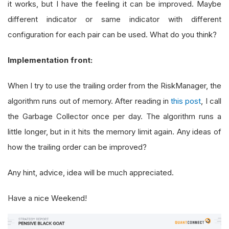
it works, but I have the feeling it can be improved. Maybe
different indicator or same indicator with different
configuration for each pair can be used. What do you think?
Implementation front:
When I try to use the trailing order from the RiskManager, the
algorithm runs out of memory. After reading in
this post
, I call
the Garbage Collector once per day. The algorithm runs a
little longer, but in it hits the memory limit again. Any ideas of
how the trailing order can be improved?
Any hint, advice, idea will be much appreciated.
Have a nice Weekend!