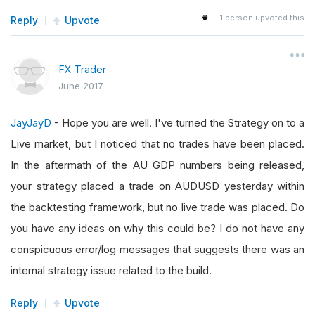
1
person upvoted this
Reply
Upvote
FX Trader
June 2017
JayJayD
- Hope you are well. I've turned the Strategy on to a
Live market, but I noticed that no trades have been placed.
In the aftermath of the AU GDP numbers being released,
your strategy placed a trade on AUDUSD yesterday within
the backtesting framework, but no live trade was placed. Do
you have any ideas on why this could be? I do not have any
conspicuous error/log messages that suggests there was an
internal strategy issue related to the build.
Reply
Upvote