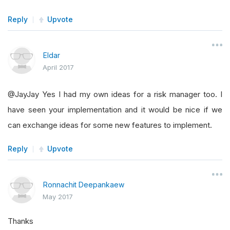
Reply
Upvote
Eldar
April 2017
@JayJay Yes I had my own ideas for a risk manager too. I
have seen your implementation and it would be nice if we
can exchange ideas for some new features to implement.
Reply
Upvote
Ronnachit Deepankaew
May 2017
Thanks