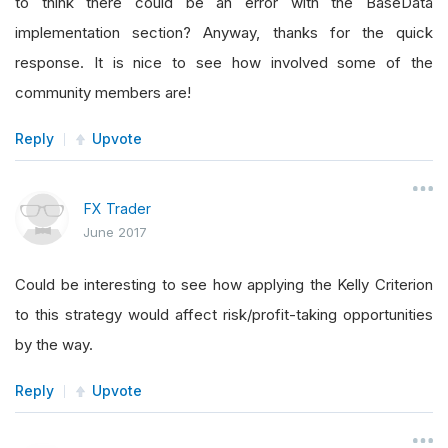
to think there could be an error with the BaseData
implementation section? Anyway, thanks for the quick
response. It is nice to see how involved some of the
community members are!
Reply
Upvote
FX Trader
June 2017
Could be interesting to see how applying the Kelly Criterion
to this strategy would affect risk/profit-taking opportunities
by the way.
Reply
Upvote