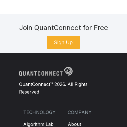
Join QuantConnect for Free
Sign Up
QuantConnect™ 2026. All Rights
Reserved
TECHNOLOGY
COMPANY
Algorithm Lab
About