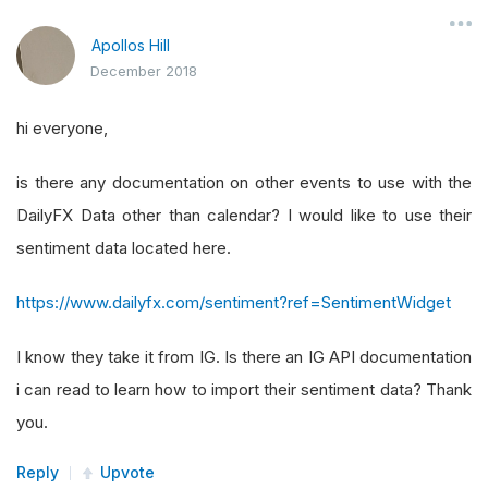
Apollos Hill
December 2018
hi everyone,
is there any documentation on other events to use with the
DailyFX Data other than calendar? I would like to use their
sentiment data located here.
https://www.dailyfx.com/sentiment?ref=SentimentWidget
I know they take it from IG. Is there an IG API documentation
i can read to learn how to import their sentiment data? Thank
you.
Reply
Upvote