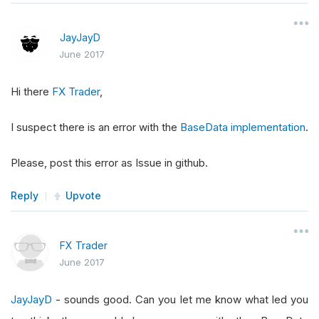
JayJayD
June 2017
Hi there
FX Trader
,
I suspect there is an error with the
BaseData implementation
.
Please, post this error as Issue in github.
Reply
Upvote
FX Trader
June 2017
JayJayD
- sounds good. Can you let me know what led you