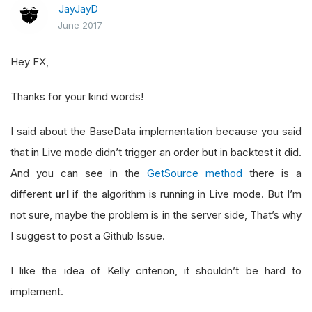
JayJayD
June 2017
Hey FX,
Thanks for your kind words!
I said about the BaseData implementation because you said
that in Live mode didn’t trigger an order but in backtest it did.
And you can see in the
GetSource method
there is a
different
url
if the algorithm is running in Live mode. But I’m
not sure, maybe the problem is in the server side, That’s why
I suggest to post a Github Issue.
I like the idea of Kelly criterion, it shouldn’t be hard to
implement.