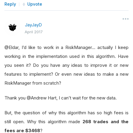
Reply
Upvote
JayJayD
April 2017
@Eldar, I’d like to work in a RiskManager… actually I keep
working in the implementation used in this algorithm. Have
you seen it? Do you have any ideas to improve it or new
features to implement? Or even new ideas to make a new
RiskManager from scratch?
Thank you @Andrew Hart, I can’t wait for the new data.
But, the question of why this algorithm has so high fees is
still open. Why this algorithm made
268 trades and the
fees are $3468
?