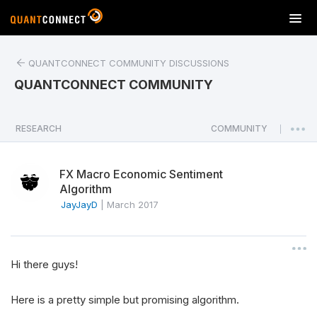
T
o
g
QUANTCONNECT COMMUNITY DISCUSSIONS
g
l
QUANTCONNECT COMMUNITY
e
n
a
RESEARCH
COMMUNITY
|
v
i
FX Macro Economic Sentiment
g
Algorithm
a
JayJayD
|
March 2017
t
i
o
n
Hi there guys!
Here is a pretty simple but promising algorithm.