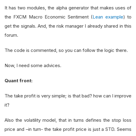
It has two modules, the alpha generator that makes uses of
the FXCM Macro Economic Sentiment (
Lean example
) to
get the signals. And, the risk manager I already shared in this
forum.
The code is commented, so you can follow the logic there.
Now, I need some advices.
Quant front:
The take profit is very simple; is that bad? how can I improve
it?
Also the volatility model, that in turns defines the stop loss
price and –in turn- the take profit price is just a STD. Seems