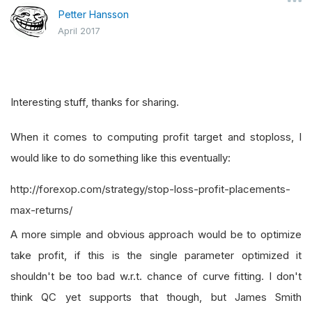
Petter Hansson
April 2017
Interesting stuff, thanks for sharing.
When it comes to computing profit target and stoploss, I
would like to do something like this eventually:
http://forexop.com/strategy/stop-loss-profit-placements-
max-returns/
A more simple and obvious approach would be to optimize
take profit, if this is the single parameter optimized it
shouldn't be too bad w.r.t. chance of curve fitting. I don't
think QC yet supports that though, but James Smith