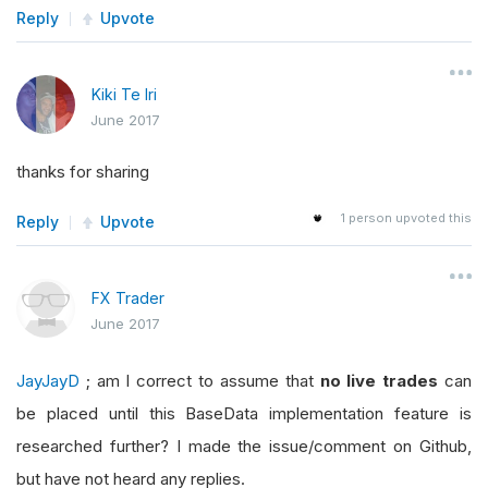
Reply
Upvote
Kiki Te Iri
June 2017
thanks for sharing
1
person upvoted this
Reply
Upvote
FX Trader
June 2017
JayJayD
; am I correct to assume that
no live trades
can
be placed until this BaseData implementation feature is
researched further? I made the issue/comment on Github,
but have not heard any replies.