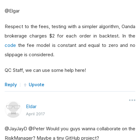
@Elgar
Respect to the fees, testing with a simpler algorithm, Oanda
brokerage charges $2 for each order in backtest. In the
code
the fee model is constant and equal to zero and no
slippage is considered.
QC Staff, we can use some help here!
Reply
Upvote
Eldar
April 2017
@JayJayD @Peter Would you guys wanna collaborate on the
RiskManager? Maybe a tiny GitHub project?