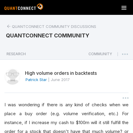
T
o
g
QUANTCONNECT COMMUNITY DISCUSSIONS
g
l
QUANTCONNECT COMMUNITY
e
n
a
RESEARCH
COMMUNITY
|
v
i
High volume orders in backtests
g
a
Patrick Star
|
June 2017
t
i
o
I was wondering if there is any kind of checks when we
n
place a buy order (e.g. volume verification, etc.) For
instance, if I increase my cash to $100m will it still fulfill the
order for a stock that doesn't have that much volume? or