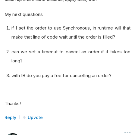
My next questions
if I set the order to use Synchronous, in runtime will that
make that line of code wait until the order is filled?
can we set a timeout to cancel an order if it takes too
long?
with IB do you pay a fee for cancelling an order?
Thanks!
Reply
Upvote