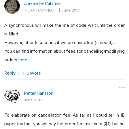
Alexandre Catarino
QUANTCONNECT
|
June 2017
A synchronous will make the line of code wait until the order
is filled.
However, after 5 seconds it will be cancelled (timeout).
You can find information about fees for cancelling/modifying
orders
here
.
Reply
Upvote
Petter Hansson
June 2017
To elaborate on cancellation fee: As far as I could tell in IB
paper trading, you will pay the order fee minimum ($1) but no