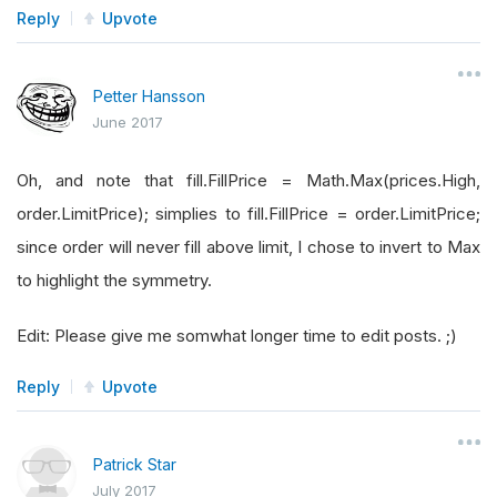
Reply
Upvote
Petter Hansson
June 2017
Oh, and note that fill.FillPrice = Math.Max(prices.High,
order.LimitPrice); simplies to fill.FillPrice = order.LimitPrice;
since order will never fill above limit, I chose to invert to Max
to highlight the symmetry.
Edit: Please give me somwhat longer time to edit posts. ;)
Reply
Upvote
Patrick Star
July 2017