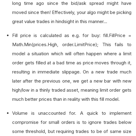
long time ago since the bid/ask spread might have
moved since then! Effectively, your algo might be picking
great value trades in hindsight in this manner...
Fill price is calculated as e.g. for buy: fill.FillPrice =
Math.Min(prices.High, order.LimitPrice); This fails to
model a situation which will often happen where a limit
order gets filled at a bad time as price moves through it,
resulting in immediate slippage. On a new trade much
later after the previous one, we get a new bar with new
high/low in a thinly traded asset, meaning limit order gets
much better prices than in reality with this fill model.
Volume is unaccounted for. A quick to implement
compromise for small orders is to ignore trades below
some threshold, but requiring trades to be of same size