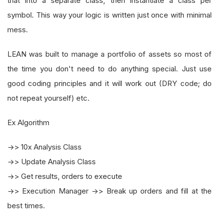
that into a separate class, then instantiate a class per
symbol. This way your logic is written just once with minimal
mess.
LEAN was built to manage a portfolio of assets so most of
the time you don't need to do anything special. Just use
good coding principles and it will work out (DRY code; do
not repeat yourself) etc.
Ex Algorithm
->> 10x Analysis Class
->> Update Analysis Class
->> Get results, orders to execute
->> Execution Manager ->> Break up orders and fill at the
best times.