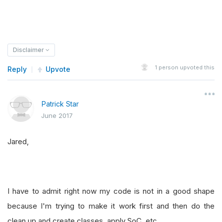
Disclaimer
1
person upvoted this
Reply
Upvote
Patrick Star
June 2017
Jared,
I have to admit right now my code is not in a good shape
because I'm trying to make it work first and then do the
clean up and create classes, apply SoC, etc.