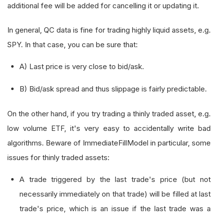
additional fee will be added for cancelling it or updating it.
In general, QC data is fine for trading highly liquid assets, e.g.
SPY. In that case, you can be sure that:
A) Last price is very close to bid/ask.
B) Bid/ask spread and thus slippage is fairly predictable.
On the other hand, if you try trading a thinly traded asset, e.g.
low volume ETF, it's very easy to accidentally write bad
algorithms. Beware of ImmediateFillModel in particular, some
issues for thinly traded assets:
A trade triggered by the last trade's price (but not
necessarily immediately on that trade) will be filled at last
trade's price, which is an issue if the last trade was a