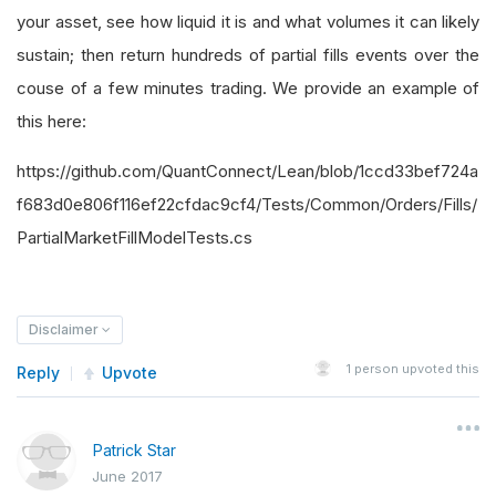
your asset, see how liquid it is and what volumes it can likely
sustain; then return hundreds of partial fills events over the
couse of a few minutes trading. We provide an example of
this here:
https://github.com/QuantConnect/Lean/blob/1ccd33bef724a
f683d0e806f116ef22cfdac9cf4/Tests/Common/Orders/Fills/
PartialMarketFillModelTests.cs
Disclaimer
1
person upvoted this
Reply
Upvote
Patrick Star
June 2017