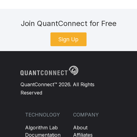
Join QuantConnect for Free
Sign Up
QuantConnect™ 2026. All Rights
Reserved
TECHNOLOGY
COMPANY
Algorithm Lab
About
Documentation
Affiliates