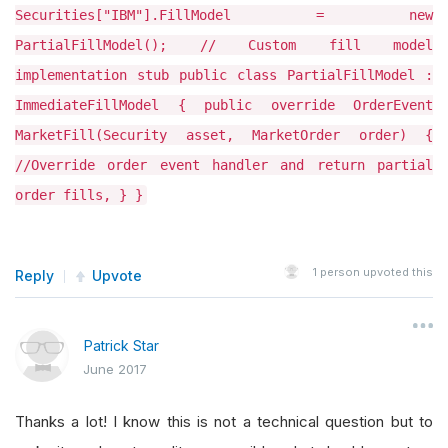
Securities["IBM"].FillModel = new
PartialFillModel(); // Custom fill model
implementation stub public class PartialFillModel :
ImmediateFillModel { public override OrderEvent
MarketFill(Security asset, MarketOrder order) {
//Override order event handler and return partial
order fills, } }
1
person upvoted this
Reply
Upvote
Patrick Star
June 2017
Thanks a lot! I know this is not a technical question but to