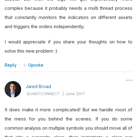
complex because it probably needs a multi thread process
that constantly monitors the indicators on different assets
and triggers the orders independently.
I would appreciate if you share your thoughts on how to
solve this new problem :)
Reply
Upvote
Jared Broad
QUANTCONNECT
|
June 2017
It does make it more complicated! But we handle most of
the mess for you behind the scenes. If you do some
common analysis on multiple symbols you should move all of