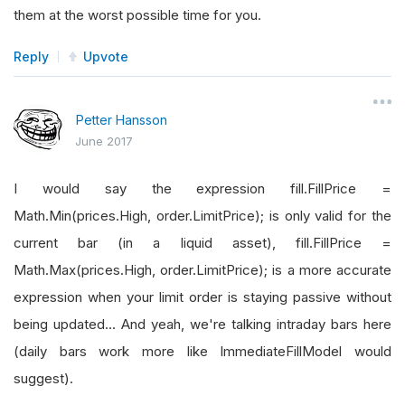
them at the worst possible time for you.
Reply
Upvote
Petter Hansson
June 2017
I would say the expression fill.FillPrice =
Math.Min(prices.High, order.LimitPrice); is only valid for the
current bar (in a liquid asset), fill.FillPrice =
Math.Max(prices.High, order.LimitPrice); is a more accurate
expression when your limit order is staying passive without
being updated... And yeah, we're talking intraday bars here
(daily bars work more like ImmediateFillModel would
suggest).