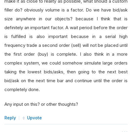
make it as close to reality as possible, what should a custom
filler do? obviously volume is a factor. Do we have bid/ask
size anywhere in our objects? because I think that is
definitely an important factor. A wait period before the order
is fulfilled is also important because in a serial high
frequency trade a second order (sell) will not be placed until
the first order (buy) is complete. I also think in a more
complex system, we could somehow simulate large orders
taking the lowest bids/asks, then going to the next best
bid/ask on the next time bar and continue until the order is
completely done.
Any input on this? or other thoughts?
Reply
Upvote