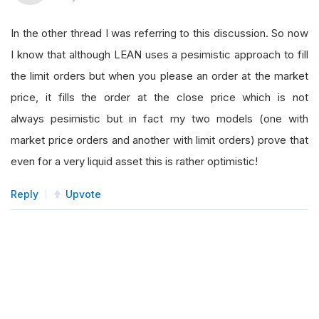
In the other thread I was referring to this discussion. So now
I know that although LEAN uses a pesimistic approach to fill
the limit orders but when you please an order at the market
price, it fills the order at the close price which is not
always pesimistic but in fact my two models (one with
market price orders and another with limit orders) prove that
even for a very liquid asset this is rather optimistic!
Reply
Upvote