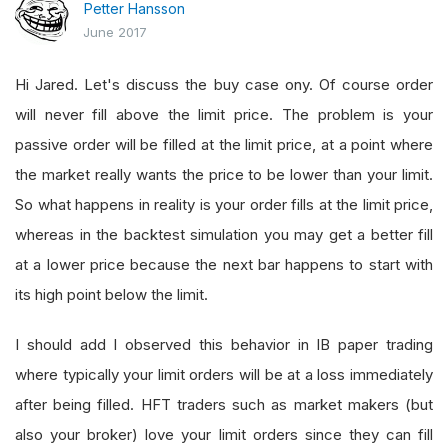
Petter Hansson
June 2017
Hi Jared. Let's discuss the buy case ony. Of course order
will never fill above the limit price. The problem is your
passive order will be filled at the limit price, at a point where
the market really wants the price to be lower than your limit.
So what happens in reality is your order fills at the limit price,
whereas in the backtest simulation you may get a better fill
at a lower price because the next bar happens to start with
its high point below the limit.
I should add I observed this behavior in IB paper trading
where typically your limit orders will be at a loss immediately
after being filled. HFT traders such as market makers (but
also your broker) love your limit orders since they can fill