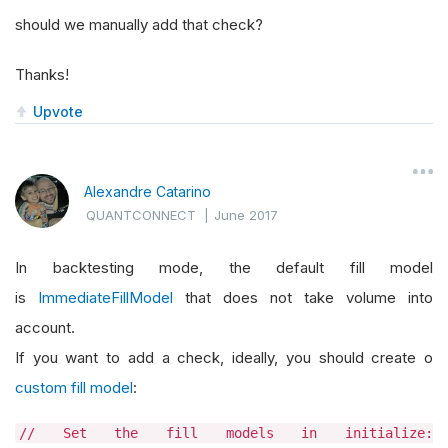
should we manually add that check?
Thanks!
Upvote
Alexandre Catarino
QUANTCONNECT
|
June 2017
In backtesting mode, the default fill model
is
ImmediateFillModel
that does not take volume into
account.
If you want to add a check, ideally, you should create o
custom fill model
:
// Set the fill models in initialize: