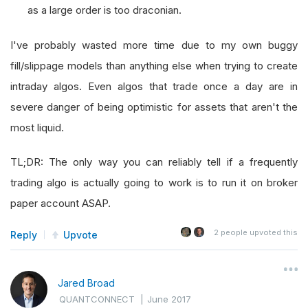
as a large order is too draconian.
I've probably wasted more time due to my own buggy
fill/slippage models than anything else when trying to create
intraday algos. Even algos that trade once a day are in
severe danger of being optimistic for assets that aren't the
most liquid.
TL;DR: The only way you can reliably tell if a frequently
trading algo is actually going to work is to run it on broker
paper account ASAP.
2
people upvoted this
Reply
Upvote
Jared Broad
QUANTCONNECT
|
June 2017