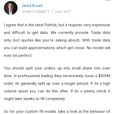
Jared Broad
QUANTCONNECT
|
June 2017
I agree that is the ideal Patrick; but it requires very expensive
and difficult to get data. We currently provide Trade data
only (not quotes like you're asking about). With trade data
you can build approximations which get close. No model will
ever be perfect.
You should split your orders up into small share lots over
time. In professional trading they never/rarely issue a $100M
order, its generally split up over a longer period. If its a high
volume asset you can do this after. If its a penny stock it
might take weeks to fill completely.
So for your custom fill model; take a look at the behavior of