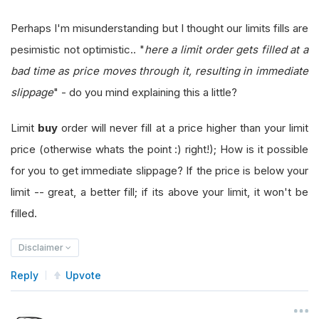
Perhaps I'm misunderstanding but I thought our limits fills are
pesimistic not optimistic.. "
here a limit order gets filled at a
bad time as price moves through it, resulting in immediate
slippage
" - do you mind explaining this a little?
Limit
buy
order will never fill at a price higher than your limit
price (otherwise whats the point :) right!); How is it possible
for you to get immediate slippage? If the price is below your
limit -- great, a better fill; if its above your limit, it won't be
filled.
Disclaimer
Reply
Upvote