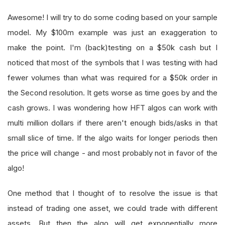
Awesome! I will try to do some coding based on your sample
model. My $100m example was just an exaggeration to
make the point. I'm (back)testing on a $50k cash but I
noticed that most of the symbols that I was testing with had
fewer volumes than what was required for a $50k order in
the Second resolution. It gets worse as time goes by and the
cash grows. I was wondering how HFT algos can work with
multi million dollars if there aren't enough bids/asks in that
small slice of time. If the algo waits for longer periods then
the price will change - and most probably not in favor of the
algo!
One method that I thought of to resolve the issue is that
instead of trading one asset, we could trade with different
assets. But then the algo will get exponentially more