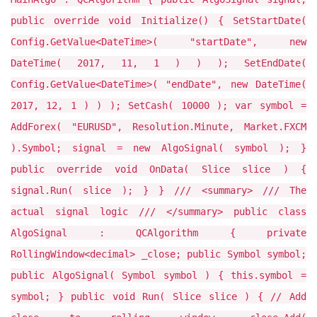
public override void Initialize() { SetStartDate(
Config.GetValue<DateTime>( "startDate", new
DateTime( 2017, 11, 1 ) ) ); SetEndDate(
Config.GetValue<DateTime>( "endDate", new DateTime(
2017, 12, 1 ) ) ); SetCash( 10000 ); var symbol =
AddForex( "EURUSD", Resolution.Minute, Market.FXCM
).Symbol; signal = new AlgoSignal( symbol ); }
public override void OnData( Slice slice ) {
signal.Run( slice ); } } /// <summary> /// The
actual signal logic /// </summary> public class
AlgoSignal : QCAlgorithm { private
RollingWindow<decimal> _close; public Symbol symbol;
public AlgoSignal( Symbol symbol ) { this.symbol =
symbol; } public void Run( Slice slice ) { // Add