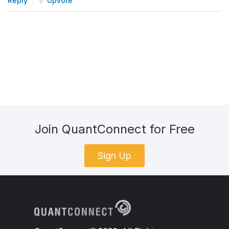
Reply
Upvote
Join QuantConnect for Free
Sign Up