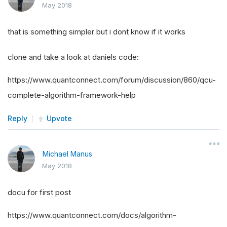
May 2018
that is something simpler but i dont know if it works
clone and take a look at daniels code:
https://www.quantconnect.com/forum/discussion/860/qcu-
complete-algorithm-framework-help
Reply
Upvote
Michael Manus
May 2018
docu for first post
https://www.quantconnect.com/docs/algorithm-