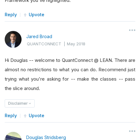
Framework you've highlighted.
Reply
Upvote
Jared Broad
QUANTCONNECT
|
May 2018
Hi Douglas -- welcome to QuantConnect @ LEAN. There are
almost no restrictions to what you can do. Recommend just
trying what you're asking for -- make the classes -- pass
the slice around.
Disclaimer
Reply
Upvote
Douglas Stridsberg