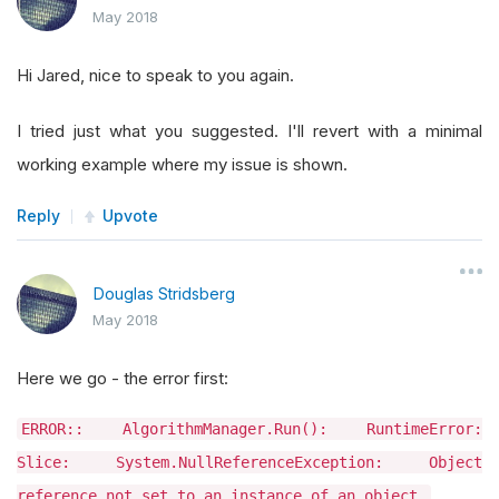
May 2018
Hi Jared, nice to speak to you again.
I tried just what you suggested. I'll revert with a minimal
working example where my issue is shown.
Reply
Upvote
Douglas Stridsberg
May 2018
Here we go - the error first:
ERROR:: AlgorithmManager.Run(): RuntimeError:
Slice: System.NullReferenceException: Object
reference not set to an instance of an object.