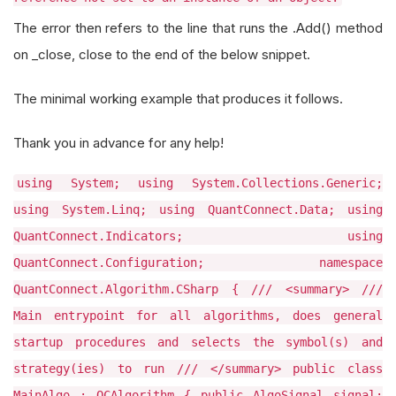
The error then refers to the line that runs the .Add() method
on _close, close to the end of the below snippet.
The minimal working example that produces it follows.
Thank you in advance for any help!
using System; using System.Collections.Generic;
using System.Linq; using QuantConnect.Data; using
QuantConnect.Indicators; using
QuantConnect.Configuration; namespace
QuantConnect.Algorithm.CSharp { /// <summary> ///
Main entrypoint for all algorithms, does general
startup procedures and selects the symbol(s) and
strategy(ies) to run /// </summary> public class
MainAlgo : QCAlgorithm { public AlgoSignal signal;