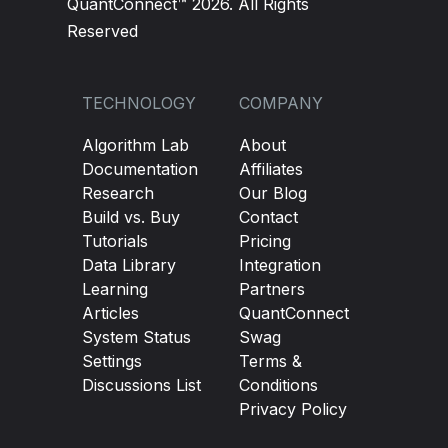
QuantConnect™ 2026. All Rights
Reserved
TECHNOLOGY
COMPANY
Algorithm Lab
About
Documentation
Affiliates
Research
Our Blog
Build vs. Buy
Contact
Tutorials
Pricing
Data Library
Integration
Learning
Partners
Articles
QuantConnect
System Status
Swag
Settings
Terms &
Discussions List
Conditions
Privacy Policy