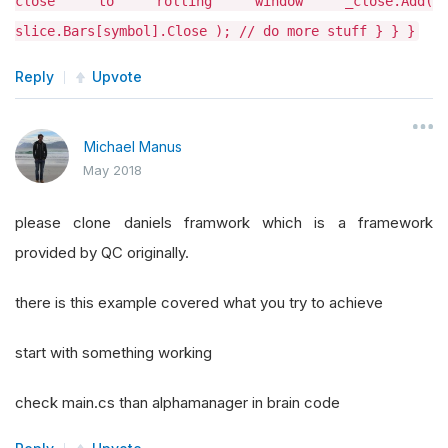
close to rolling window _close.Add(
slice.Bars[symbol].Close ); // do more stuff } } }
Reply
Upvote
Michael Manus
May 2018
please clone daniels framwork which is a framework
provided by QC originally.
there is this example covered what you try to achieve
start with something working
check main.cs than alphamanager in brain code