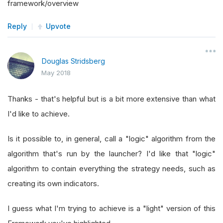
framework/overview
Reply
Upvote
Douglas Stridsberg
May 2018
Thanks - that's helpful but is a bit more extensive than what
I'd like to achieve.
Is it possible to, in general, call a "logic" algorithm from the
algorithm that's run by the launcher? I'd like that "logic"
algorithm to contain everything the strategy needs, such as
creating its own indicators.
I guess what I'm trying to achieve is a "light" version of this