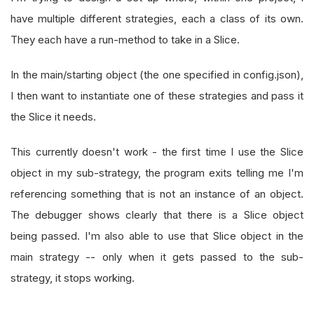
have multiple different strategies, each a class of its own.
They each have a run-method to take in a Slice.
In the main/starting object (the one specified in config.json),
I then want to instantiate one of these strategies and pass it
the Slice it needs.
This currently doesn't work - the first time I use the Slice
object in my sub-strategy, the program exits telling me I'm
referencing something that is not an instance of an object.
The debugger shows clearly that there is a Slice object
being passed. I'm also able to use that Slice object in the
main strategy -- only when it gets passed to the sub-
strategy, it stops working.