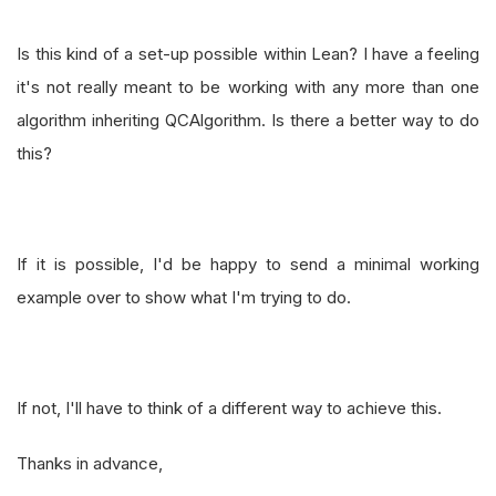
Is this kind of a set-up possible within Lean? I have a feeling
it's not really meant to be working with any more than one
algorithm inheriting QCAlgorithm. Is there a better way to do
this?
If it is possible, I'd be happy to send a minimal working
example over to show what I'm trying to do.
If not, I'll have to think of a different way to achieve this.
Thanks in advance,