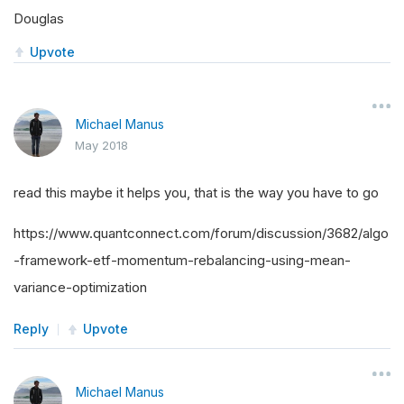
Douglas
Upvote
Michael Manus
May 2018
read this maybe it helps you, that is the way you have to go
https://www.quantconnect.com/forum/discussion/3682/algo
-framework-etf-momentum-rebalancing-using-mean-
variance-optimization
Reply
Upvote
Michael Manus