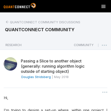
T
o
g
QUANTCONNECT COMMUNITY DISCUSSIONS
g
l
QUANTCONNECT COMMUNITY
e
n
a
RESEARCH
COMMUNITY
|
v
i
Passing a Slice to another object
g
(generally: running algorithm logic
a
outside of starting object)
t
Douglas Stridsberg
|
May 2018
i
o
n
Hi,
I'm trying to design a set-up where, within one project, I